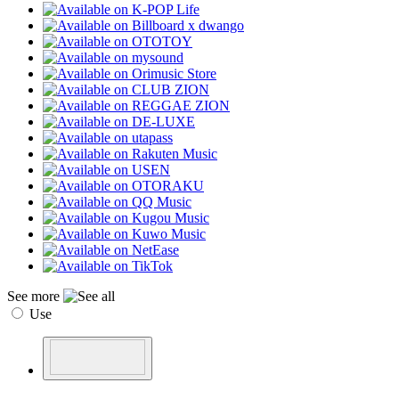
See more
Use