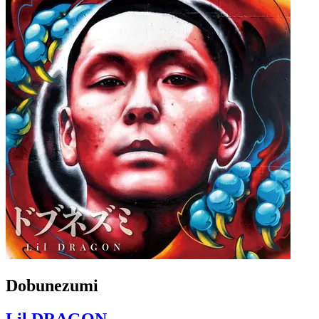
Dobunezumi
Lil DRAGON