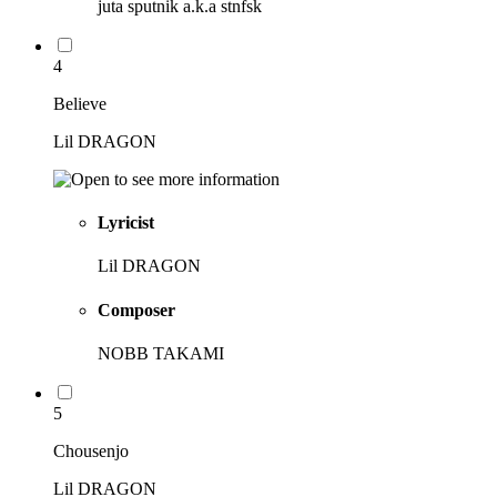
juta sputnik a.k.a stnfsk
4
Believe
Lil DRAGON
Lyricist
Lil DRAGON
Composer
NOBB TAKAMI
5
Chousenjo
Lil DRAGON