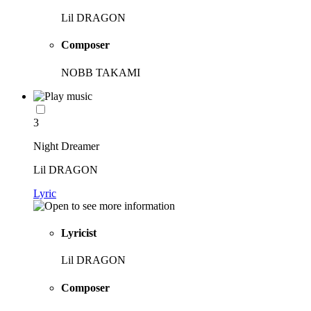
Lil DRAGON
Composer
NOBB TAKAMI
3
Night Dreamer
Lil DRAGON
Lyric
Lyricist
Lil DRAGON
Composer