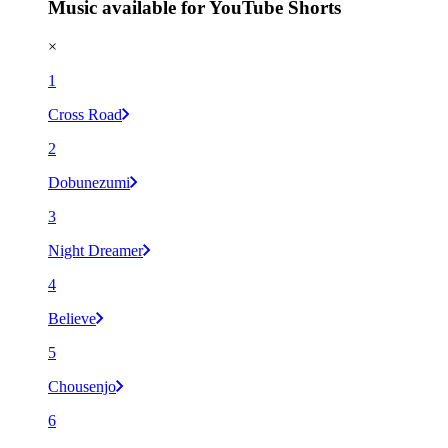
Music available for YouTube Shorts
×
1
Cross Road
2
Dobunezumi
3
Night Dreamer
4
Believe
5
Chousenjo
6