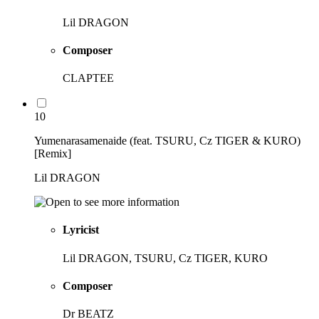
Lil DRAGON
Composer
CLAPTEE
10
Yumenarasamenaide (feat. TSURU, Cz TIGER & KURO)
[Remix]
Lil DRAGON
Lyricist
Lil DRAGON, TSURU, Cz TIGER, KURO
Composer
Dr BEATZ