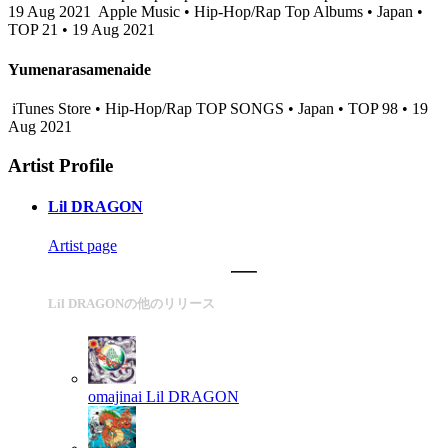
19 Aug 2021
Apple Music • Hip-Hop/Rap Top Albums • Japan •
TOP 21 • 19 Aug 2021
Yumenarasamenaide
iTunes Store • Hip-Hop/Rap TOP SONGS • Japan • TOP 98 • 19
Aug 2021
Artist Profile
Lil DRAGON
Artist page
Lil DRAGONの他のリリース
omajinai
Lil DRAGON