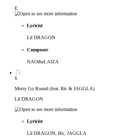
E
Lyricist
Lil DRAGON
Composer
NAOtheLAIZA
6
Merry Go Round (feat. Bic & JAGGLA)
Lil DRAGON
Lyricist
Lil DRAGON, Bic, JAGGLA