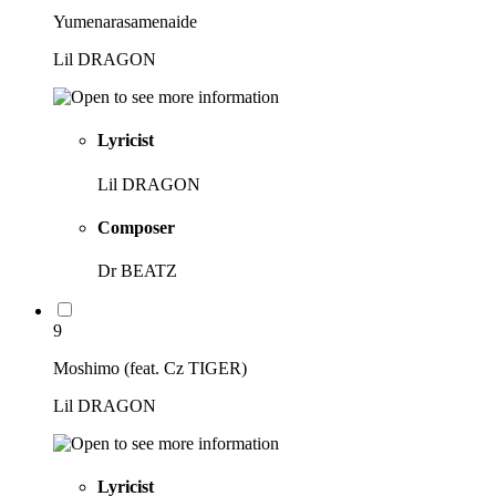
Yumenarasamenaide
Lil DRAGON
Lyricist
Lil DRAGON
Composer
Dr BEATZ
9
Moshimo (feat. Cz TIGER)
Lil DRAGON
Lyricist