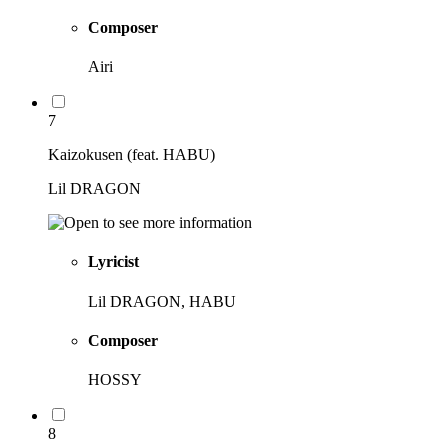
Composer
Airi
7
Kaizokusen (feat. HABU)
Lil DRAGON
Lyricist
Lil DRAGON, HABU
Composer
HOSSY
8