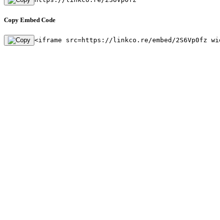
Copy Embed Code
<iframe src=https://linkco.re/embed/2S6Vp0fz wi