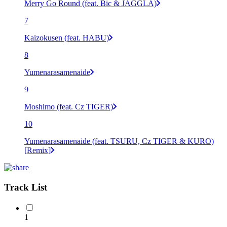
Merry Go Round (feat. Bic & JAGGLA)
7
Kaizokusen (feat. HABU)
8
Yumenarasamenaide
9
Moshimo (feat. Cz TIGER)
10
Yumenarasamenaide (feat. TSURU, Cz TIGER & KURO)
[Remix]
Track List
1