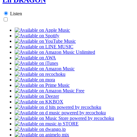
Listen