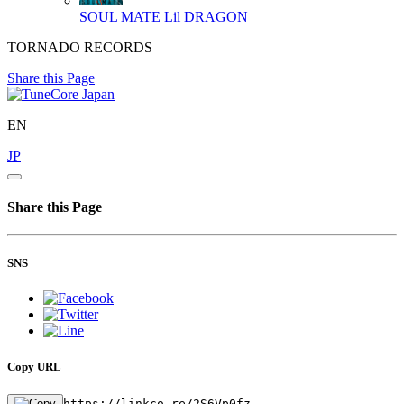
SOUL MATE
Lil DRAGON
TORNADO RECORDS
Share this Page
EN
JP
Share this Page
SNS
Copy URL
https://linkco.re/2S6Vp0fz