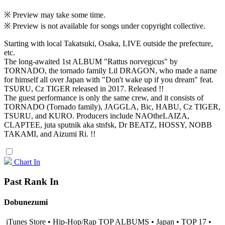
※ Preview may take some time.
※ Preview is not available for songs under copyright collective.
Starting with local Takatsuki, Osaka, LIVE outside the prefecture,
etc.
The long-awaited 1st ALBUM "Rattus norvegicus" by
TORNADO, the tornado family Lil DRAGON, who made a name
for himself all over Japan with "Don't wake up if you dream" feat.
TSURU, Cz TIGER released in 2017. Released !!
The guest performance is only the same crew, and it consists of
TORNADO (Tornado family), JAGGLA, Bic, HABU, Cz TIGER,
TSURU, and KURO. Producers include NAOtheLAIZA,
CLAPTEE, juta sputnik aka stnfsk, Dr BEATZ, HOSSY, NOBB
TAKAMI, and Aizumi Ri. !!
Chart In
Past Rank In
Dobunezumi
iTunes Store • Hip-Hop/Rap TOP ALBUMS • Japan • TOP 17 •