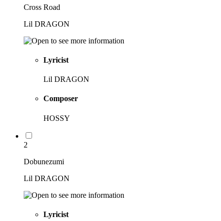
Cross Road
Lil DRAGON
Lyricist
Lil DRAGON
Composer
HOSSY
2
Dobunezumi
Lil DRAGON
Lyricist