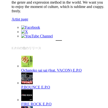
the genre and expression method in the world. We want you
to enjoy the moment of culture, which is sublime and crappy.
freely.
Artist page
E.P.Oの他のリリース
Ochanoko sai sai (feat. VACON)
E.P.O
P.BOUNCE
E.P.O
FIRE ROCK
E.P.O