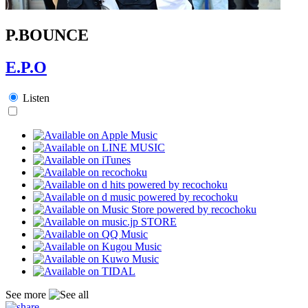
P.BOUNCE
E.P.O
Listen
See more