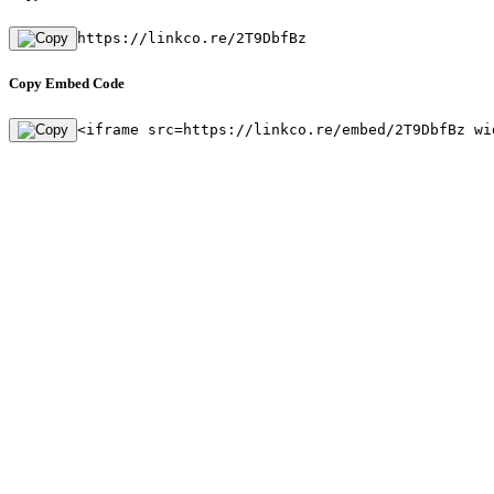
https://linkco.re/2T9DbfBz
Copy Embed Code
<iframe src=https://linkco.re/embed/2T9DbfBz wi