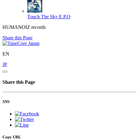
Touch The Sky
E.P.O
HUMANOIZ records
Share this Page
EN
JP
Share this Page
SNS
Copy URL