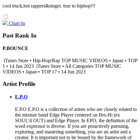
cool truck,hot rappers&singer. true to hiphop!!!
Chart In
Past Rank In
P.BOUNCE
iTunes Store • Hip-Hop/Rap TOP MUSIC VIDEOS • Japan • TOP
1 • 14 Jun 2023
iTunes Store • All Categories TOP MUSIC
VIDEOS • Japan • TOP 17 • 14 Jun 2023
Artist Profile
E.P.O
E.P.O E.P.O is a collection of artists who are closely related to
the mixture band Edge Player centered on Bro.Hi (ex
SOUL'd OUT) and Edge Player. In EPO, the definition of the
word expressor is diverse. If you are proactively pursuing,
exploring, and mastering something, you are an artist and a
creator. It is important not to be bound by the framework of