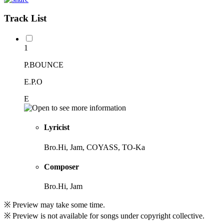
Track List
1
P.BOUNCE
E.P.O
E
Lyricist
Bro.Hi, Jam, COYASS, TO-Ka
Composer
Bro.Hi, Jam
※ Preview may take some time.
※ Preview is not available for songs under copyright collective.