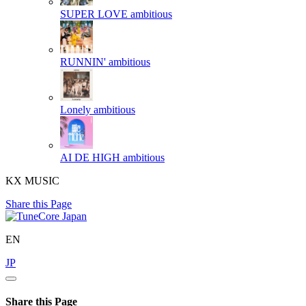
SUPER LOVE
ambitious
RUNNIN'
ambitious
Lonely
ambitious
AI DE HIGH
ambitious
KX MUSIC
Share this Page
EN
JP
Share this Page