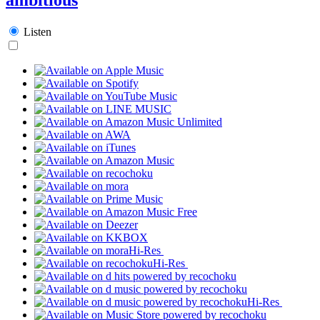
Listen
Hi-Res
Hi-Res
Hi-Res