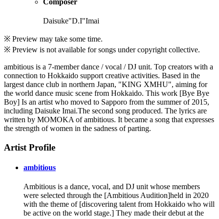
Composer
Daisuke"D.I"Imai
※ Preview may take some time.
※ Preview is not available for songs under copyright collective.
ambitious is a 7-member dance / vocal / DJ unit. Top creators with a
connection to Hokkaido support creative activities. Based in the
largest dance club in northern Japan, "KING XMHU", aiming for
the world dance music scene from Hokkaido. This work [Bye Bye
Boy] Is an artist who moved to Sapporo from the summer of 2015,
including Daisuke Imai.The second song produced. The lyrics are
written by MOMOKA of ambitious. It became a song that expresses
the strength of women in the sadness of parting.
Artist Profile
ambitious
Ambitious is a dance, vocal, and DJ unit whose members
were selected through the [Ambitious Audition]held in 2020
with the theme of [discovering talent from Hokkaido who will
be active on the world stage.] They made their debut at the