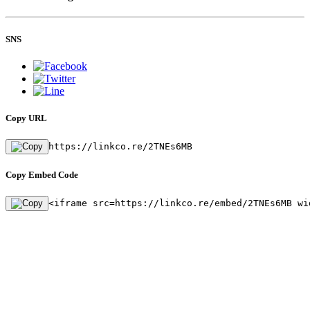
SNS
Copy URL
https://linkco.re/2TNEs6MB
Copy Embed Code
<iframe src=https://linkco.re/embed/2TNEs6MB wi