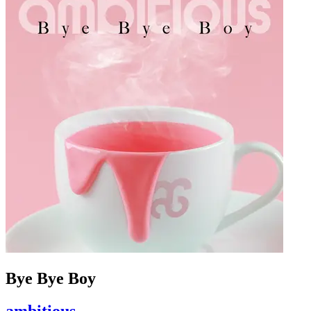
Bye Bye Boy
ambitious