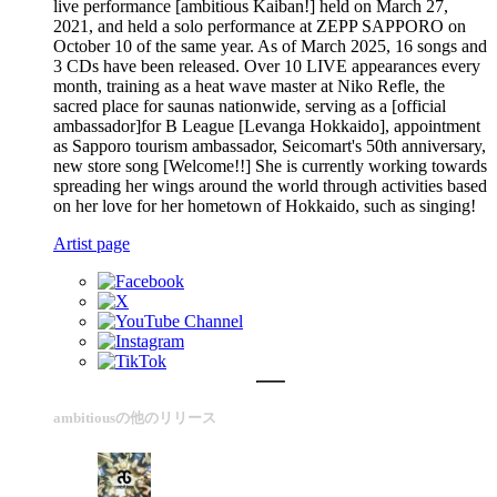
live performance [ambitious Kaiban!] held on March 27,
2021, and held a solo performance at ZEPP SAPPORO on
October 10 of the same year. As of March 2025, 16 songs and
3 CDs have been released. Over 10 LIVE appearances every
month, training as a heat wave master at Niko Refle, the
sacred place for saunas nationwide, serving as a [official
ambassador]for B League [Levanga Hokkaido], appointment
as Sapporo tourism ambassador, Seicomart's 50th anniversary,
new store song [Welcome!!] She is currently working towards
spreading her wings around the world through activities based
on her love for her hometown of Hokkaido, such as singing!
Artist page
ambitiousの他のリリース