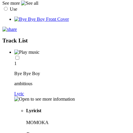
See more
Use
Track List
1
Bye Bye Boy
ambitious
Lyric
Lyricist
MOMOKA