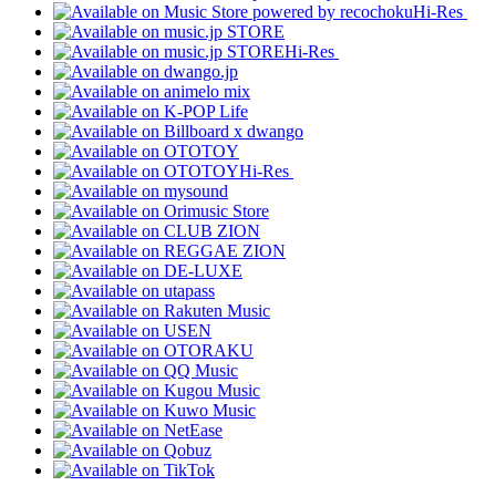
Hi-Res
Hi-Res
Hi-Res