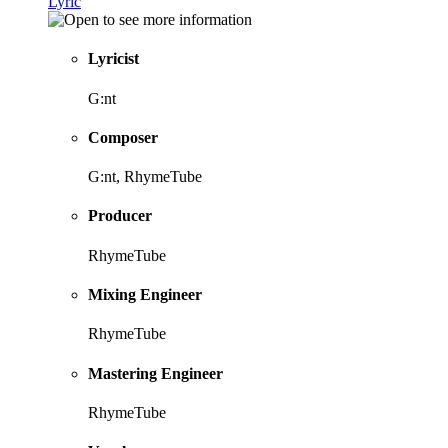
Lyric
Lyricist
G:nt
Composer
G:nt, RhymeTube
Producer
RhymeTube
Mixing Engineer
RhymeTube
Mastering Engineer
RhymeTube