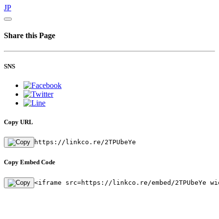
JP
Share this Page
SNS
Copy URL
https://linkco.re/2TPUbeYe
Copy Embed Code
<iframe src=https://linkco.re/embed/2TPUbeYe wi