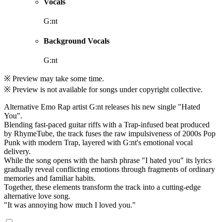
Vocals
G:nt
Background Vocals
G:nt
※ Preview may take some time.
※ Preview is not available for songs under copyright collective.
Alternative Emo Rap artist G:nt releases his new single "Hated
You".
Blending fast-paced guitar riffs with a Trap-infused beat produced
by RhymeTube, the track fuses the raw impulsiveness of 2000s Pop
Punk with modern Trap, layered with G:nt's emotional vocal
delivery.
While the song opens with the harsh phrase "I hated you" its lyrics
gradually reveal conflicting emotions through fragments of ordinary
memories and familiar habits.
Together, these elements transform the track into a cutting-edge
alternative love song.
"It was annoying how much I loved you."