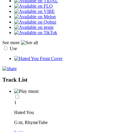
See more
Use
Track List
1
Hated You
G:nt, RhymeTube