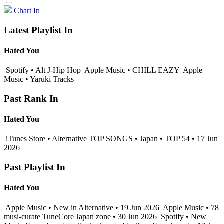
Chart In
Latest Playlist In
Hated You
Spotify • Alt J-Hip Hop
Apple Music • CHILL EAZY
Apple
Music • Yaruki Tracks
Past Rank In
Hated You
iTunes Store • Alternative TOP SONGS • Japan • TOP 54 • 17 Jun
2026
Past Playlist In
Hated You
Apple Music • New in Alternative • 19 Jun 2026
Apple Music • 78
musi-curate TuneCore Japan zone • 30 Jun 2026
Spotify • New