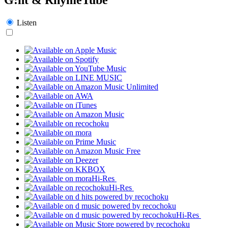
Listen
Hi-Res
Hi-Res
Hi-Res