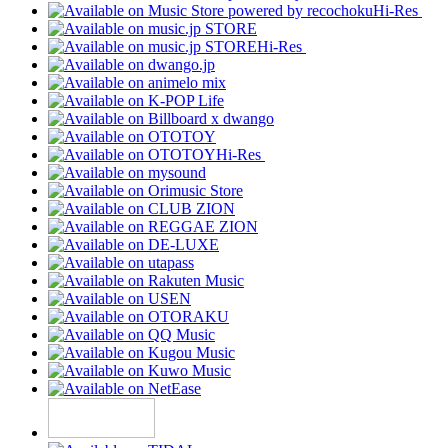
Hi-Res
Hi-Res
Hi-Res