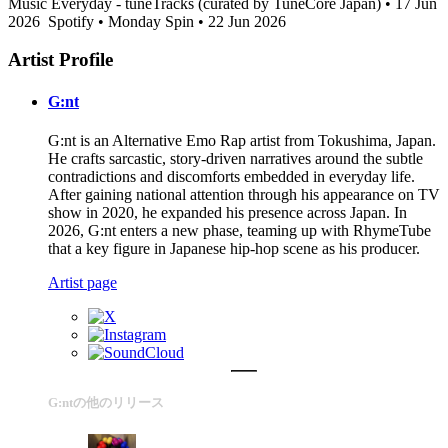
Music Everyday - tuneTracks (curated by TuneCore Japan) • 17 Jun
2026
Spotify • Monday Spin • 22 Jun 2026
Artist Profile
G:nt
G:nt is an Alternative Emo Rap artist from Tokushima, Japan.
He crafts sarcastic, story-driven narratives around the subtle
contradictions and discomforts embedded in everyday life.
After gaining national attention through his appearance on TV
show in 2020, he expanded his presence across Japan. In
2026, G:nt enters a new phase, teaming up with RhymeTube
that a key figure in Japanese hip-hop scene as his producer.
Artist page
G:ntの他のリリース