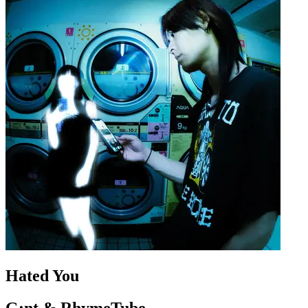
Hated You
G:nt & RhymeTube