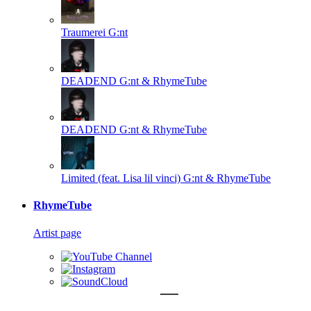
Traumerei
G:nt
DEADEND
G:nt & RhymeTube
DEADEND
G:nt & RhymeTube
Limited (feat. Lisa lil vinci)
G:nt & RhymeTube
RhymeTube
Artist page