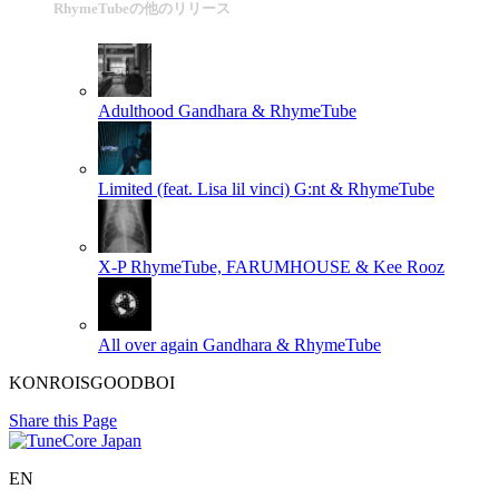
RhymeTubeの他のリリース
Adulthood
Gandhara & RhymeTube
Limited (feat. Lisa lil vinci)
G:nt & RhymeTube
X-P
RhymeTube, FARUMHOUSE & Kee Rooz
All over again
Gandhara & RhymeTube
KONROISGOODBOI
Share this Page
EN