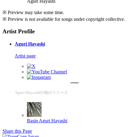
Aguri Hayashi
※ Preview may take some time.
※ Preview is not available for songs under copyright collective.
Artist Profile
Aguri Hayashi
Artist page
Aguri Hayashiの他のリリース
Basin
Aguri Hayashi
Share this Page