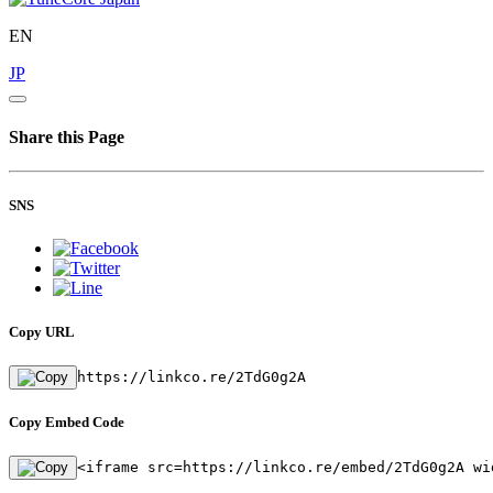
EN
JP
Share this Page
SNS
Copy URL
https://linkco.re/2TdG0g2A
Copy Embed Code
<iframe src=https://linkco.re/embed/2TdG0g2A wi