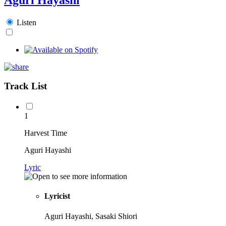
Listen
Track List
1
Harvest Time
Aguri Hayashi
Lyric
Lyricist
Aguri Hayashi, Sasaki Shiori