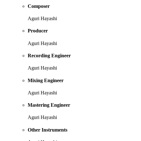
Composer
Aguri Hayashi
Producer
Aguri Hayashi
Recording Engineer
Aguri Hayashi
Mixing Engineer
Aguri Hayashi
Mastering Engineer
Aguri Hayashi
Other Instruments