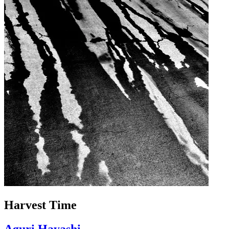
Harvest Time
Aguri Hayashi