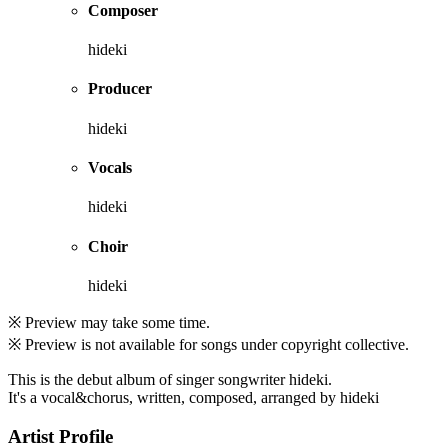
Composer
hideki
Producer
hideki
Vocals
hideki
Choir
hideki
※ Preview may take some time.
※ Preview is not available for songs under copyright collective.
This is the debut album of singer songwriter hideki.
It's a vocal&chorus, written, composed, arranged by hideki
Artist Profile