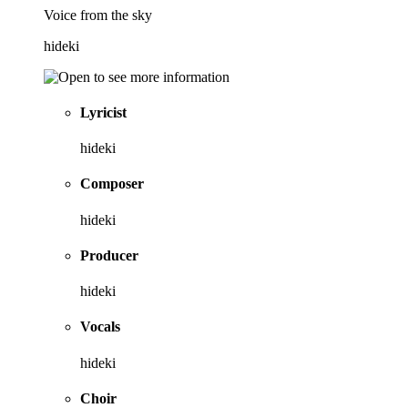
Voice from the sky
hideki
Lyricist
hideki
Composer
hideki
Producer
hideki
Vocals
hideki
Choir