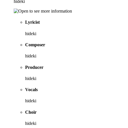
hideki
Lyricist
hideki
Composer
hideki
Producer
hideki
Vocals
hideki
Choir
hideki