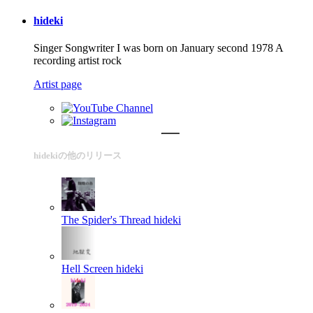
hideki
Singer Songwriter I was born on January second 1978 A
recording artist rock
Artist page
hidekiの他のリリース
The Spider's Thread
hideki
Hell Screen
hideki