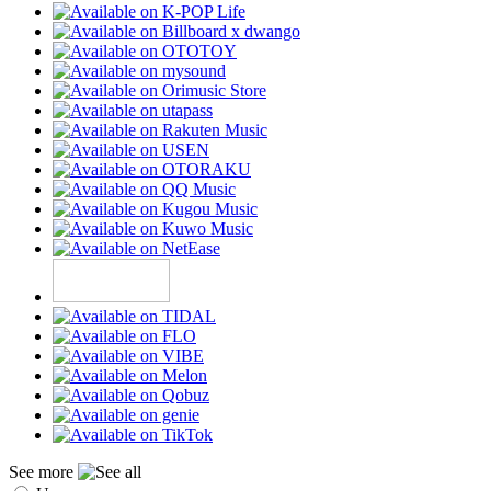
See more