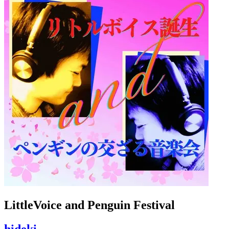
LittleVoice and Penguin Festival
hideki