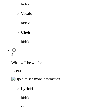
hideki
Vocals
hideki
Choir
hideki
2
What will be will be
hideki
Lyricist
hideki