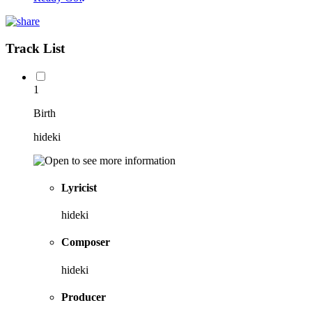
Track List
1
Birth
hideki
Lyricist
hideki
Composer
hideki
Producer