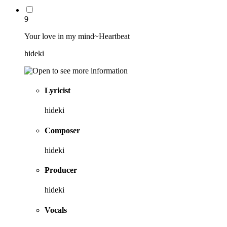
9
Your love in my mind~Heartbeat
hideki
Lyricist
hideki
Composer
hideki
Producer
hideki
Vocals