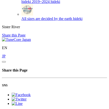
hideki 2019~2024
hideki
All sizes are decided by the earth
hideki
Sister River
Share this Page
EN
JP
Share this Page
SNS