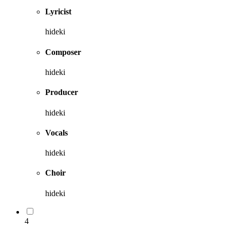
Lyricist
hideki
Composer
hideki
Producer
hideki
Vocals
hideki
Choir
hideki
4