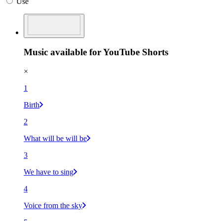
Use
Music available for YouTube Shorts
×
1
Birth
2
What will be will be
3
We have to sing
4
Voice from the sky