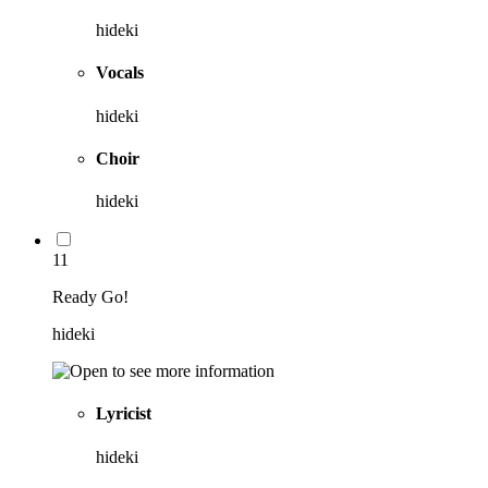
hideki
Vocals
hideki
Choir
hideki
11
Ready Go!
hideki
Lyricist
hideki