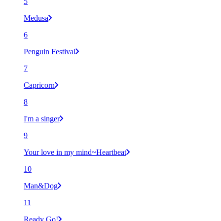
5
Medusa
6
Penguin Festival
7
Capricorn
8
I'm a singer
9
Your love in my mind~Heartbeat
10
Man&Dog
11
Ready Go!