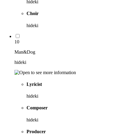
hideki
Choir
hideki
10
Man&Dog
hideki
Lyricist
hideki
Composer
hideki
Producer