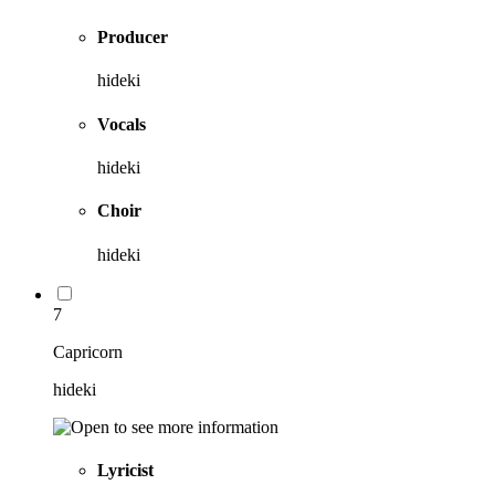
Producer
hideki
Vocals
hideki
Choir
hideki
7
Capricorn
hideki
Lyricist