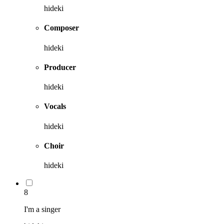
hideki
Composer
hideki
Producer
hideki
Vocals
hideki
Choir
hideki
8
I'm a singer