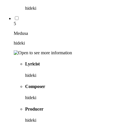
hideki
5
Medusa
hideki
Lyricist
hideki
Composer
hideki
Producer
hideki