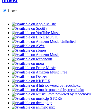
Listen