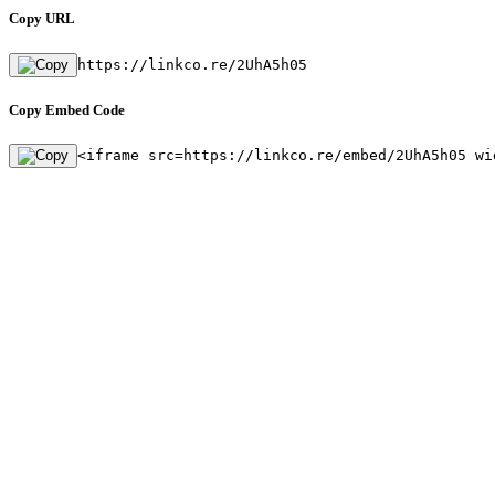
Copy URL
https://linkco.re/2UhA5h05
Copy Embed Code
<iframe src=https://linkco.re/embed/2UhA5h05 wi