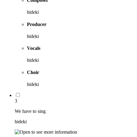
Composer
hideki
Producer
hideki
Vocals
hideki
Choir
hideki
3
We have to sing
hideki