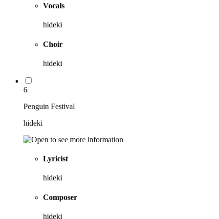
Vocals
hideki
Choir
hideki
6
Penguin Festival
hideki
Lyricist
hideki
Composer
hideki