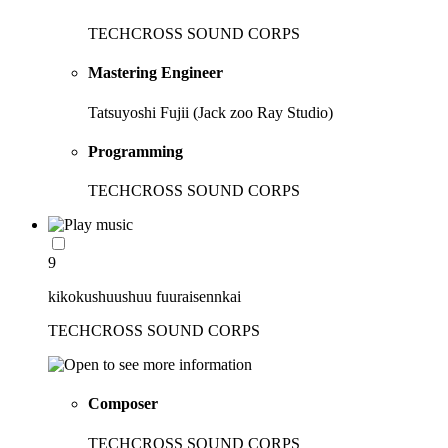
TECHCROSS SOUND CORPS
Mastering Engineer
Tatsuyoshi Fujii (Jack zoo Ray Studio)
Programming
TECHCROSS SOUND CORPS
9
kikokushuushuu fuuraisennkai
TECHCROSS SOUND CORPS
Composer
TECHCROSS SOUND CORPS