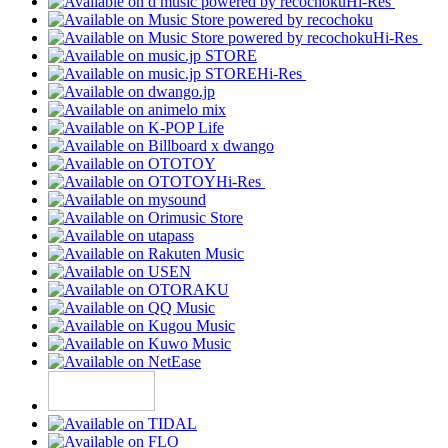
Hi-Res
Hi-Res
Hi-Res
Hi-Res