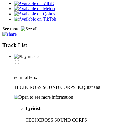
See more
Track List
1
renrinoHelix
TECHCROSS SOUND CORPS, Kaguranana
Lyricist
TECHCROSS SOUND CORPS