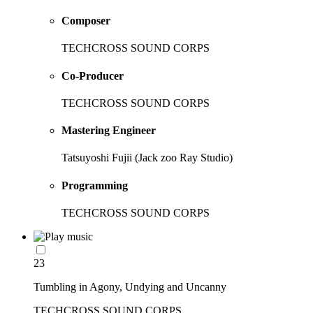
Composer
TECHCROSS SOUND CORPS
Co-Producer
TECHCROSS SOUND CORPS
Mastering Engineer
Tatsuyoshi Fujii (Jack zoo Ray Studio)
Programming
TECHCROSS SOUND CORPS
23
Tumbling in Agony, Undying and Uncanny
TECHCROSS SOUND CORPS