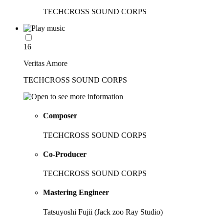
TECHCROSS SOUND CORPS
16
Veritas Amore
TECHCROSS SOUND CORPS
Composer
TECHCROSS SOUND CORPS
Co-Producer
TECHCROSS SOUND CORPS
Mastering Engineer
Tatsuyoshi Fujii (Jack zoo Ray Studio)