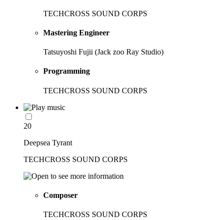
TECHCROSS SOUND CORPS
Mastering Engineer
Tatsuyoshi Fujii (Jack zoo Ray Studio)
Programming
TECHCROSS SOUND CORPS
20
Deepsea Tyrant
TECHCROSS SOUND CORPS
Composer
TECHCROSS SOUND CORPS