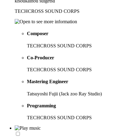
kisoukaihou suigetsu
TECHCROSS SOUND CORPS
Composer
TECHCROSS SOUND CORPS
Co-Producer
TECHCROSS SOUND CORPS
Mastering Engineer
Tatsuyoshi Fujii (Jack zoo Ray Studio)
Programming
TECHCROSS SOUND CORPS