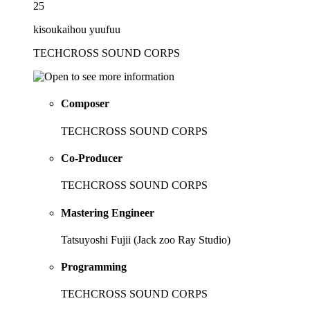
25
kisoukaihou yuufuu
TECHCROSS SOUND CORPS
Composer
TECHCROSS SOUND CORPS
Co-Producer
TECHCROSS SOUND CORPS
Mastering Engineer
Tatsuyoshi Fujii (Jack zoo Ray Studio)
Programming
TECHCROSS SOUND CORPS