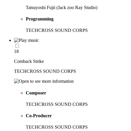
Tatsuyoshi Fujii (Jack zoo Ray Studio)
Programming
TECHCROSS SOUND CORPS
18
Comback Strike
TECHCROSS SOUND CORPS
Composer
TECHCROSS SOUND CORPS
Co-Producer
TECHCROSS SOUND CORPS