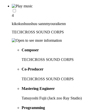
4
kikokushuushuu sannmyouraikenn
TECHCROSS SOUND CORPS
Composer
TECHCROSS SOUND CORPS
Co-Producer
TECHCROSS SOUND CORPS
Mastering Engineer
Tatsuyoshi Fujii (Jack zoo Ray Studio)
Programming