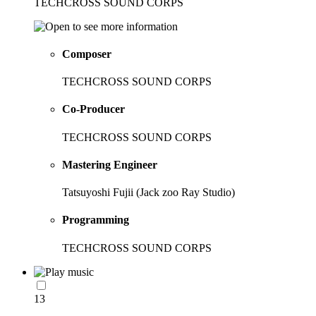
TECHCROSS SOUND CORPS
Composer
TECHCROSS SOUND CORPS
Co-Producer
TECHCROSS SOUND CORPS
Mastering Engineer
Tatsuyoshi Fujii (Jack zoo Ray Studio)
Programming
TECHCROSS SOUND CORPS
13