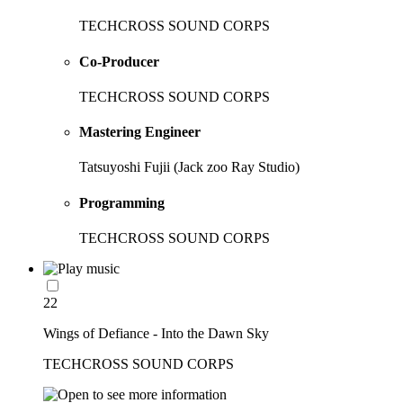
TECHCROSS SOUND CORPS
Co-Producer
TECHCROSS SOUND CORPS
Mastering Engineer
Tatsuyoshi Fujii (Jack zoo Ray Studio)
Programming
TECHCROSS SOUND CORPS
22
Wings of Defiance - Into the Dawn Sky
TECHCROSS SOUND CORPS