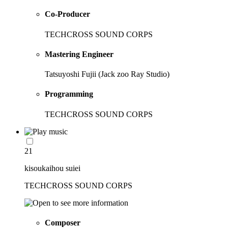
Co-Producer
TECHCROSS SOUND CORPS
Mastering Engineer
Tatsuyoshi Fujii (Jack zoo Ray Studio)
Programming
TECHCROSS SOUND CORPS
21
kisoukaihou suiei
TECHCROSS SOUND CORPS
Composer