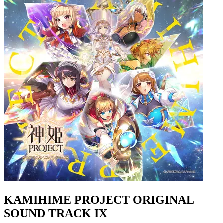
KAMIHIME PROJECT ORIGINAL
SOUND TRACK IX