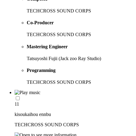
TECHCROSS SOUND CORPS
Co-Producer
TECHCROSS SOUND CORPS
Mastering Engineer
Tatsuyoshi Fujii (Jack zoo Ray Studio)
Programming
TECHCROSS SOUND CORPS
11
kisoukaihou ennbu
TECHCROSS SOUND CORPS