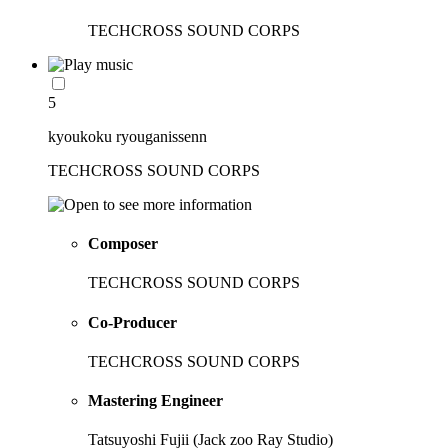
TECHCROSS SOUND CORPS
5
kyoukoku ryouganissenn
TECHCROSS SOUND CORPS
Composer
TECHCROSS SOUND CORPS
Co-Producer
TECHCROSS SOUND CORPS
Mastering Engineer
Tatsuyoshi Fujii (Jack zoo Ray Studio)