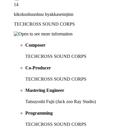
14
kikokushuushuu hyakkasennjinn
TECHCROSS SOUND CORPS
Composer
TECHCROSS SOUND CORPS
Co-Producer
TECHCROSS SOUND CORPS
Mastering Engineer
Tatsuyoshi Fujii (Jack zoo Ray Studio)
Programming
TECHCROSS SOUND CORPS