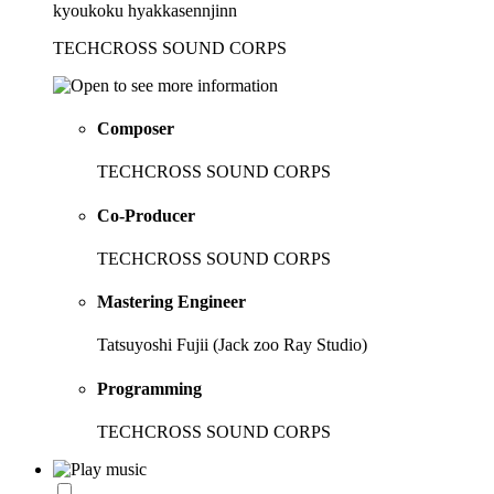
kyoukoku hyakkasennjinn
TECHCROSS SOUND CORPS
Composer
TECHCROSS SOUND CORPS
Co-Producer
TECHCROSS SOUND CORPS
Mastering Engineer
Tatsuyoshi Fujii (Jack zoo Ray Studio)
Programming
TECHCROSS SOUND CORPS