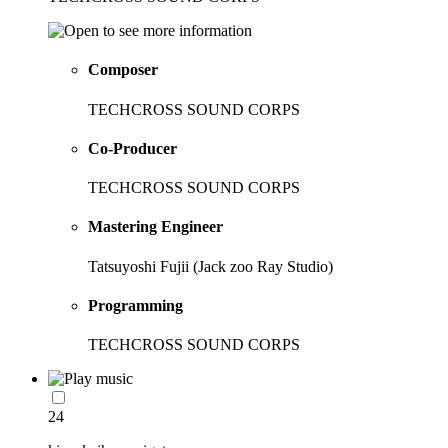
Composer
TECHCROSS SOUND CORPS
Co-Producer
TECHCROSS SOUND CORPS
Mastering Engineer
Tatsuyoshi Fujii (Jack zoo Ray Studio)
Programming
TECHCROSS SOUND CORPS
24