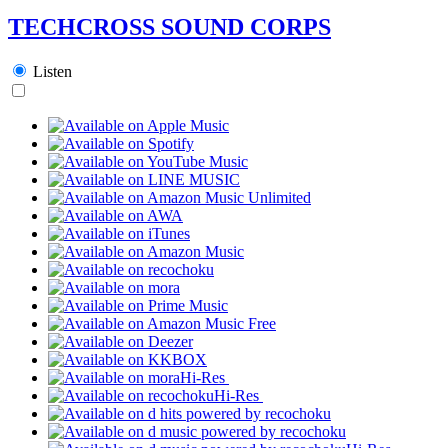
TECHCROSS SOUND CORPS
Listen
Hi-Res
Hi-Res