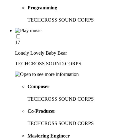
Programming
TECHCROSS SOUND CORPS
17
Lonely Lovely Baby Bear
TECHCROSS SOUND CORPS
Composer
TECHCROSS SOUND CORPS
Co-Producer
TECHCROSS SOUND CORPS
Mastering Engineer