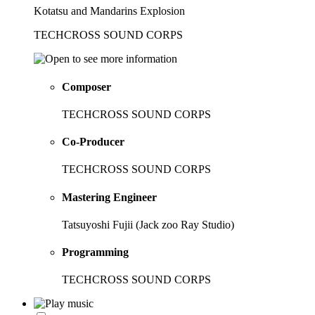
Kotatsu and Mandarins Explosion
TECHCROSS SOUND CORPS
Composer
TECHCROSS SOUND CORPS
Co-Producer
TECHCROSS SOUND CORPS
Mastering Engineer
Tatsuyoshi Fujii (Jack zoo Ray Studio)
Programming
TECHCROSS SOUND CORPS