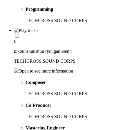
Programming
TECHCROSS SOUND CORPS
6
kikokushuushuu ryouganissenn
TECHCROSS SOUND CORPS
Composer
TECHCROSS SOUND CORPS
Co-Producer
TECHCROSS SOUND CORPS
Mastering Engineer