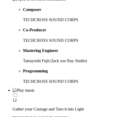
Composer
TECHCROSS SOUND CORPS
Co-Producer
TECHCROSS SOUND CORPS
Mastering Engineer
Tatsuyoshi Fujii (Jack zoo Ray Studio)
Programming
TECHCROSS SOUND CORPS
12
Gather your Courage and Turn it into Light