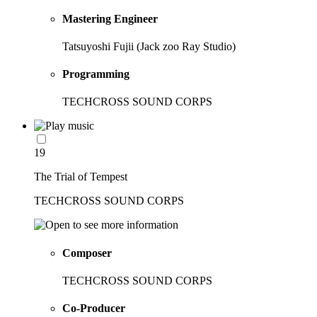
Mastering Engineer
Tatsuyoshi Fujii (Jack zoo Ray Studio)
Programming
TECHCROSS SOUND CORPS
19
The Trial of Tempest
TECHCROSS SOUND CORPS
Composer
TECHCROSS SOUND CORPS
Co-Producer