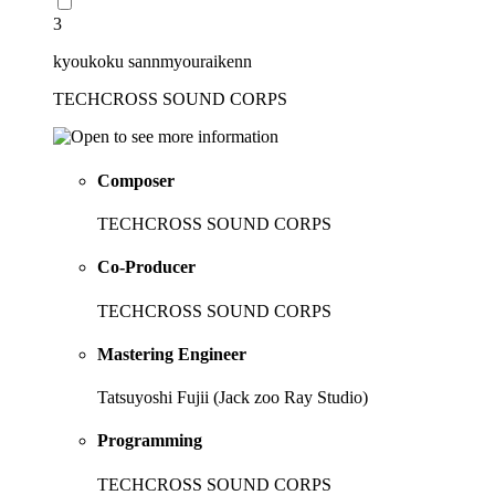
3
kyoukoku sannmyouraikenn
TECHCROSS SOUND CORPS
Composer
TECHCROSS SOUND CORPS
Co-Producer
TECHCROSS SOUND CORPS
Mastering Engineer
Tatsuyoshi Fujii (Jack zoo Ray Studio)
Programming
TECHCROSS SOUND CORPS