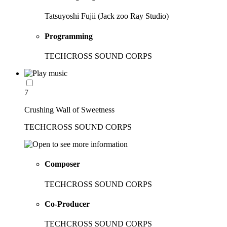
Tatsuyoshi Fujii (Jack zoo Ray Studio)
Programming
TECHCROSS SOUND CORPS
7
Crushing Wall of Sweetness
TECHCROSS SOUND CORPS
Composer
TECHCROSS SOUND CORPS
Co-Producer
TECHCROSS SOUND CORPS