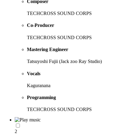
Composer
TECHCROSS SOUND CORPS
Co-Producer
TECHCROSS SOUND CORPS
Mastering Engineer
Tatsuyoshi Fujii (Jack zoo Ray Studio)
Vocals
Kaguranana
Programming
TECHCROSS SOUND CORPS
2