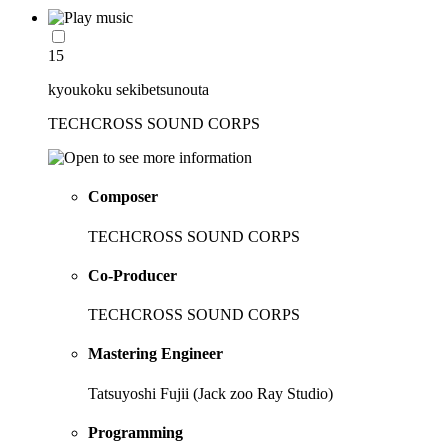
15
kyoukoku sekibetsunouta
TECHCROSS SOUND CORPS
Composer
TECHCROSS SOUND CORPS
Co-Producer
TECHCROSS SOUND CORPS
Mastering Engineer
Tatsuyoshi Fujii (Jack zoo Ray Studio)
Programming