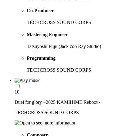
Co-Producer
TECHCROSS SOUND CORPS
Mastering Engineer
Tatsuyoshi Fujii (Jack zoo Ray Studio)
Programming
TECHCROSS SOUND CORPS
10
Duel for glory ~2025 KAMIHIME Reboot~
TECHCROSS SOUND CORPS
Composer