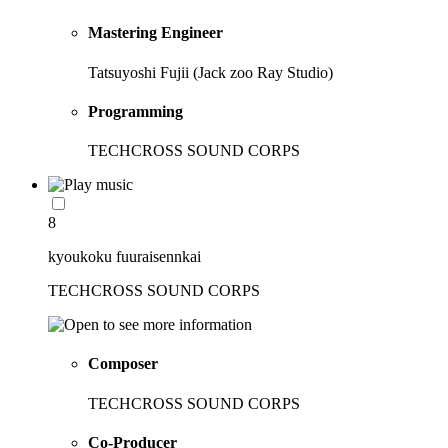
Mastering Engineer
Tatsuyoshi Fujii (Jack zoo Ray Studio)
Programming
TECHCROSS SOUND CORPS
8
kyoukoku fuuraisennkai
TECHCROSS SOUND CORPS
Composer
TECHCROSS SOUND CORPS
Co-Producer