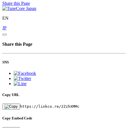
Share this Page
EN
JP
Share this Page
SNS
Copy URL
https://linkco.re/2ZzhXMMc
Copy Embed Code