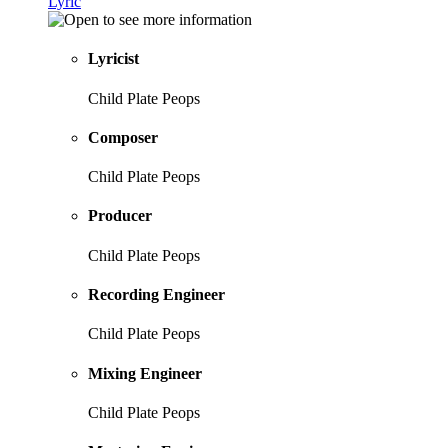
Lyric
Lyricist
Child Plate Peops
Composer
Child Plate Peops
Producer
Child Plate Peops
Recording Engineer
Child Plate Peops
Mixing Engineer
Child Plate Peops