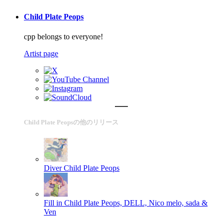
Child Plate Peops
cpp belongs to everyone!
Artist page
Child Plate Peopsの他のリリース
Diver
Child Plate Peops
Fill in
Child Plate Peops, DELL, Nico melo, sada &
Ven