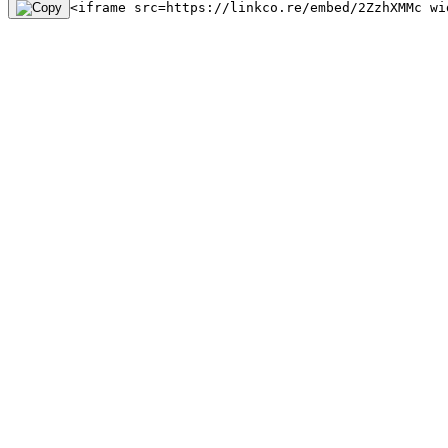
<iframe src=https://linkco.re/embed/2ZzhXMMc wi