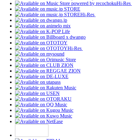
Hi-Res
Hi-Res
Hi-Res