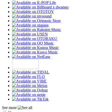
See more