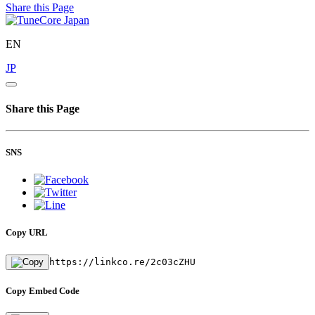
Share this Page
EN
JP
Share this Page
SNS
Copy URL
https://linkco.re/2c03cZHU
Copy Embed Code