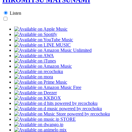
Listen