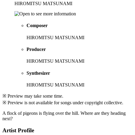
HIROMITSU MATSUNAMI
Composer
HIROMITSU MATSUNAMI
Producer
HIROMITSU MATSUNAMI
Synthesizer
HIROMITSU MATSUNAMI
※ Preview may take some time.
※ Preview is not available for songs under copyright collective.
A flock of pigeons is flying over the hill. Where are they heading
next?
Artist Profile