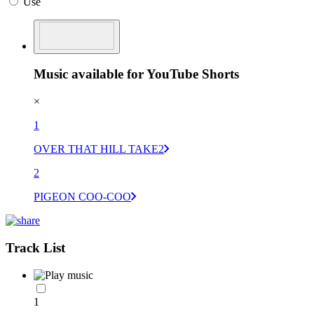
Use
Music available for YouTube Shorts
×
1
OVER THAT HILL TAKE2
2
PIGEON COO-COO
Track List
1