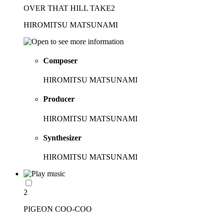
OVER THAT HILL TAKE2
HIROMITSU MATSUNAMI
Composer
HIROMITSU MATSUNAMI
Producer
HIROMITSU MATSUNAMI
Synthesizer
HIROMITSU MATSUNAMI
2
PIGEON COO-COO