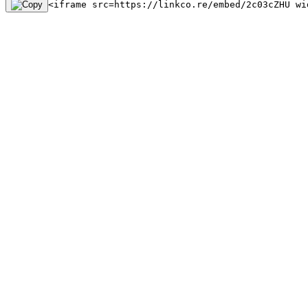
<iframe src=https://linkco.re/embed/2c03cZHU wi