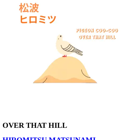
OVER THAT HILL
HIROMITSU MATSUNAMI