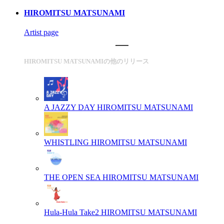
HIROMITSU MATSUNAMI
Artist page
HIROMITSU MATSUNAMIの他のリリース
A JAZZY DAY
HIROMITSU MATSUNAMI
WHISTLING
HIROMITSU MATSUNAMI
THE OPEN SEA
HIROMITSU MATSUNAMI
Hula-Hula Take2
HIROMITSU MATSUNAMI