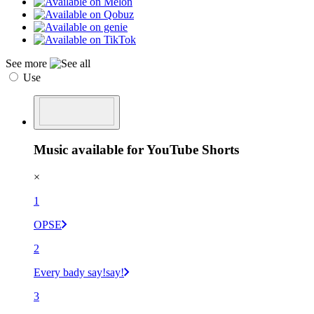
See more
Use
Music available for YouTube Shorts
×
1
OPSE
2
Every bady say!say!
3