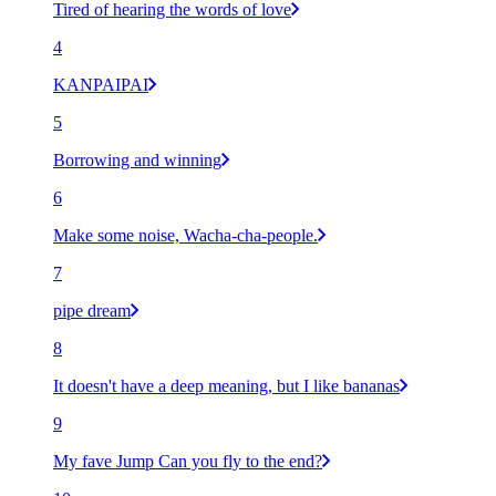
Tired of hearing the words of love
4
KANPAIPAI
5
Borrowing and winning
6
Make some noise, Wacha-cha-people.
7
pipe dream
8
It doesn't have a deep meaning, but I like bananas
9
My fave Jump Can you fly to the end?