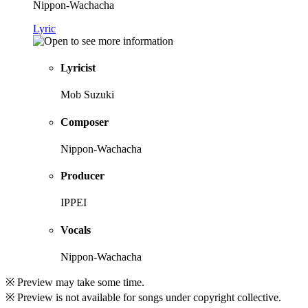
Nippon-Wachacha
Lyric
Lyricist
Mob Suzuki
Composer
Nippon-Wachacha
Producer
IPPEI
Vocals
Nippon-Wachacha
※ Preview may take some time.
※ Preview is not available for songs under copyright collective.