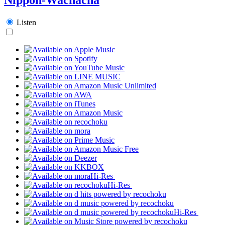
Listen
Hi-Res
Hi-Res
Hi-Res