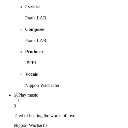
Lyricist
Prank LAB.
Composer
Prank LAB.
Producer
IPPEI
Vocals
Nippon-Wachacha
3
Tired of hearing the words of love
Nippon-Wachacha