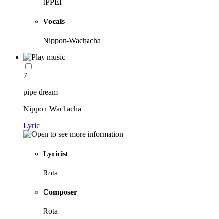
IPPEI
Vocals
Nippon-Wachacha
7
pipe dream
Nippon-Wachacha
Lyric
Lyricist
Rota
Composer
Rota