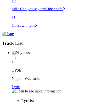
10
call ~Can you say until the end?~
11
Quest with you
Track List
1
OPSE
Nippon-Wachacha
Lyric
Lyricist