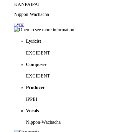
KANPAIPAI
Nippon-Wachacha
Lyric
Lyricist
EXCIDENT
Composer
EXCIDENT
Producer
IPPEI
Vocals
Nippon-Wachacha