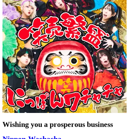
Wishing you a prosperous business
Nippon-Wachacha