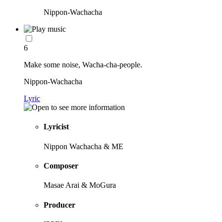
Nippon-Wachacha
6
Make some noise, Wacha-cha-people.
Nippon-Wachacha
Lyric
Lyricist
Nippon Wachacha & ME
Composer
Masae Arai & MoGura
Producer