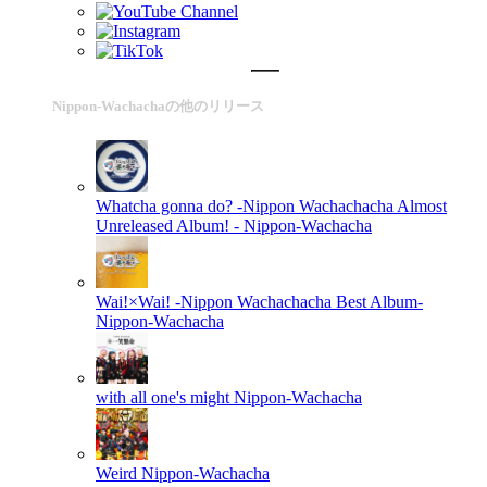
Nippon-Wachachaの他のリリース
Whatcha gonna do? -Nippon Wachachacha Almost
Unreleased Album! -
Nippon-Wachacha
Wai!×Wai! -Nippon Wachachacha Best Album-
Nippon-Wachacha
with all one's might
Nippon-Wachacha
Weird
Nippon-Wachacha