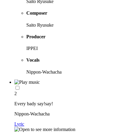
Saito Ryusuke
Composer
Saito Ryusuke
Producer
IPPEI
Vocals
Nippon-Wachacha
2
Every bady say!say!
Nippon-Wachacha
Lyric