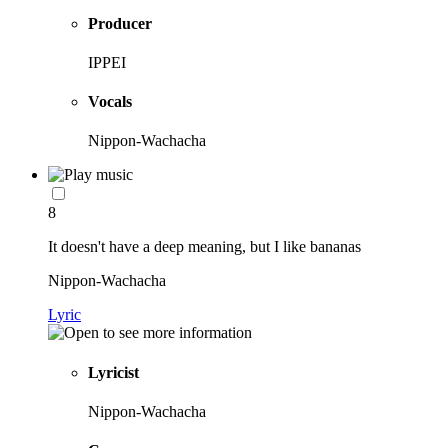
Producer
IPPEI
Vocals
Nippon-Wachacha
8
It doesn't have a deep meaning, but I like bananas
Nippon-Wachacha
Lyric
Lyricist
Nippon-Wachacha