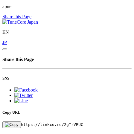
apnet
Share this Page
EN
JP
Share this Page
SNS
Copy URL
https://linkco.re/2gTrVEUC