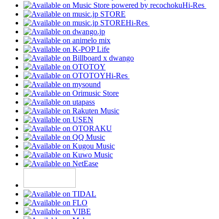
Hi-Res
Hi-Res
Hi-Res