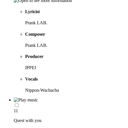
Lyricist
Prank LAB.
Composer
Prank LAB.
Producer
IPPEI
Vocals
Nippon-Wachacha
11
Quest with you