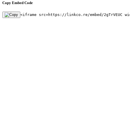
Copy Embed Code
<iframe src=https://linkco.re/embed/2gTrVEUC wi