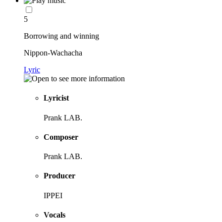
5
Borrowing and winning
Nippon-Wachacha
Lyric
Lyricist
Prank LAB.
Composer
Prank LAB.
Producer
IPPEI
Vocals