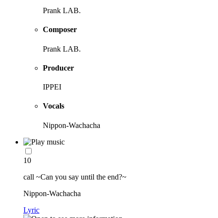
Prank LAB.
Composer
Prank LAB.
Producer
IPPEI
Vocals
Nippon-Wachacha
10
call ~Can you say until the end?~
Nippon-Wachacha
Lyric