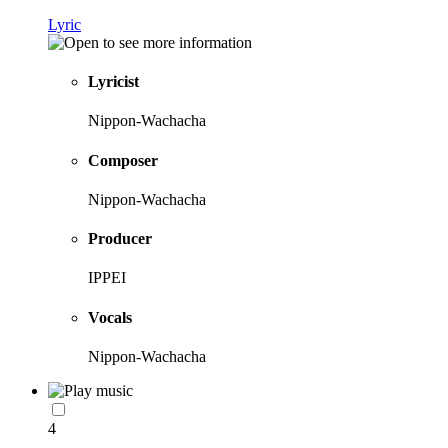
Lyric
Lyricist
Nippon-Wachacha
Composer
Nippon-Wachacha
Producer
IPPEI
Vocals
Nippon-Wachacha
4