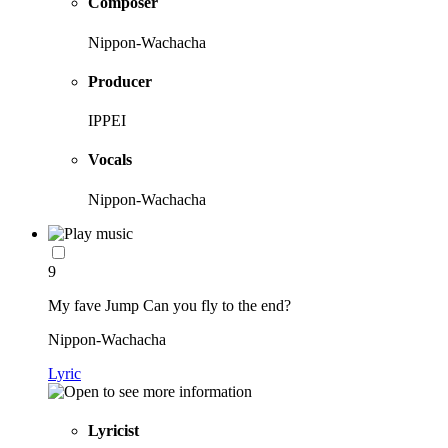
Composer
Nippon-Wachacha
Producer
IPPEI
Vocals
Nippon-Wachacha
9
My fave Jump Can you fly to the end?
Nippon-Wachacha
Lyric
Lyricist