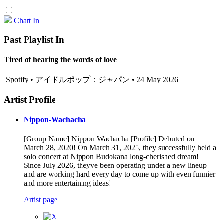
Chart In
Past Playlist In
Tired of hearing the words of love
Spotify • アイドルポップ：ジャパン • 24 May 2026
Artist Profile
Nippon-Wachacha
[Group Name] Nippon Wachacha [Profile] Debuted on
March 28, 2020! On March 31, 2025, they successfully held a
solo concert at Nippon Budokana long-cherished dream!
Since July 2026, theyve been operating under a new lineup
and are working hard every day to come up with even funnier
and more entertaining ideas!
Artist page