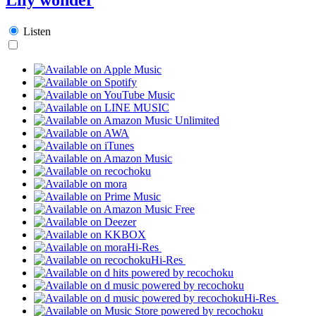
Listen
Hi-Res
Hi-Res
Hi-Res