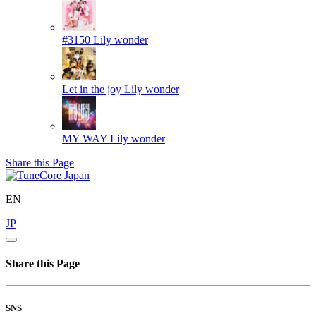
#3150
Lily wonder
Let in the joy
Lily wonder
MY WAY
Lily wonder
Share this Page
EN
JP
Share this Page
SNS