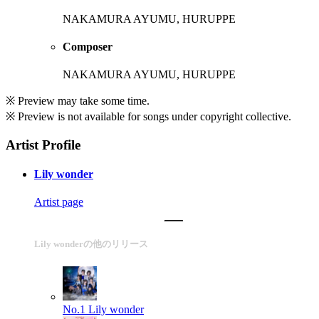
NAKAMURA AYUMU, HURUPPE
Composer
NAKAMURA AYUMU, HURUPPE
※ Preview may take some time.
※ Preview is not available for songs under copyright collective.
Artist Profile
Lily wonder
Artist page
Lily wonderの他のリリース
No.1
Lily wonder