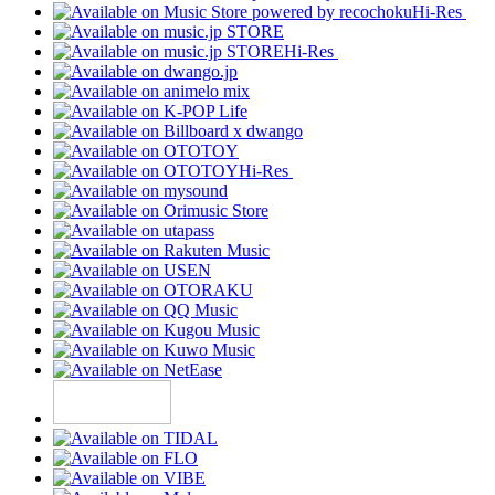
Hi-Res
Hi-Res
Hi-Res