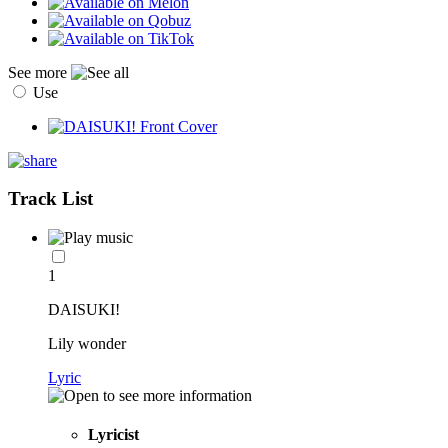
See more
Use
Track List
1
DAISUKI!
Lily wonder
Lyric
Lyricist