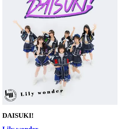
DAISUKI!
Lily wonder