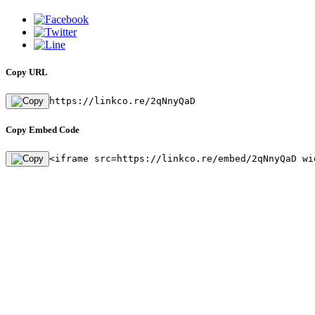
Copy URL
https://linkco.re/2qNnyQaD
Copy Embed Code
<iframe src=https://linkco.re/embed/2qNnyQaD wi