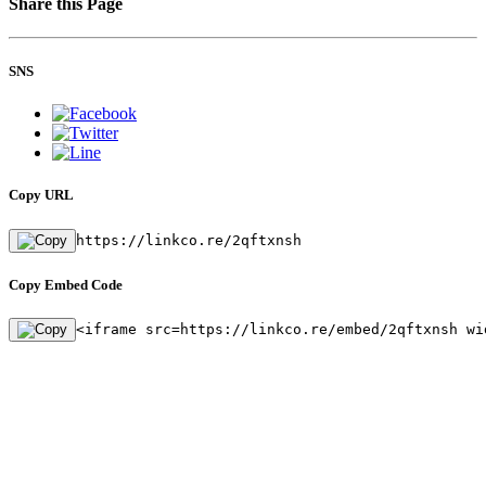
Share this Page
SNS
Copy URL
https://linkco.re/2qftxnsh
Copy Embed Code
<iframe src=https://linkco.re/embed/2qftxnsh wi