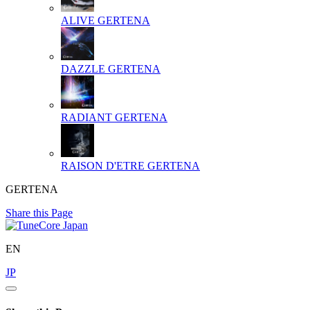
ALIVE
GERTENA
DAZZLE
GERTENA
RADIANT
GERTENA
RAISON D'ETRE
GERTENA
GERTENA
Share this Page
EN
JP