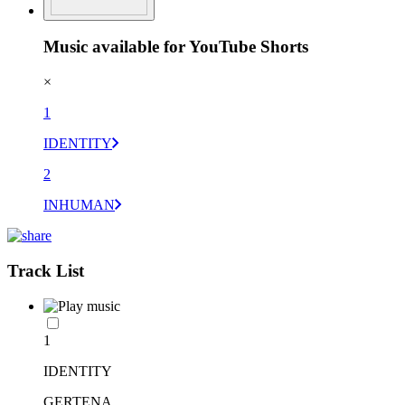
Music available for YouTube Shorts
×
1
IDENTITY
2
INHUMAN
Track List
1
IDENTITY
GERTENA