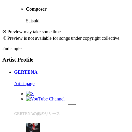
Composer
Satsuki
※ Preview may take some time.
※ Preview is not available for songs under copyright collective.
2nd single
Artist Profile
GERTENA
Artist page
GERTENAの他のリリース