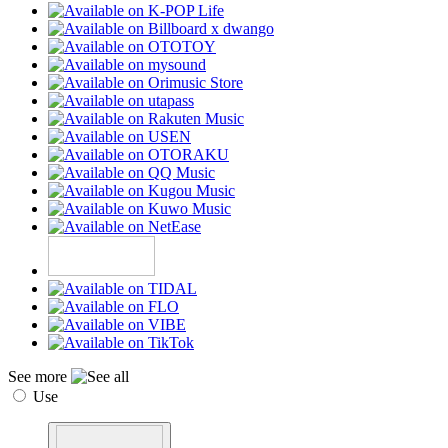
See more
Use