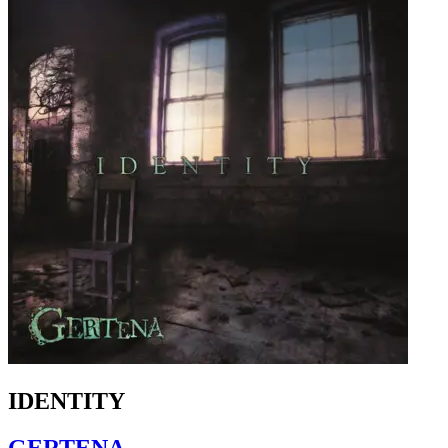
IDENTITY
GERTENA