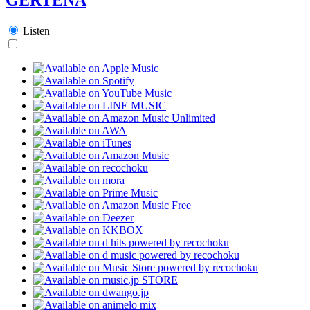
Listen