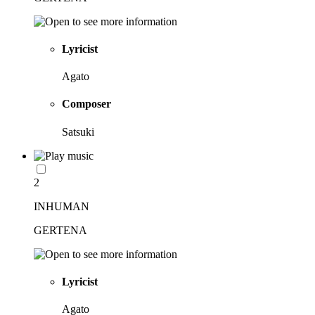
Lyricist
Agato
Composer
Satsuki
2
INHUMAN
GERTENA
Lyricist
Agato