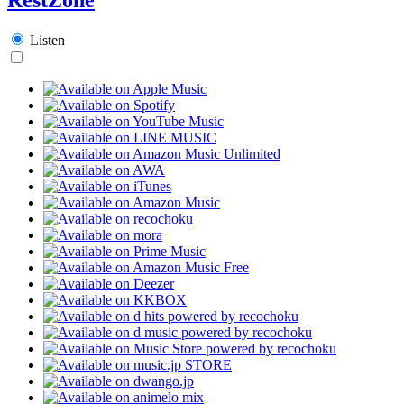
Listen