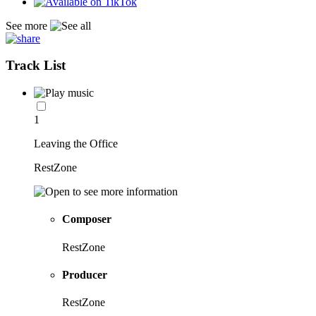
See more
Track List
1
Leaving the Office
RestZone
Composer
RestZone
Producer
RestZone