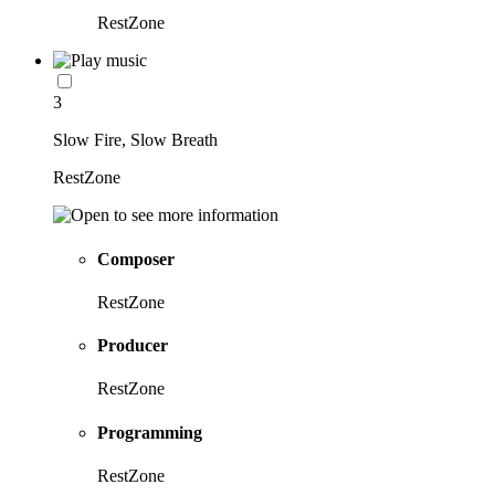
RestZone
3
Slow Fire, Slow Breath
RestZone
Composer
RestZone
Producer
RestZone
Programming
RestZone