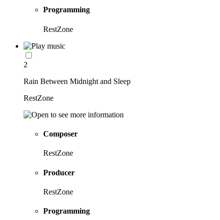
Programming
RestZone
2
Rain Between Midnight and Sleep
RestZone
Composer
RestZone
Producer
RestZone
Programming