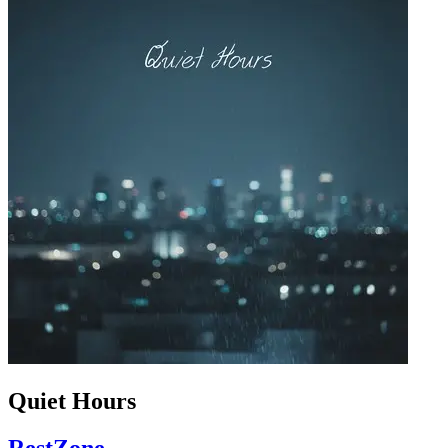
Quiet Hours
RestZone