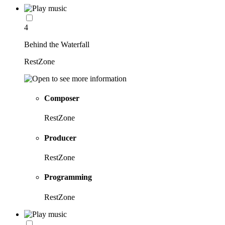
4
Behind the Waterfall
RestZone
Composer
RestZone
Producer
RestZone
Programming
RestZone