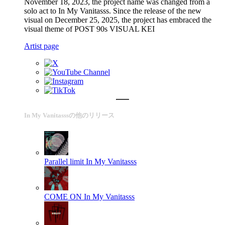
November 18, 2023, the project name was changed from a
solo act to In My Vanitasss. Since the release of the new
visual on December 25, 2025, the project has embraced the
visual theme of POST 90s VISUAL KEI
Artist page
In My Vanitasssの他のリリース
Parallel limit
In My Vanitasss
COME ON
In My Vanitasss