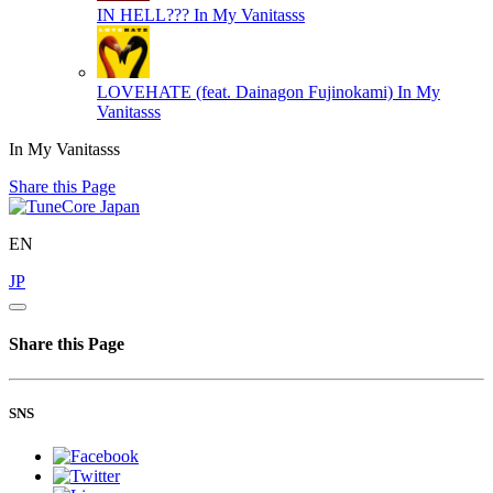
IN HELL???
In My Vanitasss
LOVEHATE (feat. Dainagon Fujinokami)
In My
Vanitasss
In My Vanitasss
Share this Page
EN
JP
Share this Page
SNS