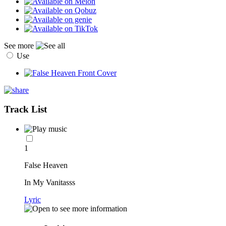
See more
Use
Track List
1
False Heaven
In My Vanitasss
Lyric