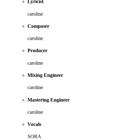
Lyricist
caroline
Composer
caroline
Producer
caroline
Mixing Engineer
caroline
Mastering Engineer
caroline
Vocals
SORA