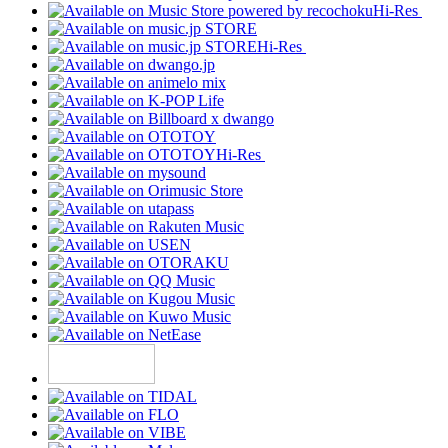
Hi-Res
Hi-Res
Hi-Res