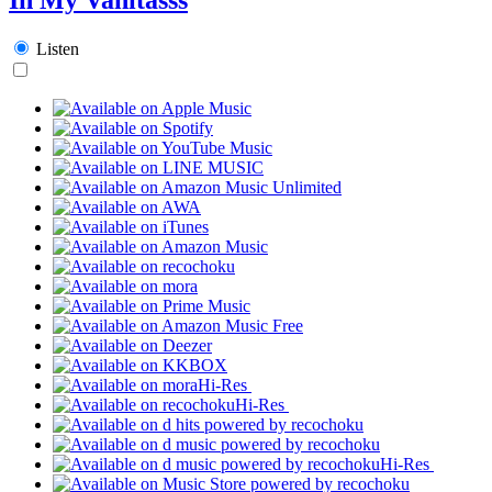
Listen
Hi-Res
Hi-Res
Hi-Res