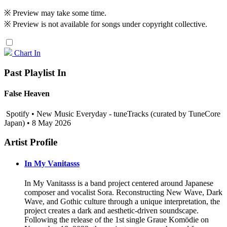
※ Preview may take some time.
※ Preview is not available for songs under copyright collective.
Chart In
Past Playlist In
False Heaven
Spotify • New Music Everyday - tuneTracks (curated by TuneCore
Japan) • 8 May 2026
Artist Profile
In My Vanitasss
In My Vanitasss is a band project centered around Japanese
composer and vocalist Sora. Reconstructing New Wave, Dark
Wave, and Gothic culture through a unique interpretation, the
project creates a dark and aesthetic-driven soundscape.
Following the release of the 1st single Graue Komödie on