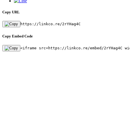
Copy URL
https://linkco.re/2rYHag4C
Copy Embed Code
<iframe src=https://linkco.re/embed/2rYHag4C wi