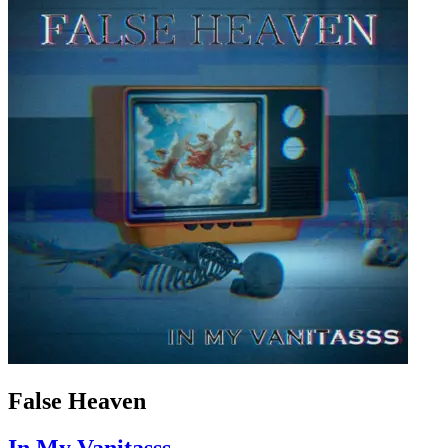
False Heaven
In My Vanitasss