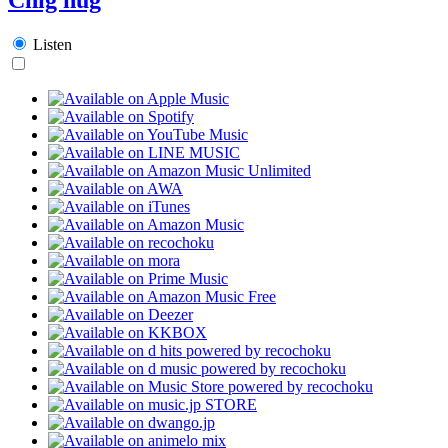
Listen