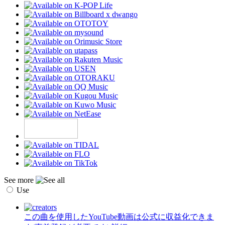
See more
Use
この曲を使用したYouTube動画は公式に収益化できま