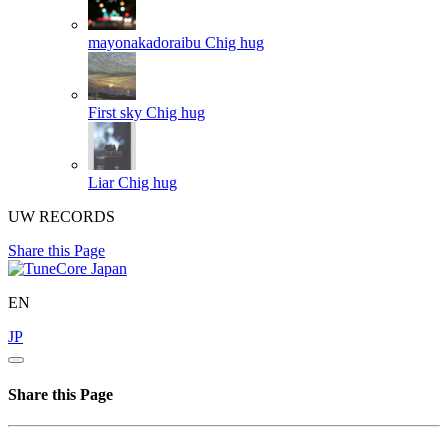
mayonakadoraibu
Chig hug
First sky
Chig hug
Liar
Chig hug
UW RECORDS
Share this Page
EN
JP
Share this Page