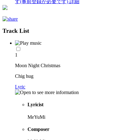
す(事前登録が必要です)
詳細
Track List
1
Moon Night Christmas
Chig hug
Lyric
Lyricist
MeYuMi
Composer