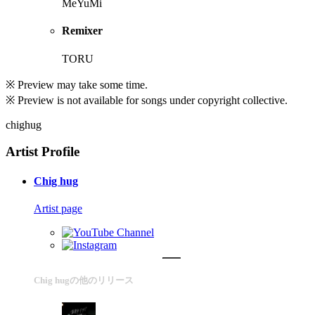
MeYuMi
Remixer
TORU
※ Preview may take some time.
※ Preview is not available for songs under copyright collective.
chighug
Artist Profile
Chig hug
Artist page
Chig hugの他のリリース