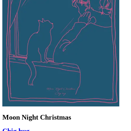
Moon Night Christmas
Chig hug