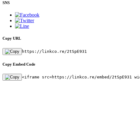
SNS
Copy URL
https://linkco.re/2tSpE931
Copy Embed Code
<iframe src=https://linkco.re/embed/2tSpE931 wi