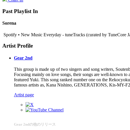
Past Playlist In
Sorena
Spotify • New Music Everyday - tuneTracks (curated by TuneCore Ja
Artist Profile
Gear 2nd
This group is made up of two singers and song writers, Souten
Focusing mainly on love songs, their songs are well-known to a 
featured Yuki. This song ranked number one on the Rekocyoku M
famous artists as, Kana Nishino, GENERATIONS, Kis-MY-F2
Artist page
Gear 2ndの他のリリース