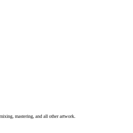
 mixing, mastering, and all other artwork.