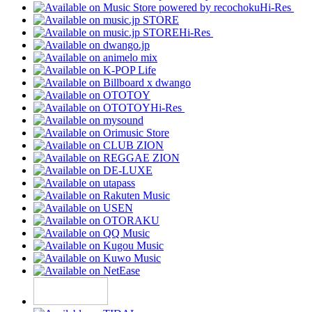
Hi-Res
Hi-Res
Hi-Res