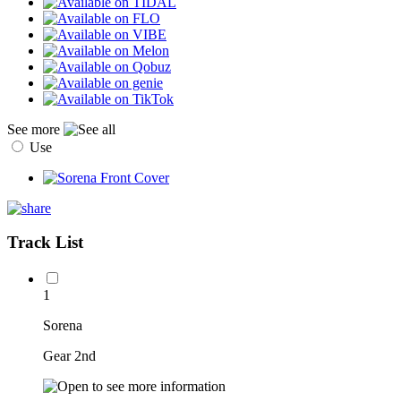
See more
Use
Track List
1
Sorena
Gear 2nd