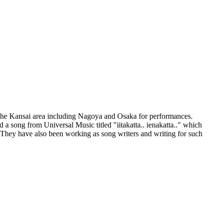
 the Kansai area including Nagoya and Osaka for performances.
a song from Universal Music titled "iitakatta.. ienakatta.." which
 They have also been working as song writers and writing for such