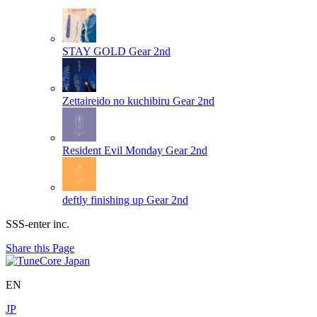
STAY GOLD
Gear 2nd
Zettaireido no kuchibiru
Gear 2nd
Resident Evil Monday
Gear 2nd
deftly finishing up
Gear 2nd
SSS-enter inc.
Share this Page
EN
JP