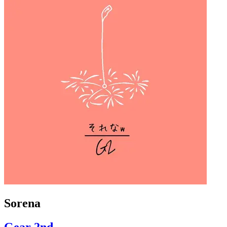
Sorena
Gear 2nd