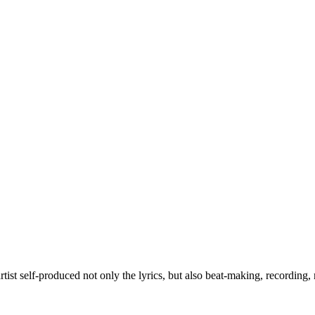
rtist self-produced not only the lyrics, but also beat-making, recording,