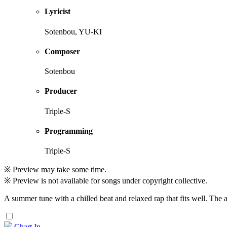
Lyricist
Sotenbou, YU-KI
Composer
Sotenbou
Producer
Triple-S
Programming
Triple-S
※ Preview may take some time.
※ Preview is not available for songs under copyright collective.
A summer tune with a chilled beat and relaxed rap that fits well. The a
Chart In