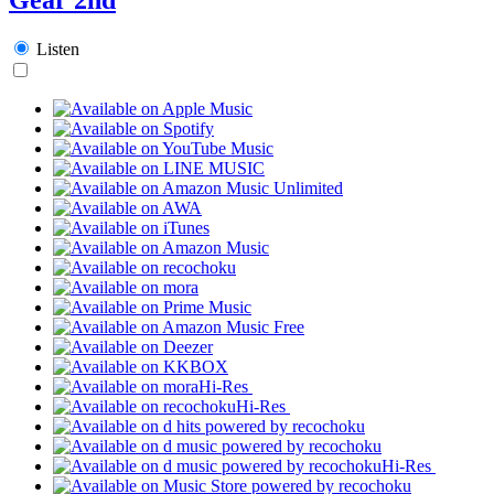
Listen
Hi-Res
Hi-Res
Hi-Res