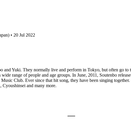
pan) • 20 Jul 2022
bo and Yuki. They normally live and perform in Tokyo, but often go to
wide range of people and age groups. In June, 2011, Soutenbo released 
usic Club. Ever since that hit song, they have been singing together.
, Cyoushinsei and many more.