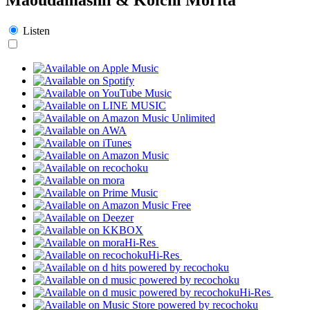
Listen
Hi-Res
Hi-Res
Hi-Res