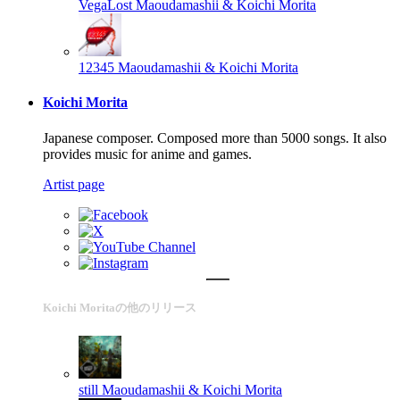
VegaLost
Maoudamashii & Koichi Morita
12345
Maoudamashii & Koichi Morita
Koichi Morita
Japanese composer. Composed more than 5000 songs. It also
provides music for anime and games.
Artist page
Koichi Moritaの他のリリース
still
Maoudamashii & Koichi Morita