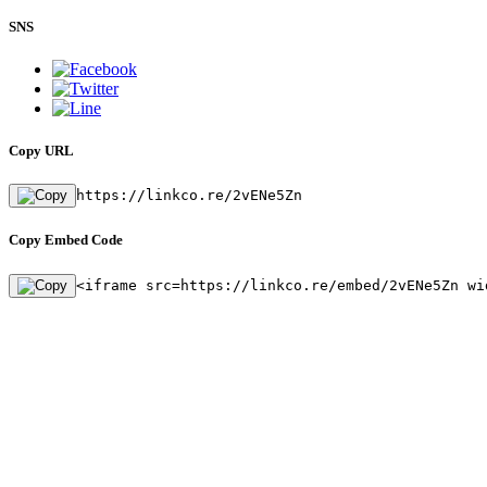
SNS
Copy URL
https://linkco.re/2vENe5Zn
Copy Embed Code
<iframe src=https://linkco.re/embed/2vENe5Zn wi