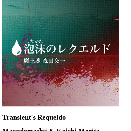
Transient's Requeldo
Maoudamashii & Koichi Morita