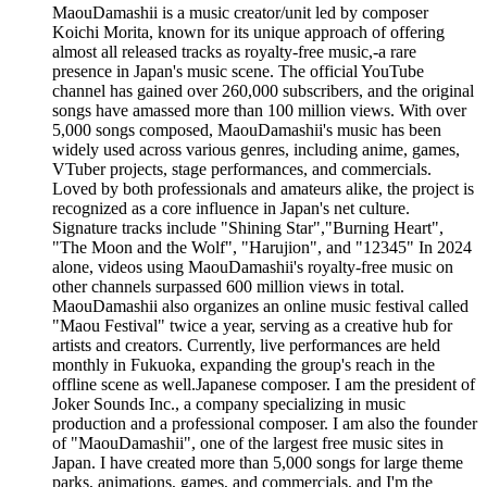
MaouDamashii is a music creator/unit led by composer
Koichi Morita, known for its unique approach of offering
almost all released tracks as royalty-free music,-a rare
presence in Japan's music scene. The official YouTube
channel has gained over 260,000 subscribers, and the original
songs have amassed more than 100 million views. With over
5,000 songs composed, MaouDamashii's music has been
widely used across various genres, including anime, games,
VTuber projects, stage performances, and commercials.
Loved by both professionals and amateurs alike, the project is
recognized as a core influence in Japan's net culture.
Signature tracks include "Shining Star","Burning Heart",
"The Moon and the Wolf", "Harujion", and "12345" In 2024
alone, videos using MaouDamashii's royalty-free music on
other channels surpassed 600 million views in total.
MaouDamashii also organizes an online music festival called
"Maou Festival" twice a year, serving as a creative hub for
artists and creators. Currently, live performances are held
monthly in Fukuoka, expanding the group's reach in the
offline scene as well.Japanese composer. I am the president of
Joker Sounds Inc., a company specializing in music
production and a professional composer. I am also the founder
of "MaouDamashii", one of the largest free music sites in
Japan. I have created more than 5,000 songs for large theme
parks, animations, games, and commercials, and I'm the