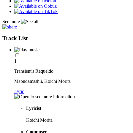
See more
Track List
1
Transient's Requeldo
Maoudamashii, Koichi Morita
Lyric
Lyricist
Koichi Morita
Composer