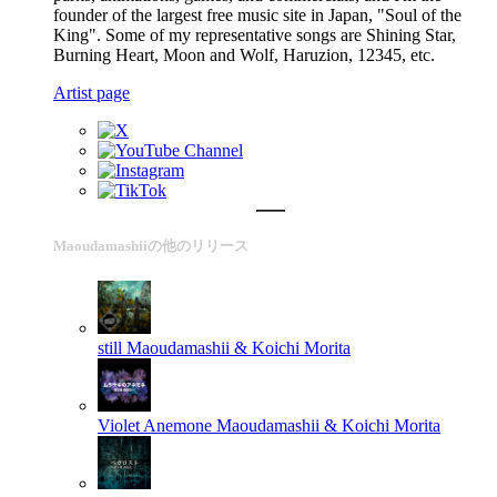
founder of the largest free music site in Japan, "Soul of the
King". Some of my representative songs are Shining Star,
Burning Heart, Moon and Wolf, Haruzion, 12345, etc.
Artist page
Maoudamashiiの他のリリース
still
Maoudamashii & Koichi Morita
Violet Anemone
Maoudamashii & Koichi Morita