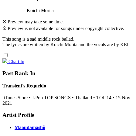
Koichi Morita
※ Preview may take some time.
※ Preview is not available for songs under copyright collective.
This song is a sad middle rock ballad.
The lyrics are written by Koichi Morita and the vocals are by KEI.
Chart In
Past Rank In
Transient's Requeldo
iTunes Store • J-Pop TOP SONGS • Thailand • TOP 14 • 15 Nov
2021
Artist Profile
Maoudamashii