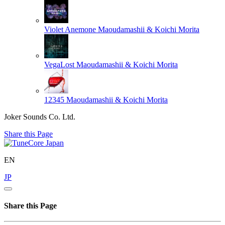
Violet Anemone
Maoudamashii & Koichi Morita
VegaLost
Maoudamashii & Koichi Morita
12345
Maoudamashii & Koichi Morita
Joker Sounds Co. Ltd.
Share this Page
EN
JP
Share this Page