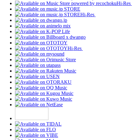
Hi-Res
Hi-Res
Hi-Res