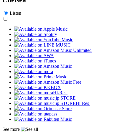
Listen
Hi-Res
Hi-Res
See more