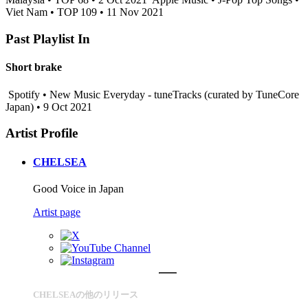
Viet Nam • TOP 109 • 11 Nov 2021
Past Playlist In
Short brake
Spotify • New Music Everyday - tuneTracks (curated by TuneCore
Japan) • 9 Oct 2021
Artist Profile
CHELSEA
Good Voice in Japan
Artist page
CHELSEAの他のリリース