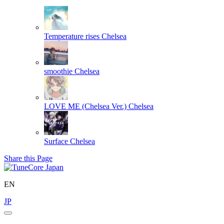
Temperature rises
Chelsea
smoothie
Chelsea
LOVE ME (Chelsea Ver.)
Chelsea
Surface
Chelsea
Share this Page
EN
JP