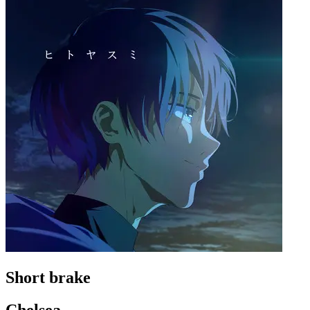
Short brake
Chelsea