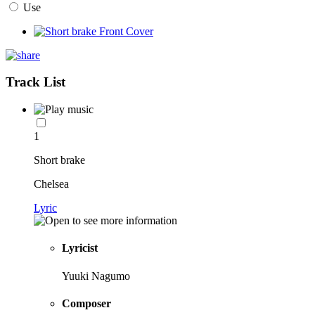
Use
Track List
1
Short brake
Chelsea
Lyric
Lyricist
Yuuki Nagumo
Composer