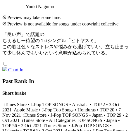
Yuuki Nagumo
※ Preview may take some time.
※ Preview is not available for songs under copyright collective.
「良い声」で話題の
ちぇるしー待望の１stシングル「ヒトヤスミ」
この歌は色々なストレスや悩みから逃げていい、立ち止まっ
て少し休んでもいいという意味が込められている。
Chart In
Past Rank In
Short brake
iTunes Store • J-Pop TOP SONGS • Australia • TOP 2 • 3 Oct
2021
Apple Music • J-Pop Top Songs • Honduras • TOP 20 • 7
Nov 2021
iTunes Store • J-Pop TOP SONGS • Japan • TOP 29 • 2
Oct 2021
iTunes Store • All Categories TOP SONGS • Japan •
TOP 56 • 2 Oct 2021
iTunes Store • J-Pop TOP SONGS •
Malaysia • TOP 68 • 2 Oct 2021
Apple Music • J-Pop Top Songs •