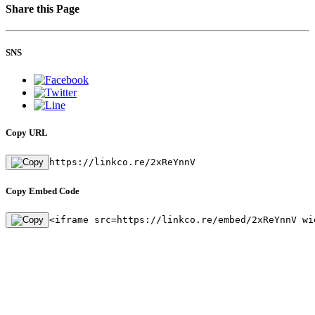
Share this Page
SNS
Copy URL
https://linkco.re/2xReYnnV
Copy Embed Code
<iframe src=https://linkco.re/embed/2xReYnnV wi