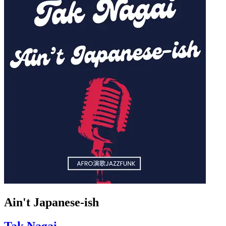
Ain't Japanese-ish
Tak Nagai