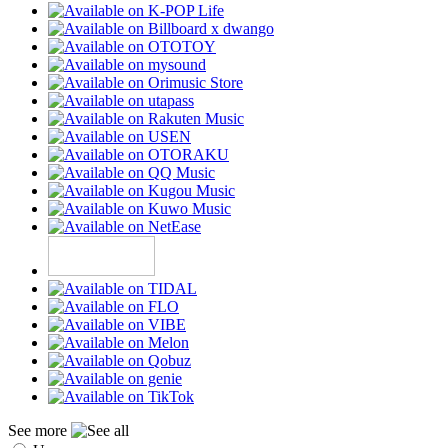
See more