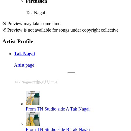
Percussion
Tak Nagai
※ Preview may take some time.
※ Preview is not available for songs under copyright collective.
Artist Profile
Tak Nagai
Artist page
Tak Nagaiの他のリリース
From TN Studio side A
Tak Nagai
From TN Studio side B
Tak Nagai