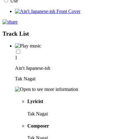
Use
Track List
1
Ain't Japanese-ish
Tak Nagai
Lyricist
Tak Nagai
Composer
Tak Nagai