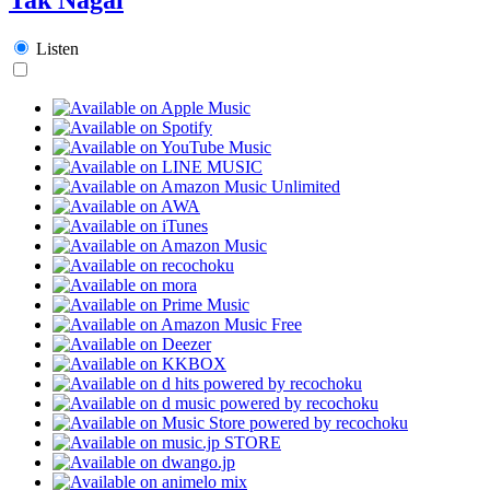
Listen