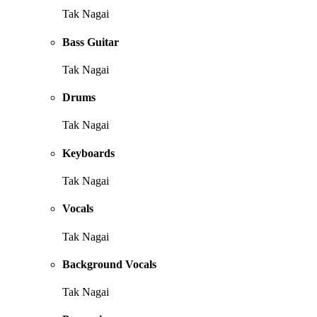
Tak Nagai
Bass Guitar
Tak Nagai
Drums
Tak Nagai
Keyboards
Tak Nagai
Vocals
Tak Nagai
Background Vocals
Tak Nagai