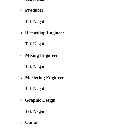
Producer
Tak Nagai
Recording Engineer
Tak Nagai
Mixing Engineer
Tak Nagai
Mastering Engineer
Tak Nagai
Graphic Design
Tak Nagai
Guitar