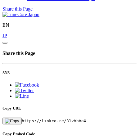
Share this Page
EN
JP
Share this Page
SNS
Copy URL
https://linkco.re/31vVhVaX
Copy Embed Code