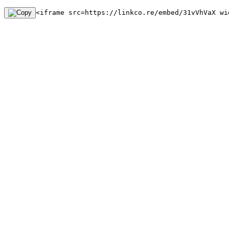
<iframe src=https://linkco.re/embed/31vVhVaX wi