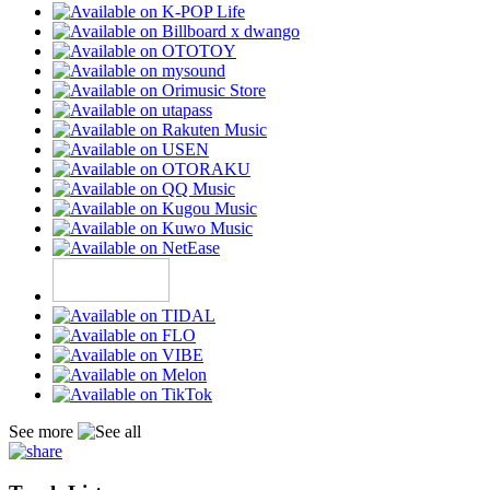
See more