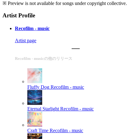
※ Preview is not available for songs under copyright collective.
Artist Profile
Recofilm - music
Artist page
Recofilm - musicの他のリリース
Fluffy Dog
Recofilm - music
Eternal Starlight
Recofilm - music
Craft Time
Recofilm - music