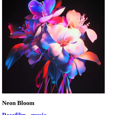
Neon Bloom
Recofilm - music