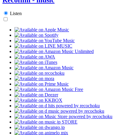
Listen