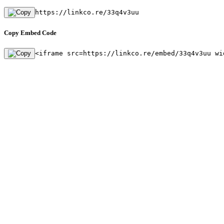
https://linkco.re/33q4v3uu
Copy Embed Code
<iframe src=https://linkco.re/embed/33q4v3uu wi