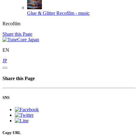
Glue & Glitter
Recofilm - music
Recofilm
Share this Page
EN
JP
Share this Page
SNS
Copy URL