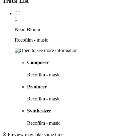
Track List
1
Neon Bloom
Recofilm - music
Composer
Recofilm - music
Producer
Recofilm - music
Synthesizer
Recofilm - music
※ Preview may take some time.