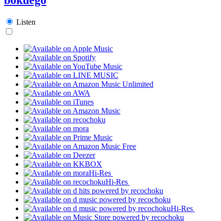
Listen
Hi-Res
Hi-Res
Hi-Res