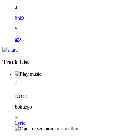
4
link
5
az
Track List
1
NO!!!
bokuego
E
Lyric