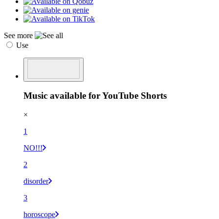
See more
Use
Music available for YouTube Shorts
×
1
NO!!!
2
disorder
3
horoscope