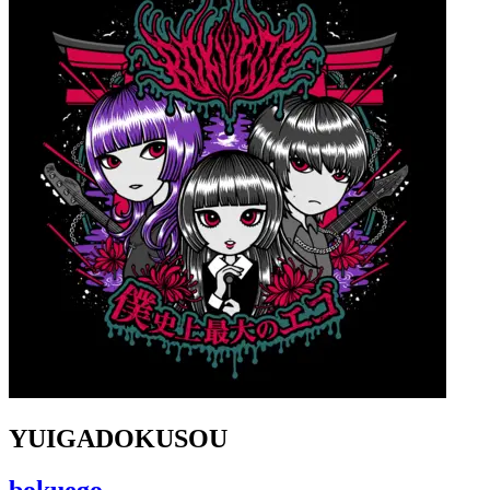
YUIGADOKUSOU
bokuego