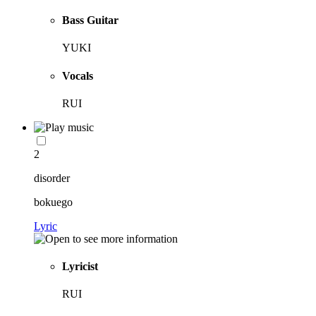
Bass Guitar
YUKI
Vocals
RUI
2
disorder
bokuego
Lyric
Lyricist
RUI