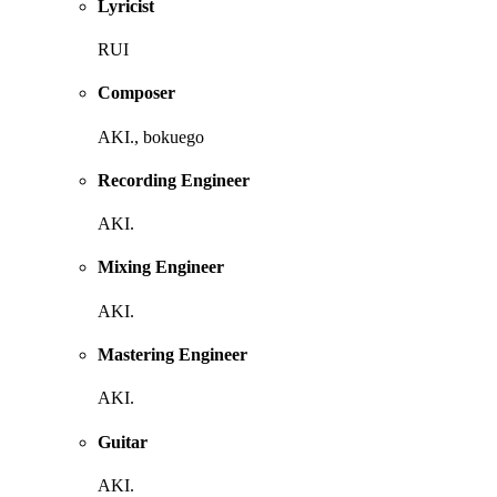
Lyricist
RUI
Composer
AKI., bokuego
Recording Engineer
AKI.
Mixing Engineer
AKI.
Mastering Engineer
AKI.
Guitar
AKI.