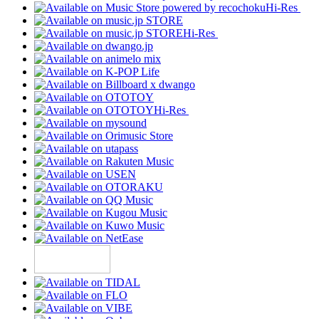
Hi-Res
Hi-Res
Hi-Res