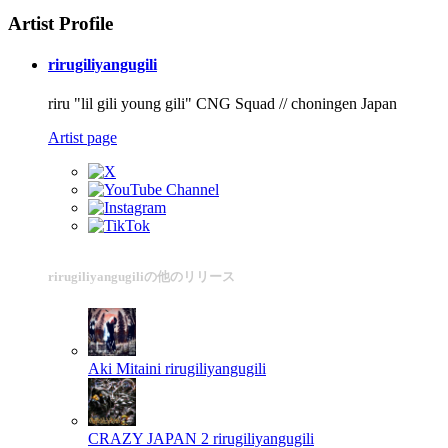
Artist Profile
rirugiliyangugili
riru "lil gili young gili" CNG Squad // choningen Japan
Artist page
rirugiliyangugiliの他のリリース
Aki Mitaini
rirugiliyangugili
CRAZY JAPAN 2
rirugiliyangugili