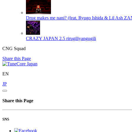
Drug makes me nani? (feat. Ryugo Ishida & Lil Ash Z
CRAZY JAPAN 2.5
rirugiliyangugili
CNG Squad
Share this Page
EN
JP
Share this Page
SNS