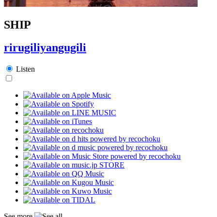
SHIP
rirugiliyangugili
Listen
See more