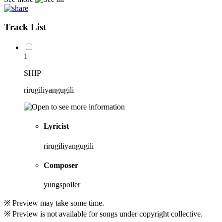
Track List
1
SHIP
rirugiliyangugili
Lyricist
rirugiliyangugili
Composer
yungspoiler
※ Preview may take some time.
※ Preview is not available for songs under copyright collective.