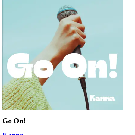
Go On!
Kanna