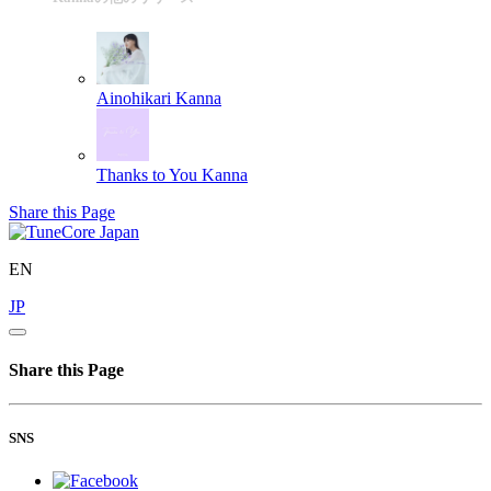
Ainohikari
Kanna
Thanks to You
Kanna
Share this Page
EN
JP
Share this Page
SNS