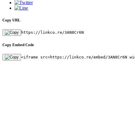
Copy URL
https://linkco.re/3AN8Cr6N
Copy Embed Code
<iframe src=https://linkco.re/embed/3AN8Cr6N wi