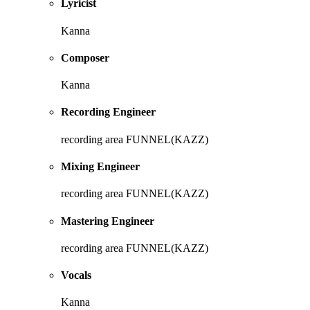
Lyricist
Kanna
Composer
Kanna
Recording Engineer
recording area FUNNEL(KAZZ)
Mixing Engineer
recording area FUNNEL(KAZZ)
Mastering Engineer
recording area FUNNEL(KAZZ)
Vocals
Kanna