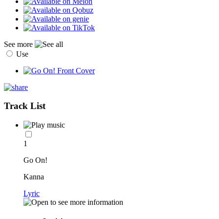
See more
Use
Track List
1
Go On!
Kanna
Lyric