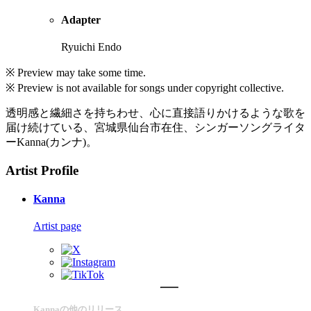
Adapter
Ryuichi Endo
※ Preview may take some time.
※ Preview is not available for songs under copyright collective.
透明感と繊細さを持ちわせ、心に直接語りかけるような歌を
届け続けている、宮城県仙台市在住、シンガーソングライタ
ーKanna(カンナ)。
Artist Profile
Kanna
Artist page
Kannaの他のリリース