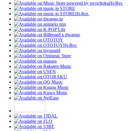
Hi-Res
Hi-Res
Hi-Res