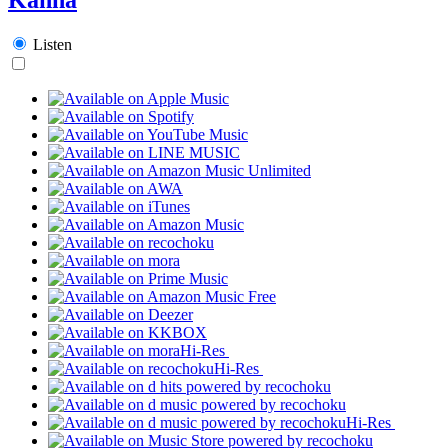
Listen
Hi-Res
Hi-Res
Hi-Res