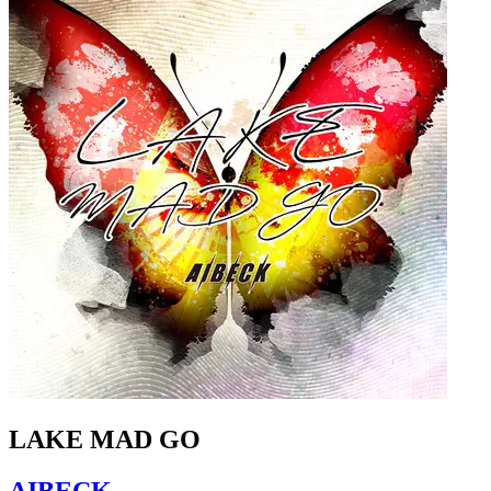
LAKE MAD GO
AIBECK