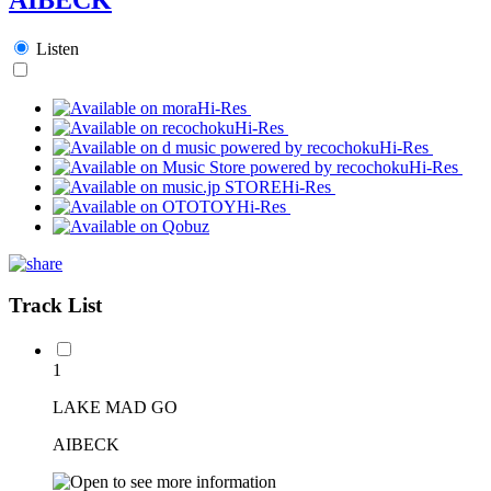
Listen
Hi-Res
Hi-Res
Hi-Res
Hi-Res
Hi-Res
Hi-Res
Track List
1
LAKE MAD GO
AIBECK