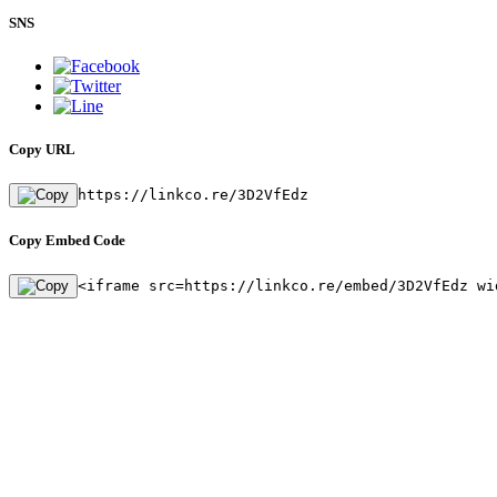
SNS
Copy URL
https://linkco.re/3D2VfEdz
Copy Embed Code
<iframe src=https://linkco.re/embed/3D2VfEdz wi