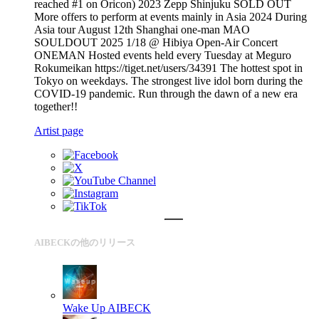
reached #1 on Oricon) 2023 Zepp Shinjuku SOLD OUT
More offers to perform at events mainly in Asia 2024 During
Asia tour August 12th Shanghai one-man MAO
SOULDOUT 2025 1/18 @ Hibiya Open-Air Concert
ONEMAN Hosted events held every Tuesday at Meguro
Rokumeikan https://tiget.net/users/34391 The hottest spot in
Tokyo on weekdays. The strongest live idol born during the
COVID-19 pandemic. Run through the dawn of a new era
together!!
Artist page
AIBECKの他のリリース
Wake Up
AIBECK