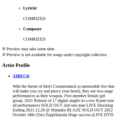
Lyricist
COMRIZED
Composer
COMRIZED
※ Preview may take some time.
※ Preview is not available for songs under copyright collective.
Artist Profile
AIBECK
With the theme of Idol's Counterattack (a memorable live that
will make you cry and pierce your heart), they use two-stage
performances as their weapon. Five-member female girl
group. 2021 Release of 17 digital singles in a row Kanto tour
all performances SOLD OUT 2nd one-man LIVE Shocking
Ending 2021.12.20 @ Shinjuku BLAZE SOLD OUT 2022
October 18th (Tue) ZeppHaneda Huge success (LIVE DVD