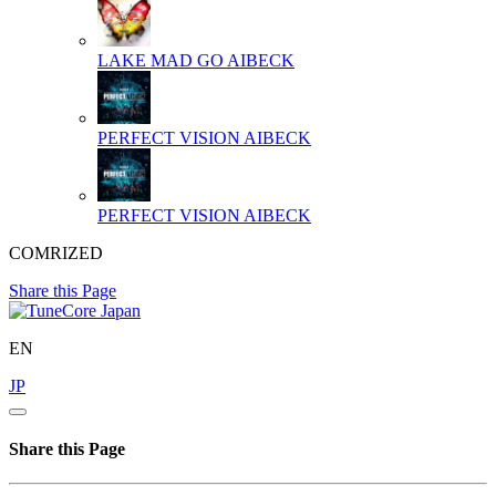
LAKE MAD GO
AIBECK
PERFECT VISION
AIBECK
PERFECT VISION
AIBECK
COMRIZED
Share this Page
EN
JP
Share this Page