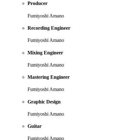
Producer
Fumiyoshi Amano
Recording Engineer
Fumiyoshi Amano
Mixing Engineer
Fumiyoshi Amano
Mastering Engineer
Fumiyoshi Amano
Graphic Design
Fumiyoshi Amano
Guitar
Fumiyoshi Amano