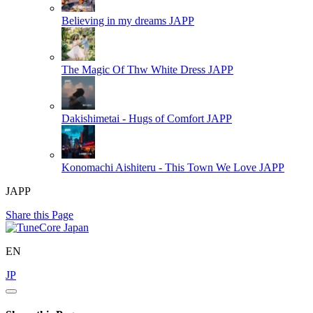
Believing in my dreams
JAPP
The Magic Of Thw White Dress
JAPP
Dakishimetai - Hugs of Comfort
JAPP
Konomachi Aishiteru - This Town We Love
JAPP
JAPP
Share this Page
EN
JP