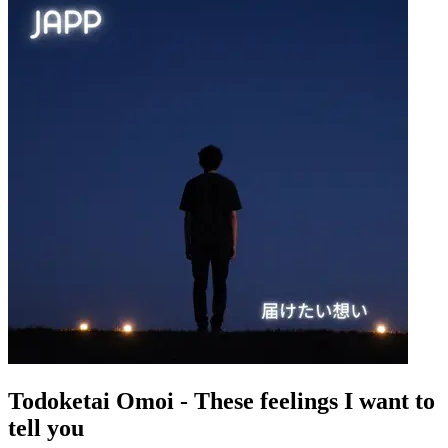
Todoketai Omoi - These feelings I want to
tell you