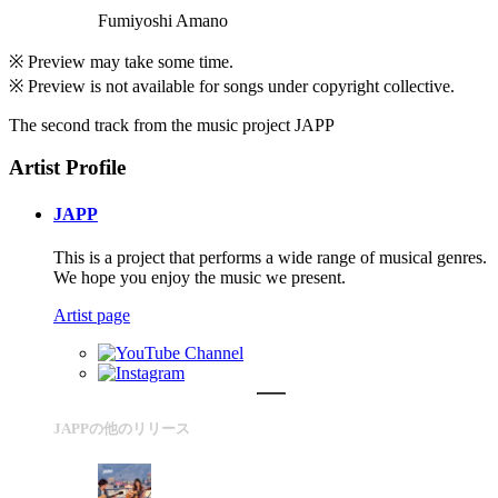
Fumiyoshi Amano
※ Preview may take some time.
※ Preview is not available for songs under copyright collective.
The second track from the music project JAPP
Artist Profile
JAPP
This is a project that performs a wide range of musical genres.
We hope you enjoy the music we present.
Artist page
JAPPの他のリリース