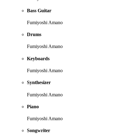
Bass Guitar
Fumiyoshi Amano
Drums
Fumiyoshi Amano
Keyboards
Fumiyoshi Amano
Synthesizer
Fumiyoshi Amano
Piano
Fumiyoshi Amano
Songwriter