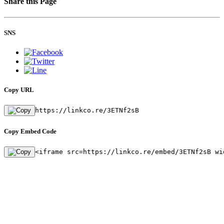
Share this Page
SNS
Copy URL
https://linkco.re/3ETNf2sB
Copy Embed Code
<iframe src=https://linkco.re/embed/3ETNf2sB wi