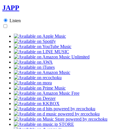
JAPP
Listen