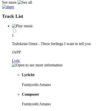
See more
Track List
1
Todoketai Omoi - These feelings I want to tell you
JAPP
Lyric
Lyricist
Fumiyoshi Amano
Composer
Fumiyoshi Amano