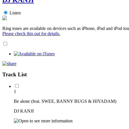
Listen
Ring tones are available on devices such as iPhone, iPad and iPod tou
Please check this out for details.
Track List
1
Be alone (feat. SWEE, BANNY BUGS & HIYADAM)
DJ KANJI