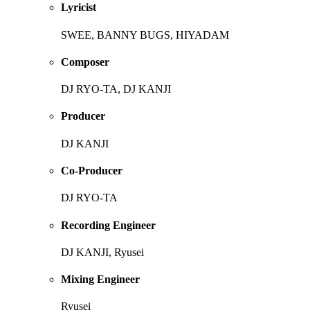
Lyricist
SWEE, BANNY BUGS, HIYADAM
Composer
DJ RYO-TA, DJ KANJI
Producer
DJ KANJI
Co-Producer
DJ RYO-TA
Recording Engineer
DJ KANJI, Ryusei
Mixing Engineer
Ryusei