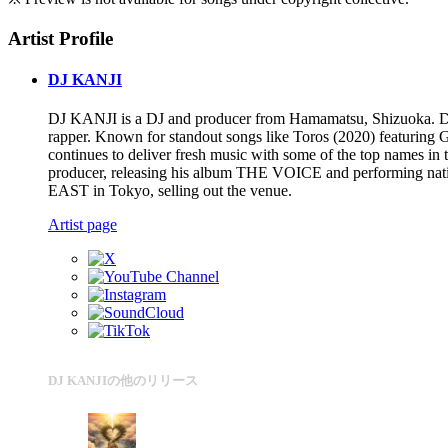
Artist Profile
DJ KANJI
DJ KANJI is a DJ and producer from Hamamatsu, Shizuoka. Drawin
rapper. Known for standout songs like Toros (2020) featuri
continues to deliver fresh music with some of the top names in th
producer, releasing his album THE VOICE and performing nat
EAST in Tokyo, selling out the venue.
Artist page
DJ KANJIの他のリリース