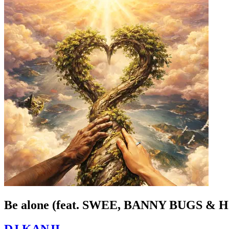
Be alone (feat. SWEE, BANNY BUGS &
DJ KANJI