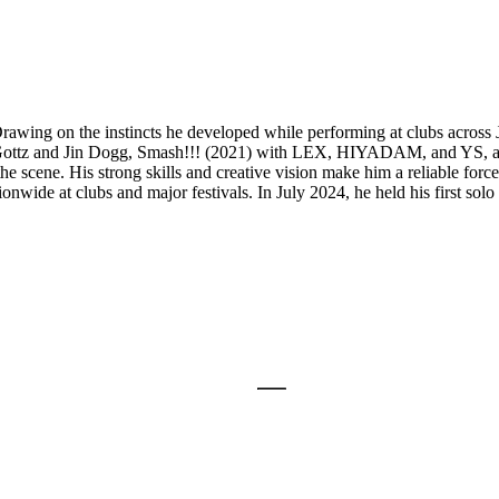
g on the instincts he developed while performing at clubs across Japa
ng Gottz and Jin Dogg, Smash!!! (2021) with LEX, HIYADAM, and YS, 
e scene. His strong skills and creative vision make him a reliable force
ionwide at clubs and major festivals. In July 2024, he held his fi