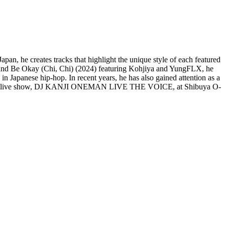
n, he creates tracks that highlight the unique style of each featured
and Be Okay (Chi, Chi) (2024) featuring Kohjiya and YungFLX, he
 in Japanese hip-hop. In recent years, he has also gained attention as a
rst solo live show, DJ KANJI ONEMAN LIVE THE VOICE, at Shibuya O-