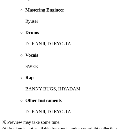
Mastering Engineer
Ryusei
Drums
DJ KANJI, DJ RYO-TA
Vocals
SWEE
Rap
BANNY BUGS, HIYADAM
Other Instruments
DJ KANJI, DJ RYO-TA
※ Preview may take some time.
※ Preview is not available for songs under copyright collective.