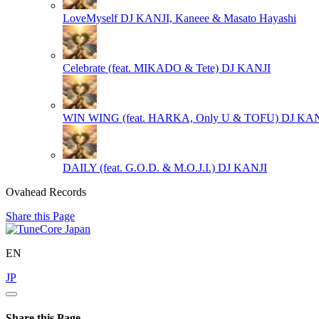
LoveMyself
DJ KANJI, Kaneee & Masato Hayashi
Celebrate (feat. MIKADO & Tete)
DJ KANJI
WIN WING (feat. HARKA, Only U & TOFU)
DJ KAN
DAILY (feat. G.O.D. & M.O.J.I.)
DJ KANJI
Ovahead Records
Share this Page
EN
JP
Share this Page