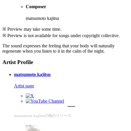
Composer
matsumoto kajitsu
※ Preview may take some time.
※ Preview is not available for songs under copyright collective.
The sound expresses the feeling that your body will naturally
regenerate when you listen to it in the calm of the night.
Artist Profile
matsumoto kajitsu
Artist page
matsumoto kajitsuの他のリリース