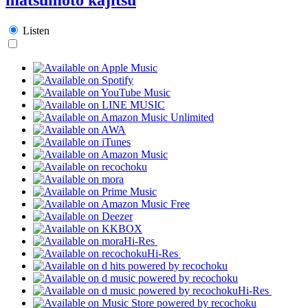
Listen
Hi-Res
Hi-Res
Hi-Res