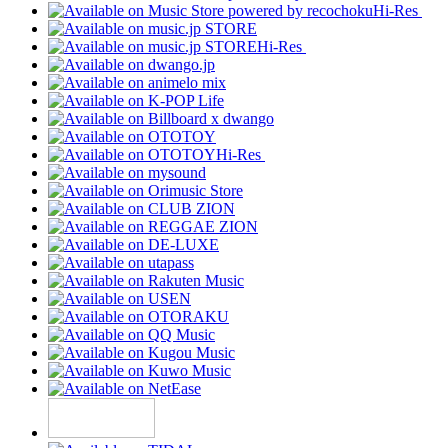
Hi-Res
Hi-Res
Hi-Res