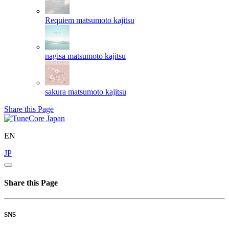
Requiem
matsumoto kajitsu
nagisa
matsumoto kajitsu
sakura
matsumoto kajitsu
Share this Page
EN
JP
Share this Page
SNS