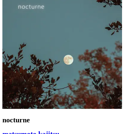
nocturne
matsumoto kajitsu