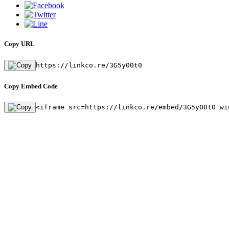
Copy URL
https://linkco.re/3G5y00t0
Copy Embed Code
<iframe src=https://linkco.re/embed/3G5y00t0 wi