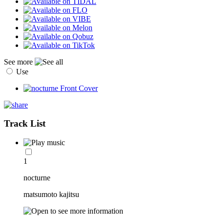
See more
Use
Track List
1
nocturne
matsumoto kajitsu