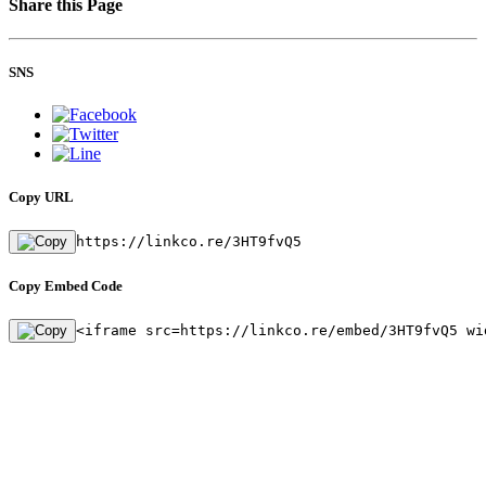
Share this Page
SNS
Copy URL
https://linkco.re/3HT9fvQ5
Copy Embed Code
<iframe src=https://linkco.re/embed/3HT9fvQ5 wi