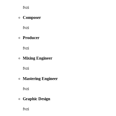
fvzi
Composer
fvzi
Producer
fvzi
Mixing Engineer
fvzi
Mastering Engineer
fvzi
Graphic Design
fvzi