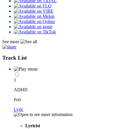
See more
Track List
1
ADHD
fvzi
Lyric
Lyricist