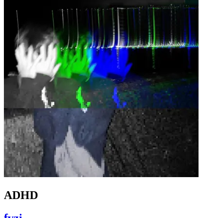
ADHD
fvzi