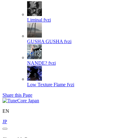
Liminal
fvzi
GUSHA GUSHA
fvzi
NANDE?
fvzi
Low Texture Flame
fvzi
Share this Page
EN
JP