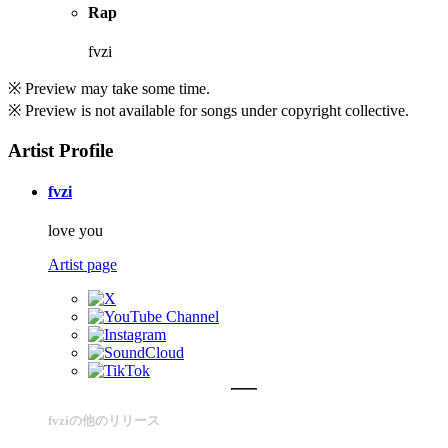
Rap
fvzi
※ Preview may take some time.
※ Preview is not available for songs under copyright collective.
Artist Profile
fvzi
love you
Artist page
fvziの他のリリース