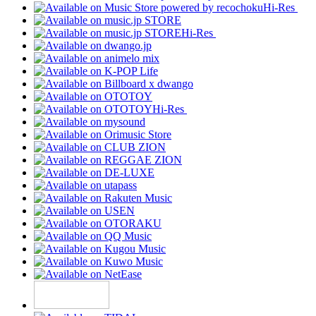
Hi-Res
Hi-Res
Hi-Res