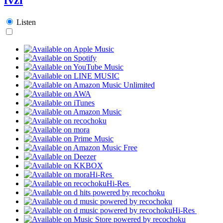
Listen
Hi-Res
Hi-Res
Hi-Res