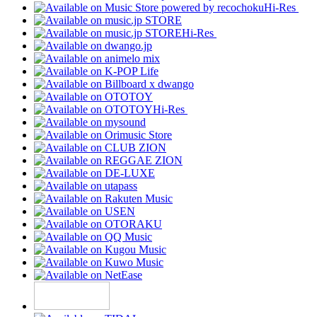
Hi-Res
Hi-Res
Hi-Res