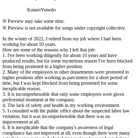
KutaroYonedo
※ Preview may take some time.
※ Preview is not available for songs under copyright collective.
In the winter of 2022, I retired from my job where I had been
working for about 10 years.
Here are some of the reasons why I left that job:
1. I've been working diligently for about 10 years and have
produced results, but for some mysterious reason I've been blocked
from being promoted to a higher position.
2. Many of the employees in other departments were promoted to
higher positions after working as part-timers for a short period of
time, but I was kept blocked from being promoted for some
inexplicable reason.
3. It is incomprehensible that only some employees were given
preferential treatment at the company.
4. The lack of safety and health in my working environment.
5. I consulted with the public office about the suspected labor law
violation, but it was incomprehensible that there was no
improvement at all.
6. It is inexplicable that the company's awareness of legal
compliance has not improved at all, even though there were many