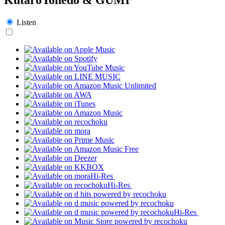
Listen
Hi-Res
Hi-Res
Hi-Res