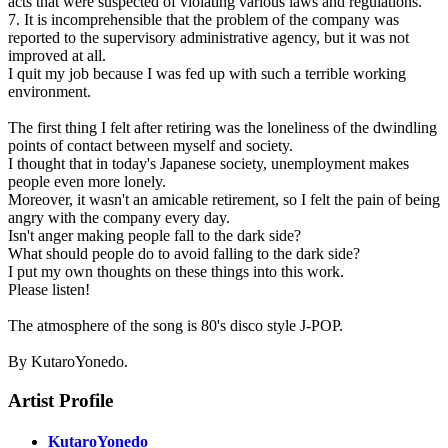
acts that were suspected of violating various laws and regulations.
7. It is incomprehensible that the problem of the company was
reported to the supervisory administrative agency, but it was not
improved at all.
I quit my job because I was fed up with such a terrible working
environment.
The first thing I felt after retiring was the loneliness of the dwindling
points of contact between myself and society.
I thought that in today's Japanese society, unemployment makes
people even more lonely.
Moreover, it wasn't an amicable retirement, so I felt the pain of being
angry with the company every day.
Isn't anger making people fall to the dark side?
What should people do to avoid falling to the dark side?
I put my own thoughts on these things into this work.
Please listen!
The atmosphere of the song is 80's disco style J-POP.
By KutaroYonedo.
Artist Profile
KutaroYonedo