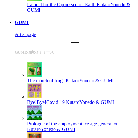
Lament for the Oppressed on Earth
KutaroYonedo &
GUMI
GUMI
Artist page
GUMIの他のリリース
The march of frogs
KutaroYonedo & GUMI
Bye!Bye!Covid-19
KutaroYonedo & GUMI
Prologue of the employment ice age generation
KutaroYonedo & GUMI