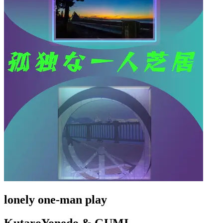
lonely one-man play
KutaroYonedo & GUMI