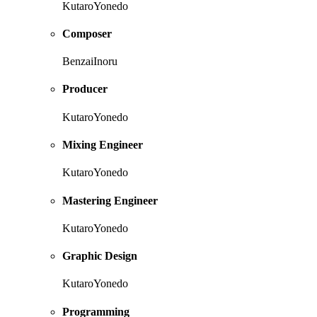
KutaroYonedo
Composer
BenzaiInoru
Producer
KutaroYonedo
Mixing Engineer
KutaroYonedo
Mastering Engineer
KutaroYonedo
Graphic Design
KutaroYonedo
Programming