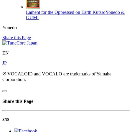
Lament for the Oppressed on Earth
KutaroYonedo &
GUMI
Yonedo
Share this Page
EN
JP
※ VOCALOID and VOCALO are trademarks of Yamaha
Corporation.
Share this Page
SNS