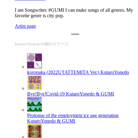
I am Songwriter. #GUMI I can make songs of all genres. My
favorite genre is city pop.
Artist page
KutaroYonedoの他のリリース
koronaka (2022UTATTEMITA Ver.)
KutaroYonedo
Bye!Bye!Covid-19
KutaroYonedo & GUMI
Prologue of the employment ice age generation
KutaroYonedo & GUMI