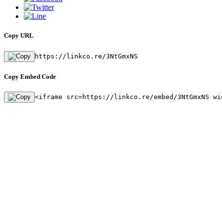
Copy URL
https://linkco.re/3NtGmxNS
Copy Embed Code
<iframe src=https://linkco.re/embed/3NtGmxNS wi