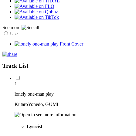
See more
Use
Track List
1
lonely one-man play
KutaroYonedo, GUMI
Lyricist