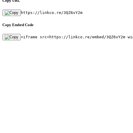
Copy URL
https://linkco.re/3QZ6vY2m
Copy Embed Code
<iframe src=https://linkco.re/embed/3QZ6vY2m wi