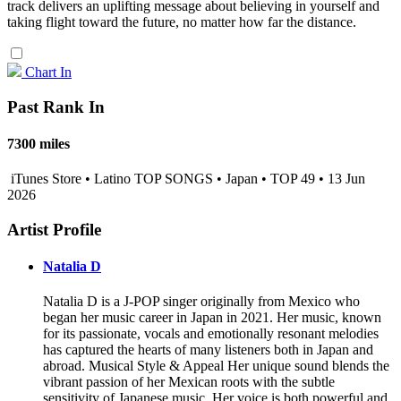
track delivers an uplifting message about believing in yourself and
taking flight toward the future, no matter how far the distance.
Chart In
Past Rank In
7300 miles
iTunes Store • Latino TOP SONGS • Japan • TOP 49 • 13 Jun
2026
Artist Profile
Natalia D
Natalia D is a J-POP singer originally from Mexico who
began her music career in Japan in 2021. Her music, known
for its passionate, vocals and emotionally resonant melodies
has captured the hearts of many listeners both in Japan and
abroad. Musical Style & Appeal Her unique sound blends the
vibrant passion of her Mexican roots with the subtle
sensitivity of Japanese music. Her voice is both powerful and