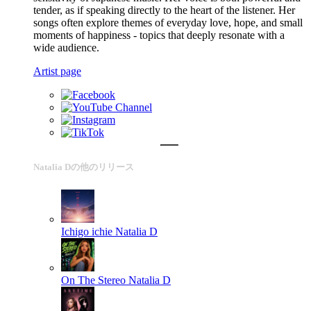
tender, as if speaking directly to the heart of the listener. Her
songs often explore themes of everyday love, hope, and small
moments of happiness - topics that deeply resonate with a
wide audience.
Artist page
Natalia Dの他のリリース
Ichigo ichie
Natalia D
On The Stereo
Natalia D