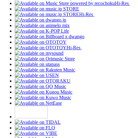
Hi-Res
Hi-Res
Hi-Res