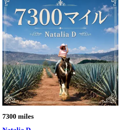
7300 miles
Natalia D