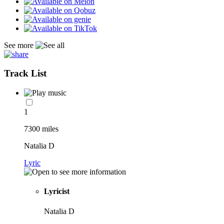
See more
Track List
1
7300 miles
Natalia D
Lyric
Lyricist
Natalia D