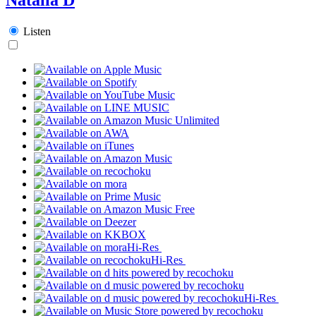
Listen
Hi-Res
Hi-Res
Hi-Res