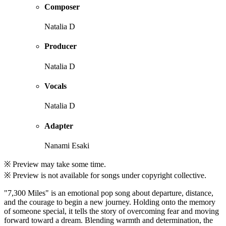
Composer
Natalia D
Producer
Natalia D
Vocals
Natalia D
Adapter
Nanami Esaki
※ Preview may take some time.
※ Preview is not available for songs under copyright collective.
"7,300 Miles" is an emotional pop song about departure, distance,
and the courage to begin a new journey. Holding onto the memory
of someone special, it tells the story of overcoming fear and moving
forward toward a dream. Blending warmth and determination, the