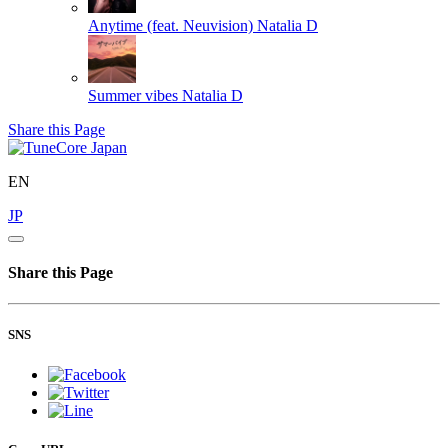
Anytime (feat. Neuvision)
Natalia D
Summer vibes
Natalia D
Share this Page
EN
JP
Share this Page
SNS