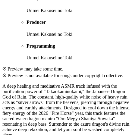
Unmei Kakusei no Toki
Producer
Unmei Kakusei no Toki
Programming
Unmei Kakusei no Toki
※ Preview may take some time.
※ Preview is not available for songs under copyright collective.
A deep healing and meditative ASMR track infused with the
purification power of "Takaokaminokami," the Japanese Dragon
God of Rain. The constant, high-quality white noise of heavy rain
acts as "silver arrows" from the heavens, piercing through negative
energy and earthly attachments. Designed to cool down the intense,
fiery energy of the 2026 "Fire Horse" year, this track features the
sacred water dragon mantra "Om Megya Shaniya Sowaka"
resonating in deep bass. Surrender to the azure dragon's divine rain,
achieve deep relaxation, and let your soul be washed completely
clean.