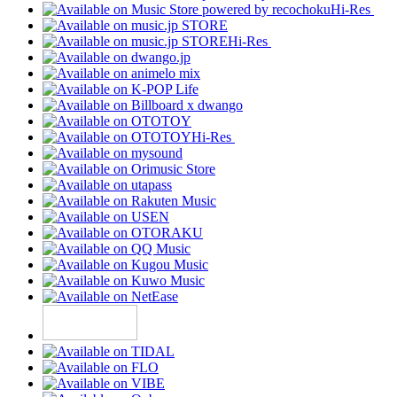
Hi-Res
Hi-Res
Hi-Res