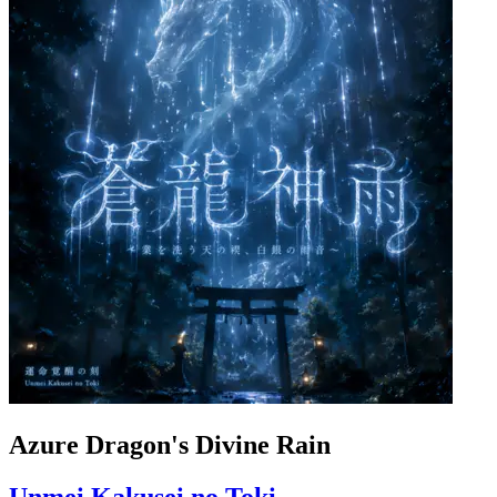
Azure Dragon's Divine Rain
Unmei Kakusei no Toki