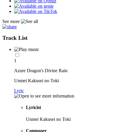
See more
Track List
1
Azure Dragon's Divine Rain
Unmei Kakusei no Toki
Lyric
Lyricist
Unmei Kakusei no Toki
Composer