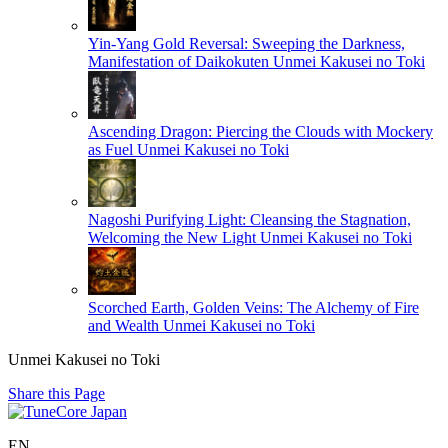
Yin-Yang Gold Reversal: Sweeping the Darkness,
Manifestation of Daikokuten
Unmei Kakusei no Toki
Ascending Dragon: Piercing the Clouds with Mockery
as Fuel
Unmei Kakusei no Toki
Nagoshi Purifying Light: Cleansing the Stagnation,
Welcoming the New Light
Unmei Kakusei no Toki
Scorched Earth, Golden Veins: The Alchemy of Fire
and Wealth
Unmei Kakusei no Toki
Unmei Kakusei no Toki
Share this Page
EN