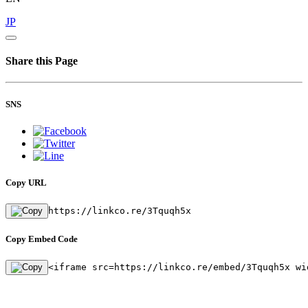
JP
Share this Page
SNS
Copy URL
https://linkco.re/3Tquqh5x
Copy Embed Code
<iframe src=https://linkco.re/embed/3Tquqh5x wi