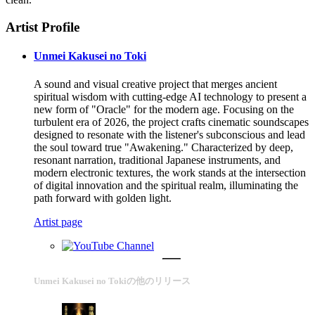
Artist Profile
Unmei Kakusei no Toki
A sound and visual creative project that merges ancient
spiritual wisdom with cutting-edge AI technology to present a
new form of "Oracle" for the modern age. Focusing on the
turbulent era of 2026, the project crafts cinematic soundscapes
designed to resonate with the listener's subconscious and lead
the soul toward true "Awakening." Characterized by deep,
resonant narration, traditional Japanese instruments, and
modern electronic textures, the work stands at the intersection
of digital innovation and the spiritual realm, illuminating the
path forward with golden light.
Artist page
Unmei Kakusei no Tokiの他のリリース