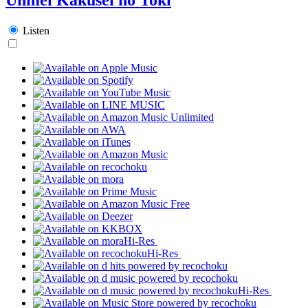
Listen
Hi-Res
Hi-Res
Hi-Res