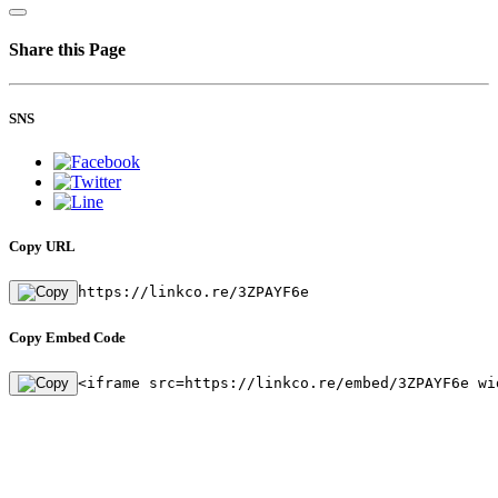
Share this Page
SNS
Copy URL
https://linkco.re/3ZPAYF6e
Copy Embed Code
<iframe src=https://linkco.re/embed/3ZPAYF6e wi