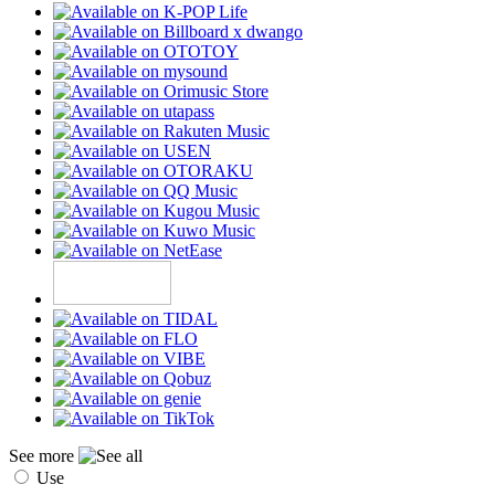
See more
Use