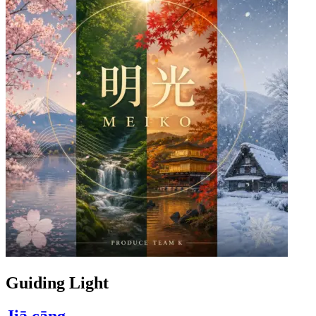
Guiding Light
Jiā cāng