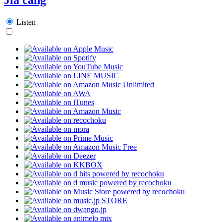
Listen