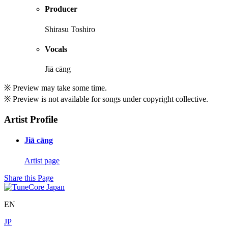
Producer
Shirasu Toshiro
Vocals
Jiā cāng
※ Preview may take some time.
※ Preview is not available for songs under copyright collective.
Artist Profile
Jiā cāng
Artist page
Share this Page
EN
JP