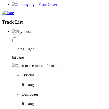
Track List
1
Guiding Light
Jiā cāng
Lyricist
Jiā cāng
Composer
Jiā cāng