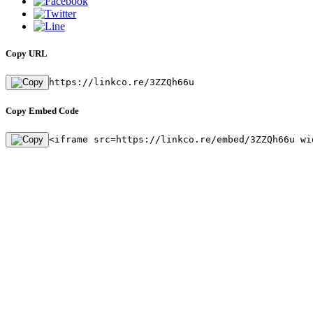
Copy URL
https://linkco.re/3ZZQh66u
Copy Embed Code
<iframe src=https://linkco.re/embed/3ZZQh66u wi