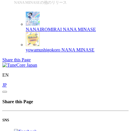
NANA MINASEの他のリリース
NANAIROMIRAI
NANA MINASE
yowamushigokoro
NANA MINASE
Share this Page
EN
JP
Share this Page
SNS