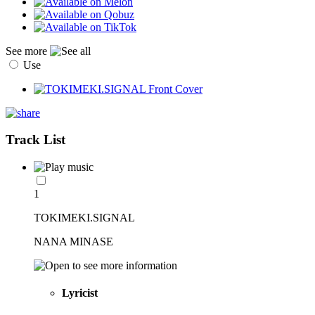
See more
Use
Track List
1
TOKIMEKI.SIGNAL
NANA MINASE
Lyricist