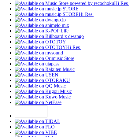
Hi-Res
Hi-Res
Hi-Res