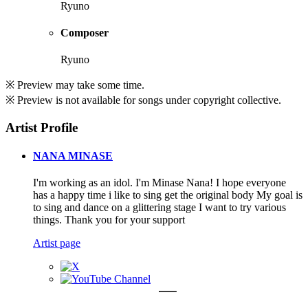
Ryuno
Composer
Ryuno
※ Preview may take some time.
※ Preview is not available for songs under copyright collective.
Artist Profile
NANA MINASE
I'm working as an idol. I'm Minase Nana! I hope everyone
has a happy time i like to sing get the original body My goal is
to sing and dance on a glittering stage I want to try various
things. Thank you for your support
Artist page