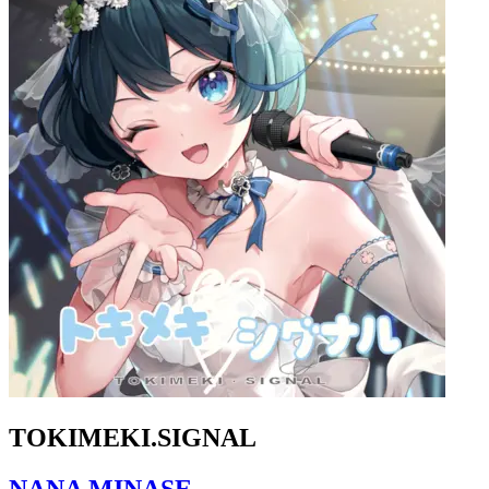
TOKIMEKI.SIGNAL
NANA MINASE