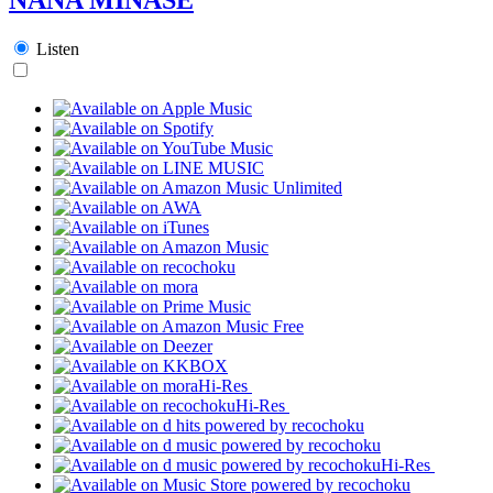
Listen
Hi-Res
Hi-Res
Hi-Res