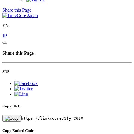
Share this Page
EN
JP
Share this Page
SNS
Copy URL
https://linkco.re/3fyrC61X
Copy Embed Code