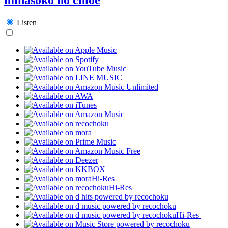
Listen
Hi-Res
Hi-Res
Hi-Res