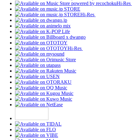
Hi-Res
Hi-Res
Hi-Res