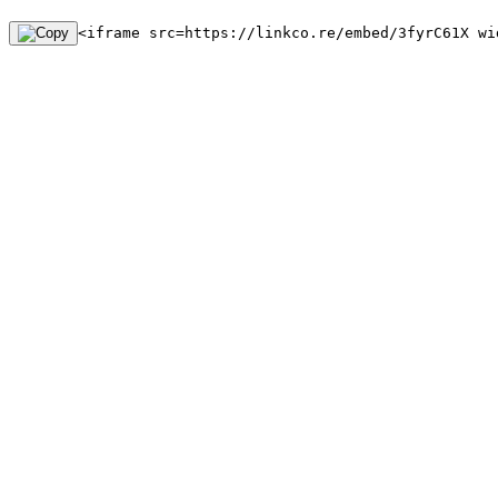
<iframe src=https://linkco.re/embed/3fyrC61X wi