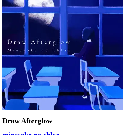
Draw Afterglow
minasoko no chloe