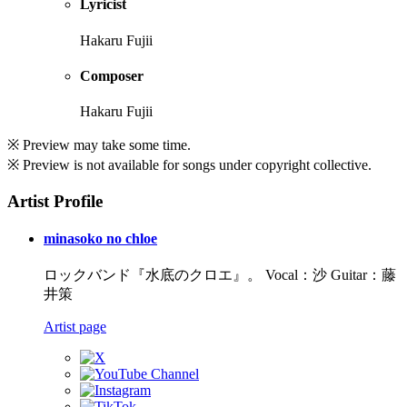
Lyricist
Hakaru Fujii
Composer
Hakaru Fujii
※ Preview may take some time.
※ Preview is not available for songs under copyright collective.
Artist Profile
minasoko no chloe
ロックバンド『水底のクロエ』。 Vocal：沙 Guitar：藤
井策
Artist page