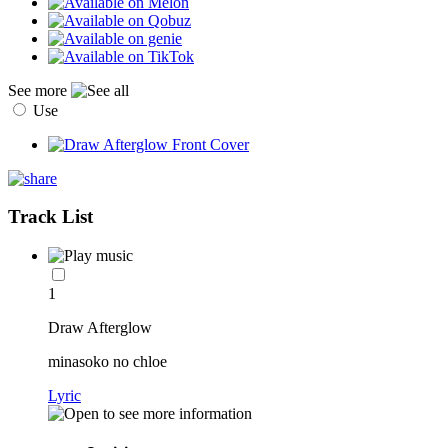
See more
Use
Track List
1
Draw Afterglow
minasoko no chloe
Lyric