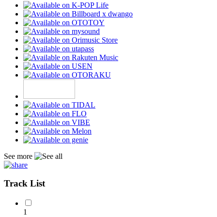
See more
Track List
1