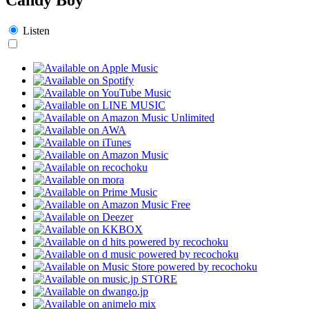
Listen