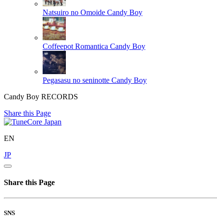
Natsuiro no Omoide
Candy Boy
Coffeepot Romantica
Candy Boy
Pegasasu no seninotte
Candy Boy
Candy Boy RECORDS
Share this Page
EN
JP
Share this Page
SNS