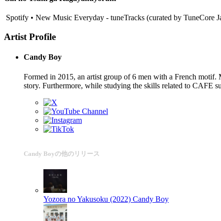
Spotify • New Music Everyday - tuneTracks (curated by TuneCore J
Artist Profile
Candy Boy
Formed in 2015, an artist group of 6 men with a French motif. M
story. Furthermore, while studying the skills related to CAFE s
Candy Boyの他のリリース
Yozora no Yakusoku (2022)
Candy Boy