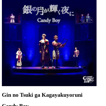
Gin no Tsuki ga Kagayakuyoruni
Candy Boy