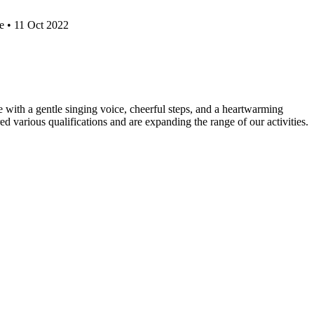
e • 11 Oct 2022
e with a gentle singing voice, cheerful steps, and a heartwarming
d various qualifications and are expanding the range of our activities.