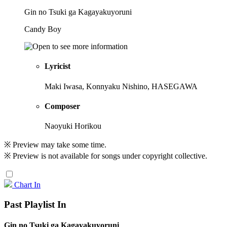
Gin no Tsuki ga Kagayakuyoruni
Candy Boy
Lyricist
Maki Iwasa, Konnyaku Nishino, HASEGAWA
Composer
Naoyuki Horikou
※ Preview may take some time.
※ Preview is not available for songs under copyright collective.
Chart In
Past Playlist In
Gin no Tsuki ga Kagayakuyoruni