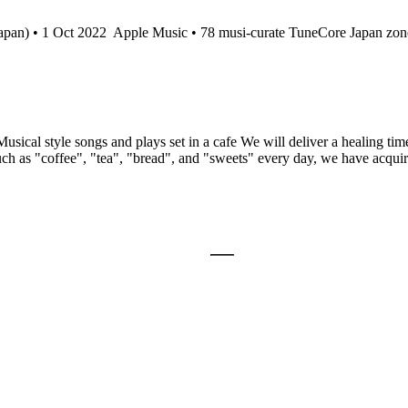
apan) • 1 Oct 2022
Apple Music • 78 musi-curate TuneCore Japan zon
usical style songs and plays set in a cafe We will deliver a healing tim
uch as "coffee", "tea", "bread", and "sweets" every day, we have acquire