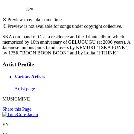
gen
※ Preview may take some time.
※ Preview is not available for songs under copyright collective.
SKA core band of Osaka residence and the Tribute album which
memorized by 10th anniversary of GELUGUGU (at 2006 years). A
Japanese famous punk band covers by KEMURI "I SKA PUNK",
by 175R "BOON BOON BOON" and by Lolita "I THINK".
Artist Profile
Various Artists
Artist page
MUSICMINE
Share this Page
EN