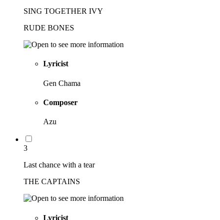
SING TOGETHER IVY
RUDE BONES
Lyricist
Gen Chama
Composer
Azu
3
Last chance with a tear
THE CAPTAINS
Lyricist