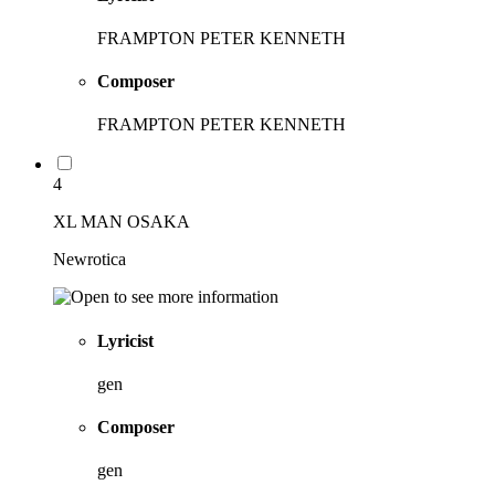
FRAMPTON PETER KENNETH
Composer
FRAMPTON PETER KENNETH
4
XL MAN OSAKA
Newrotica
Lyricist
gen
Composer
gen