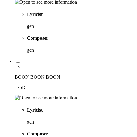
Lyricist
gen
Composer
gen
13
BOON BOON BOON
175R
Lyricist
gen
Composer