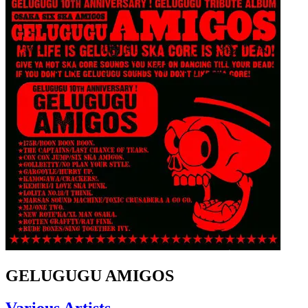
GELUGUGU AMIGOS
Various Artists