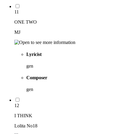
11
ONE TWO
MJ
Lyricist
gen
Composer
gen
12
I THINK
Lolita No18