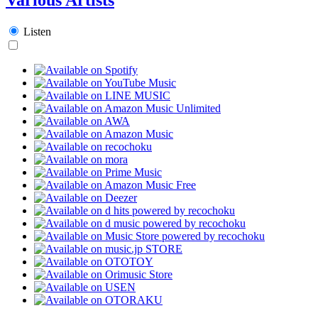
Listen