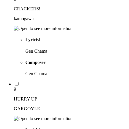
CRACKERS!
kamogawa
Lyricist
Gen Chama
Composer
Gen Chama
9
HURRY UP
GARGOYLE