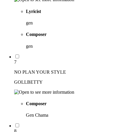
Lyricist
gen
Composer
gen
7
NO PLAN YOUR STYLE
GOLLBETTY
Composer
Gen Chama
8