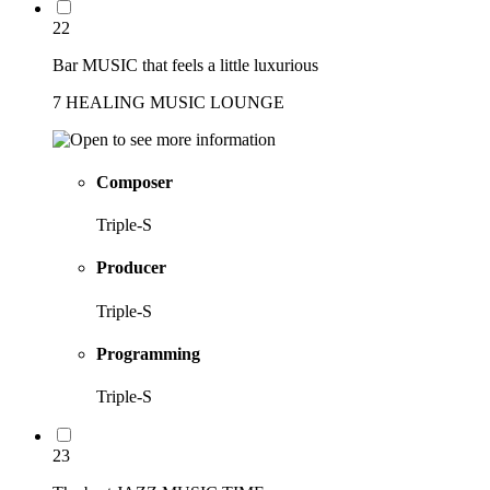
22
Bar MUSIC that feels a little luxurious
7 HEALING MUSIC LOUNGE
Composer
Triple-S
Producer
Triple-S
Programming
Triple-S
23