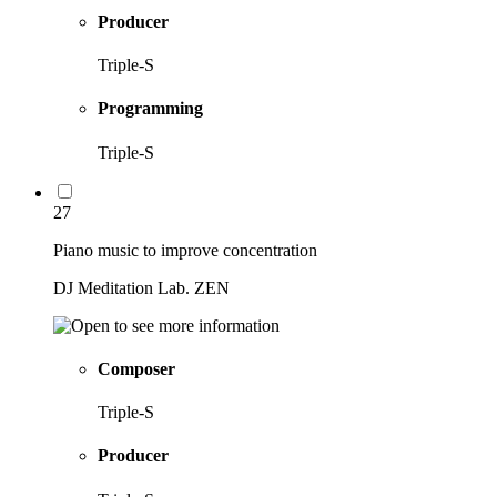
Producer
Triple-S
Programming
Triple-S
27
Piano music to improve concentration
DJ Meditation Lab. ZEN
Composer
Triple-S
Producer