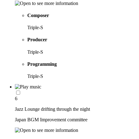
Composer
Triple-S
Producer
Triple-S
Programming
Triple-S
6
Jazz Lounge drifting through the night
Japan BGM Improvement committee