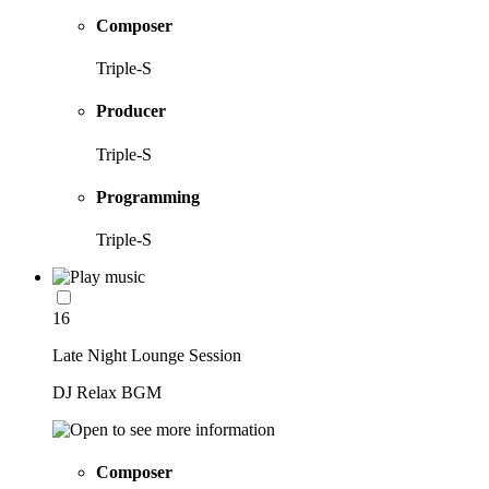
Composer
Triple-S
Producer
Triple-S
Programming
Triple-S
16
Late Night Lounge Session
DJ Relax BGM
Composer