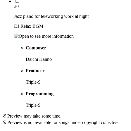
30
Jazz piano for teleworking work at night
DJ Relax BGM
Composer
Daichi Kanno
Producer
Triple-S
Programming
Triple-S
※ Preview may take some time.
※ Preview is not available for songs under copyright collective.