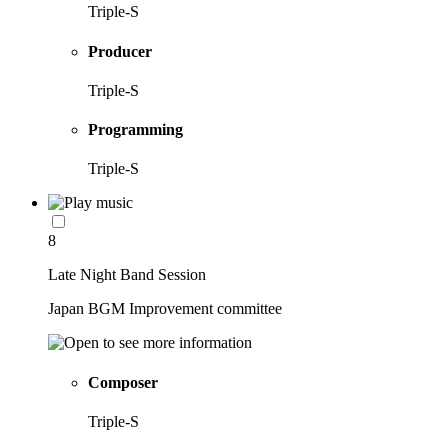
Triple-S
Producer
Triple-S
Programming
Triple-S
8
Late Night Band Session
Japan BGM Improvement committee
Composer
Triple-S