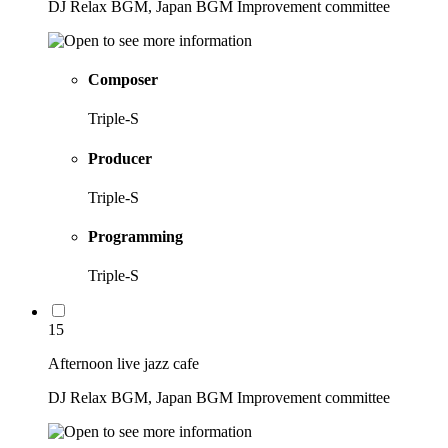
DJ Relax BGM, Japan BGM Improvement committee
Composer
Triple-S
Producer
Triple-S
Programming
Triple-S
15
Afternoon live jazz cafe
DJ Relax BGM, Japan BGM Improvement committee