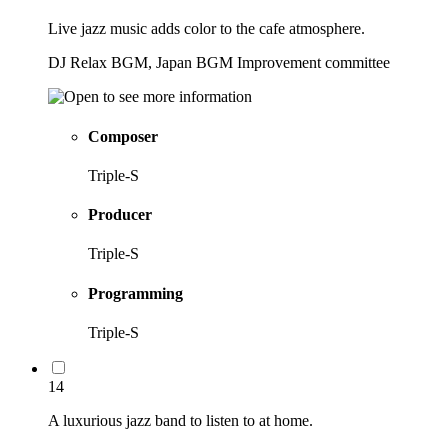
Live jazz music adds color to the cafe atmosphere.
DJ Relax BGM, Japan BGM Improvement committee
Composer
Triple-S
Producer
Triple-S
Programming
Triple-S
14
A luxurious jazz band to listen to at home.