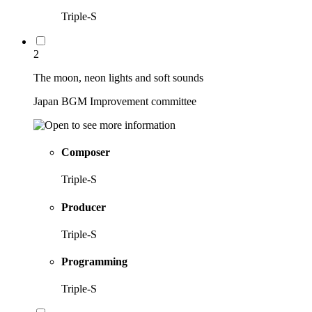
Triple-S
2
The moon, neon lights and soft sounds
Japan BGM Improvement committee
Composer
Triple-S
Producer
Triple-S
Programming
Triple-S