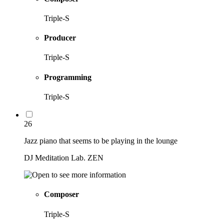
Triple-S
Producer
Triple-S
Programming
Triple-S
26
Jazz piano that seems to be playing in the lounge
DJ Meditation Lab. ZEN
Composer
Triple-S