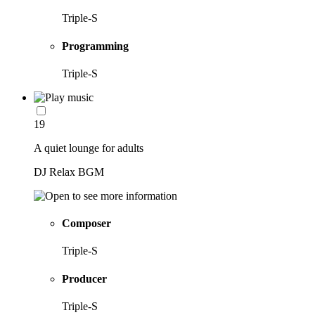
Triple-S
Programming
Triple-S
19
A quiet lounge for adults
DJ Relax BGM
Composer
Triple-S
Producer
Triple-S