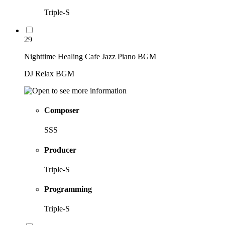
Triple-S
29
Nighttime Healing Cafe Jazz Piano BGM
DJ Relax BGM
Composer
SSS
Producer
Triple-S
Programming
Triple-S