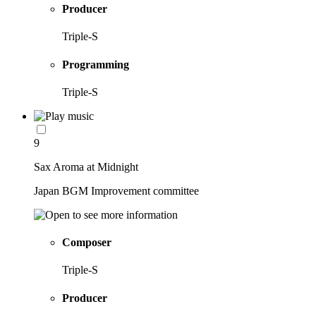
Producer
Triple-S
Programming
Triple-S
9
Sax Aroma at Midnight
Japan BGM Improvement committee
Composer
Triple-S
Producer