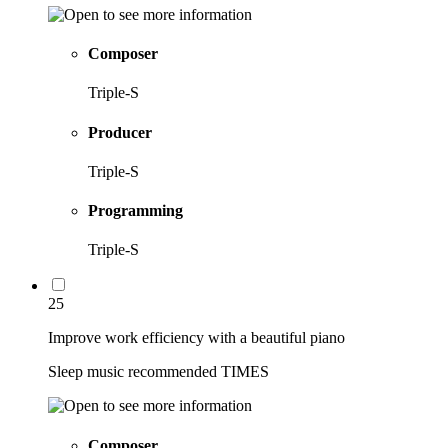
Composer
Triple-S
Producer
Triple-S
Programming
Triple-S
25
Improve work efficiency with a beautiful piano
Sleep music recommended TIMES
Composer