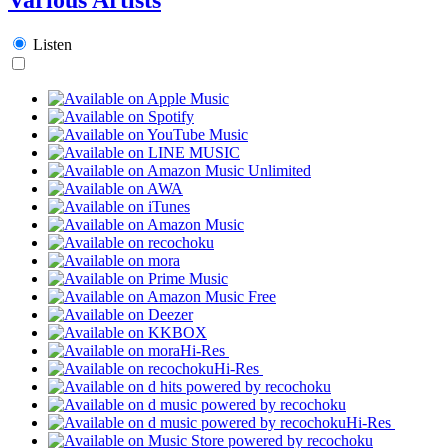
Listen
Hi-Res
Hi-Res
Hi-Res