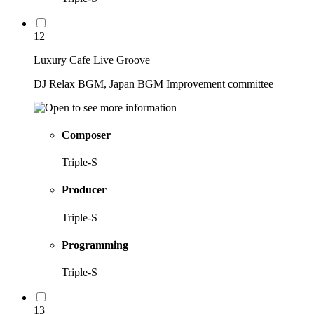
12
Luxury Cafe Live Groove
DJ Relax BGM, Japan BGM Improvement committee
Composer
Triple-S
Producer
Triple-S
Programming
Triple-S
13