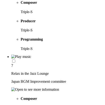
Composer
Triple-S
Producer
Triple-S
Programming
Triple-S
7
Relax in the Jazz Lounge
Japan BGM Improvement committee
Composer