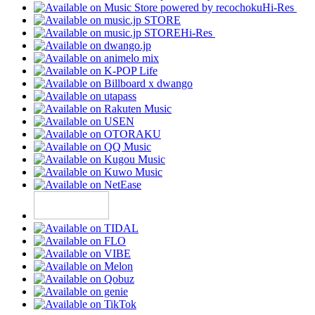
Hi-Res
Hi-Res