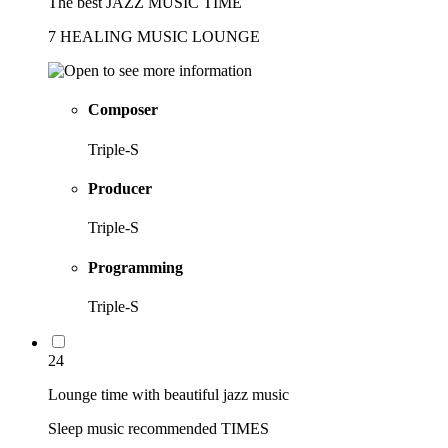
The best JAZZ MUSIC TIME
7 HEALING MUSIC LOUNGE
Composer
Triple-S
Producer
Triple-S
Programming
Triple-S
24
Lounge time with beautiful jazz music
Sleep music recommended TIMES