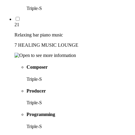
Triple-S
21
Relaxing bar piano music
7 HEALING MUSIC LOUNGE
Composer
Triple-S
Producer
Triple-S
Programming
Triple-S