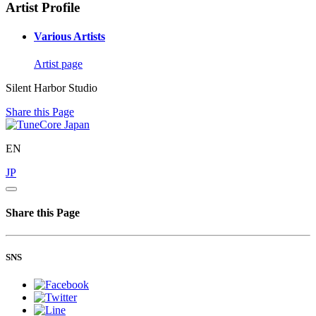
Artist Profile
Various Artists
Artist page
Silent Harbor Studio
Share this Page
EN
JP
Share this Page
SNS