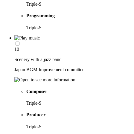
Triple-S
Programming
Triple-S
10
Scenery with a jazz band
Japan BGM Improvement committee
Composer
Triple-S
Producer
Triple-S