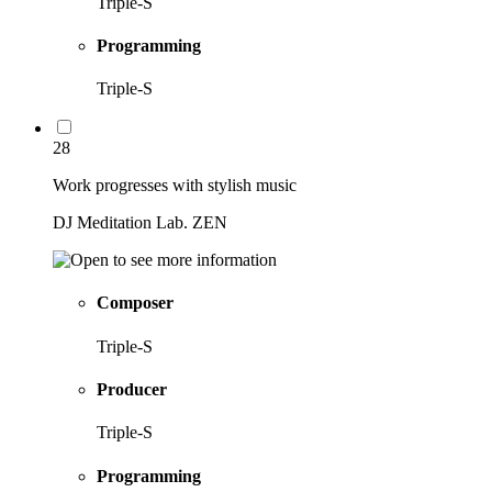
Triple-S
Programming
Triple-S
28
Work progresses with stylish music
DJ Meditation Lab. ZEN
Composer
Triple-S
Producer
Triple-S
Programming