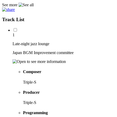
See more
Track List
1
Late-night jazz lounge
Japan BGM Improvement committee
Composer
Triple-S
Producer
Triple-S
Programming