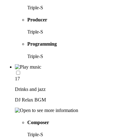
Triple-S
Producer
Triple-S
Programming
Triple-S
17
Drinks and jazz
DJ Relax BGM
Composer
Triple-S