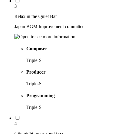
3
Relax in the Quiet Bar
Japan BGM Improvement committee
Composer
Triple-S
Producer
Triple-S
Programming
Triple-S
4
City night breeze and jazz