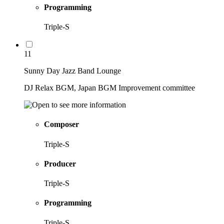
Programming
Triple-S
11
Sunny Day Jazz Band Lounge
DJ Relax BGM, Japan BGM Improvement committee
Composer
Triple-S
Producer
Triple-S
Programming
Triple-S