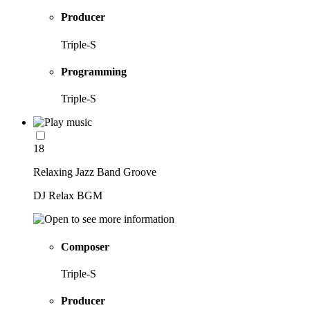
Producer
Triple-S
Programming
Triple-S
18
Relaxing Jazz Band Groove
DJ Relax BGM
Composer
Triple-S
Producer