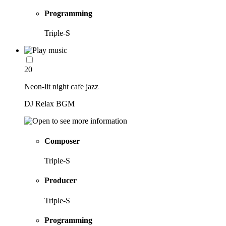
Programming
Triple-S
20
Neon-lit night cafe jazz
DJ Relax BGM
Composer
Triple-S
Producer
Triple-S
Programming