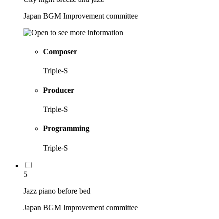
Japan BGM Improvement committee
Composer
Triple-S
Producer
Triple-S
Programming
Triple-S
5
Jazz piano before bed
Japan BGM Improvement committee