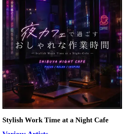
Stylish Work Time at a Night Cafe
Various Artists