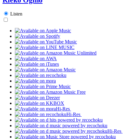
Listen
Hi-Res
Hi-Res
Hi-Res