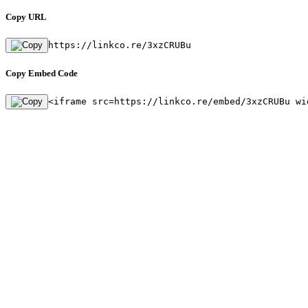
Copy URL
https://linkco.re/3xzCRUBu
Copy Embed Code
<iframe src=https://linkco.re/embed/3xzCRUBu wi