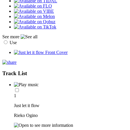
See more
Use
Track List
1
Just let it flow
Rieko Ogino