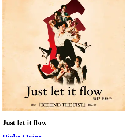
Just let it flow
Rieko Ogino