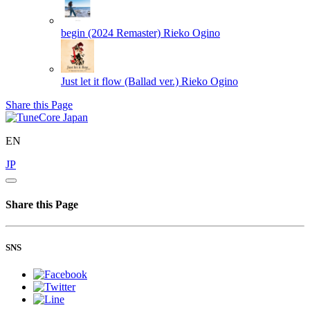
begin (2024 Remaster)
Rieko Ogino
Just let it flow (Ballad ver.)
Rieko Ogino
Share this Page
EN
JP
Share this Page
SNS