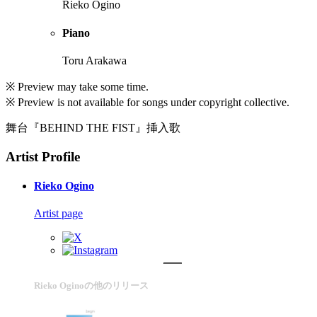
Rieko Ogino
Piano
Toru Arakawa
※ Preview may take some time.
※ Preview is not available for songs under copyright collective.
舞台『BEHIND THE FIST』挿入歌
Artist Profile
Rieko Ogino
Artist page
Rieko Oginoの他のリリース