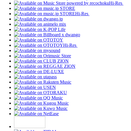
Hi-Res
Hi-Res
Hi-Res