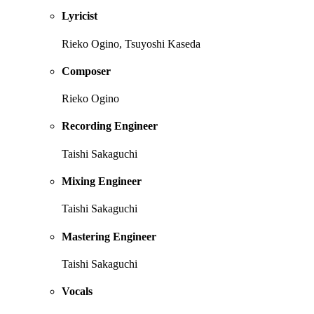
Lyricist
Rieko Ogino, Tsuyoshi Kaseda
Composer
Rieko Ogino
Recording Engineer
Taishi Sakaguchi
Mixing Engineer
Taishi Sakaguchi
Mastering Engineer
Taishi Sakaguchi
Vocals