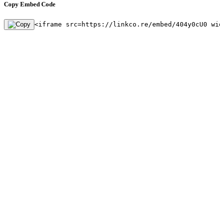
Copy Embed Code
<iframe src=https://linkco.re/embed/404y0cU0 wi