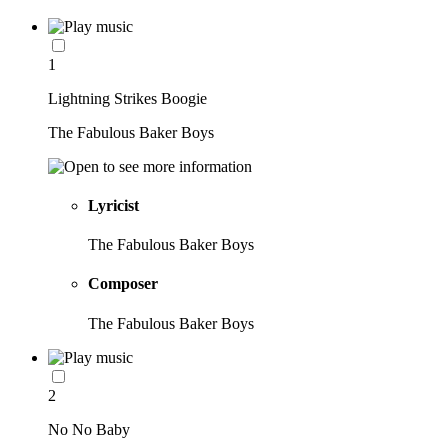
1
Lightning Strikes Boogie
The Fabulous Baker Boys
Lyricist
The Fabulous Baker Boys
Composer
The Fabulous Baker Boys
2
No No Baby