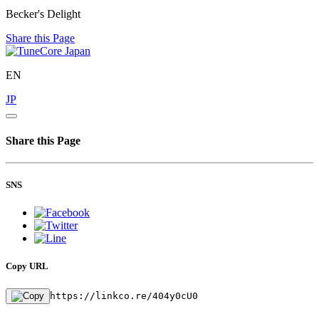
Becker's Delight
Share this Page
EN
JP
Share this Page
SNS
Copy URL
https://linkco.re/404y0cU0