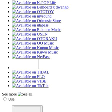
See more
Use