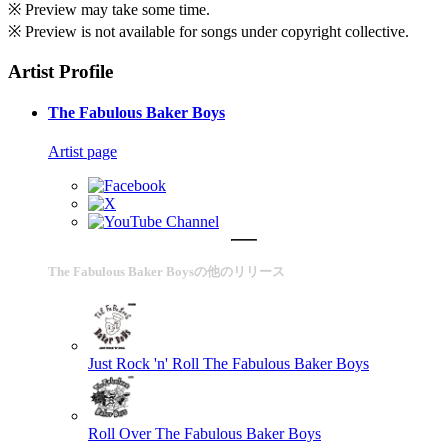
※ Preview may take some time.
※ Preview is not available for songs under copyright collective.
Artist Profile
The Fabulous Baker Boys
Artist page
The Fabulous Baker Boysの他のリリース
Just Rock 'n' Roll
The Fabulous Baker Boys
Roll Over
The Fabulous Baker Boys