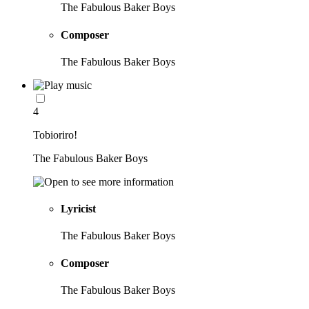
The Fabulous Baker Boys
Composer
The Fabulous Baker Boys
4
Tobioriro!
The Fabulous Baker Boys
Lyricist
The Fabulous Baker Boys
Composer
The Fabulous Baker Boys