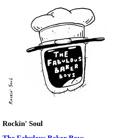
Rockin' Soul
The Fabulous Baker Boys