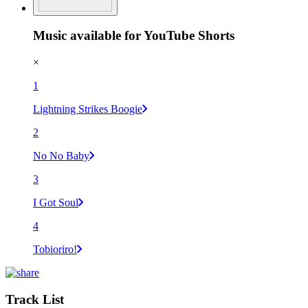
Music available for YouTube Shorts
×
1
Lightning Strikes Boogie
2
No No Baby
3
I Got Soul
4
Tobioriro!
Track List