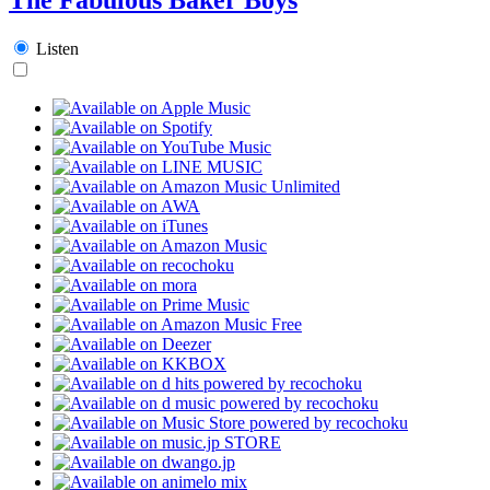
Listen