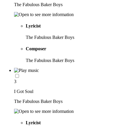
The Fabulous Baker Boys
Lyricist
The Fabulous Baker Boys
Composer
The Fabulous Baker Boys
3
I Got Soul
The Fabulous Baker Boys
Lyricist