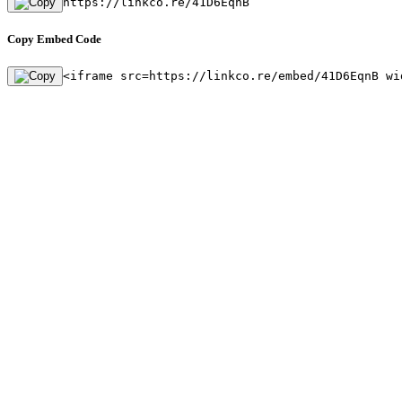
https://linkco.re/41D6EqnB
Copy Embed Code
<iframe src=https://linkco.re/embed/41D6EqnB wi