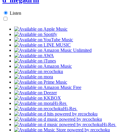
Listen
Hi-Res
Hi-Res
Hi-Res