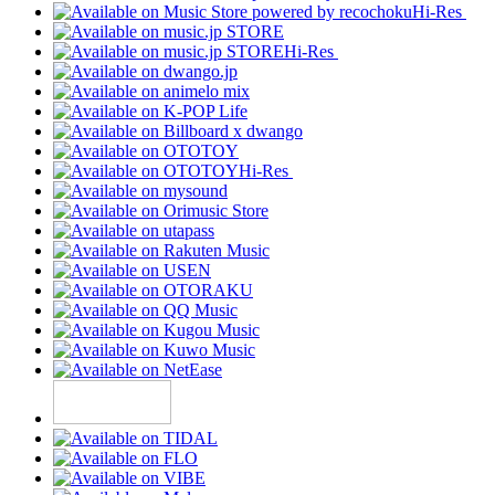
Hi-Res
Hi-Res
Hi-Res