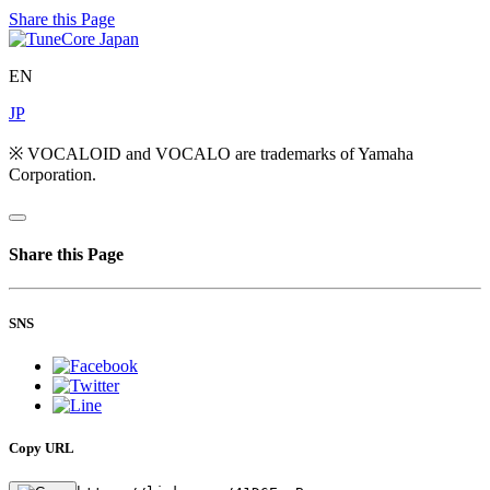
Share this Page
EN
JP
※ VOCALOID and VOCALO are trademarks of Yamaha
Corporation.
Share this Page
SNS
Copy URL