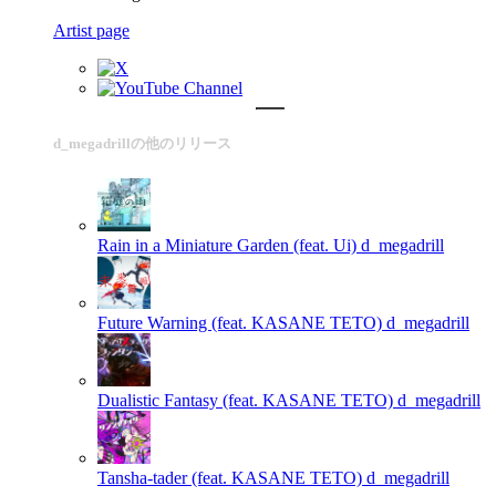
Artist page
d_megadrillの他のリリース
Rain in a Miniature Garden (feat. Ui)
d_megadrill
Future Warning (feat. KASANE TETO)
d_megadrill
Dualistic Fantasy (feat. KASANE TETO)
d_megadrill
Tansha-tader (feat. KASANE TETO)
d_megadrill