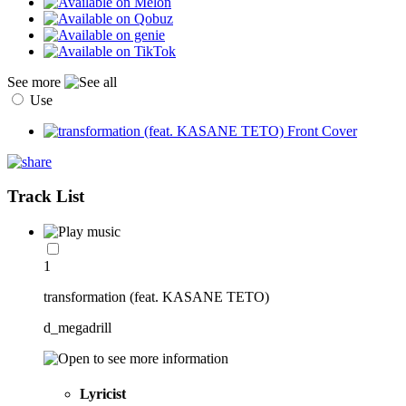
See more
Use
Track List
1
transformation (feat. KASANE TETO)
d_megadrill
Lyricist