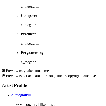
d_megadrill
Composer
d_megadrill
Producer
d_megadrill
Programming
d_megadrill
※ Preview may take some time.
※ Preview is not available for songs under copyright collective.
Artist Profile
d_megadrill
I like videogame. I like music.