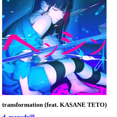
transformation (feat. KASANE TETO)
d_megadrill