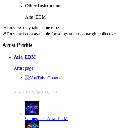
Other Instruments
Aria_EDM
※ Preview may take some time.
※ Preview is not available for songs under copyright collective.
Artist Profile
Aria_EDM
Artist page
Aria_EDMの他のリリース
Gamephase
Aria_EDM