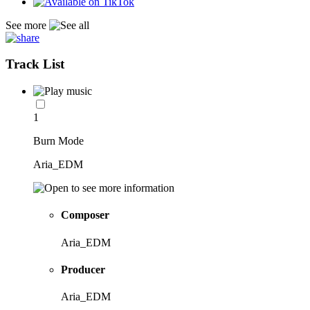
See more
Track List
1
Burn Mode
Aria_EDM
Composer
Aria_EDM
Producer
Aria_EDM