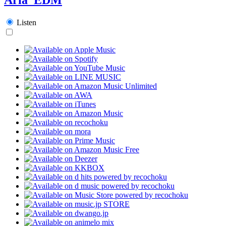
Listen