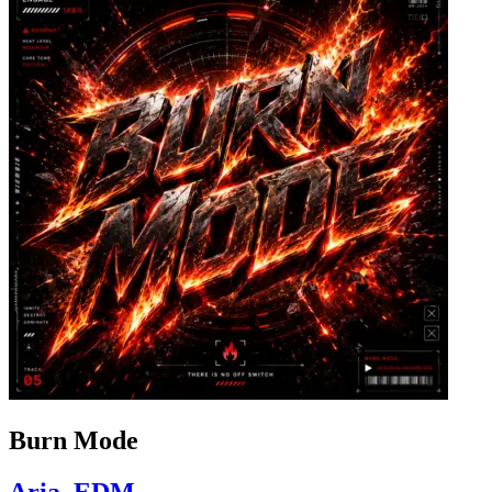
Burn Mode
Aria_EDM