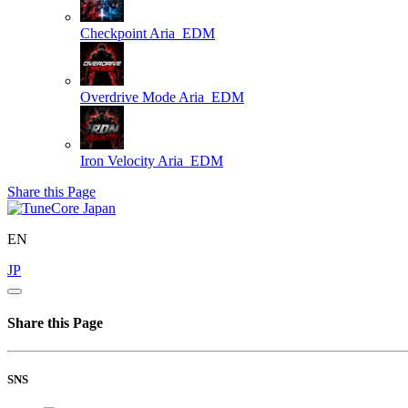
Checkpoint
Aria_EDM
Overdrive Mode
Aria_EDM
Iron Velocity
Aria_EDM
Share this Page
EN
JP
Share this Page
SNS