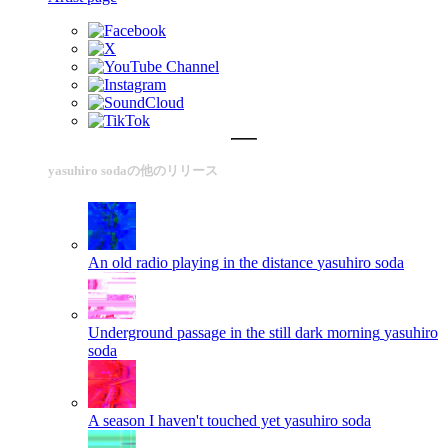
yasuhiro sodaの他のリリース
An old radio playing in the distance
yasuhiro soda
Underground passage in the still dark morning
yasuhiro
soda
A season I haven't touched yet
yasuhiro soda