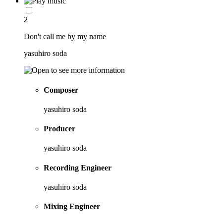
2
Don't call me by my name
yasuhiro soda
Composer
yasuhiro soda
Producer
yasuhiro soda
Recording Engineer
yasuhiro soda
Mixing Engineer