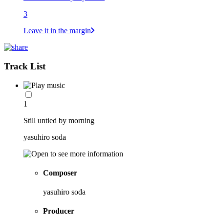
3
Leave it in the margin
Track List
1
Still untied by morning
yasuhiro soda
Composer
yasuhiro soda
Producer