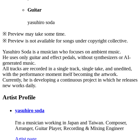
Guitar
yasuhiro soda
※ Preview may take some time.
※ Preview is not available for songs under copyright collective.
Yasuhiro Soda is a musician who focuses on ambient music.
He uses only guitar and effect pedals, without synthesizers or AI-
generated music.
All tracks are recorded in a single track, single take, and unedited,
with the performance moment itself becoming the artwork.
Currently, he is developing a continuous project in which he releases
new works daily.
Artist Profile
yasuhiro soda
I'm a musician working in Japan and Taiwan. Composer,
Arranger, Guitar Player, Recording & Mixing Engineer
Artist page