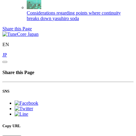
Considerations regarding points where continuity
breaks down
yasuhiro soda
Share this Page
EN
JP
Share this Page
SNS
Copy URL