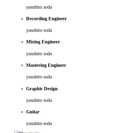
yasuhiro soda
Recording Engineer
yasuhiro soda
Mixing Engineer
yasuhiro soda
Mastering Engineer
yasuhiro soda
Graphic Design
yasuhiro soda
Guitar
yasuhiro soda