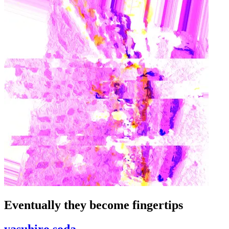
Eventually they become fingertips
yasuhiro soda