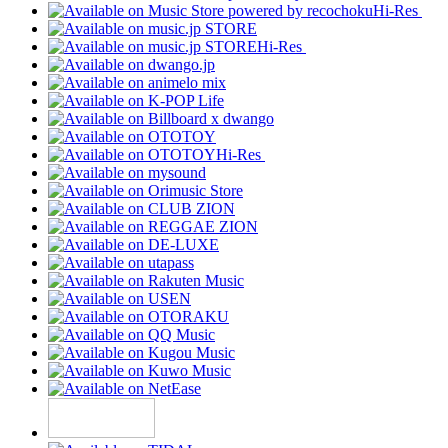
Hi-Res
Hi-Res
Hi-Res