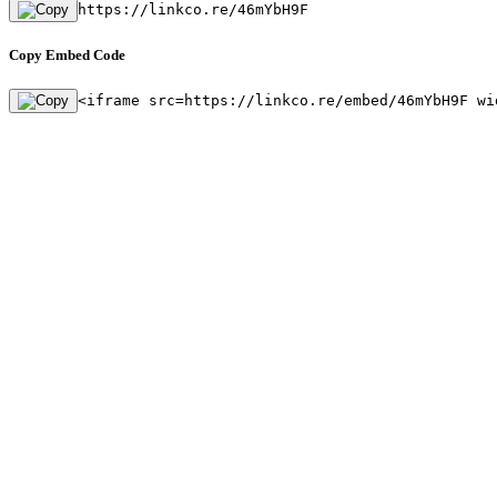
https://linkco.re/46mYbH9F
Copy Embed Code
<iframe src=https://linkco.re/embed/46mYbH9F wi