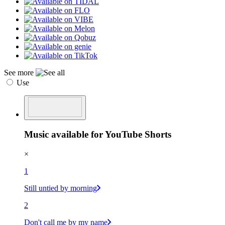
See more
Use
Music available for YouTube Shorts
×
1
Still untied by morning
2
Don't call me by my name