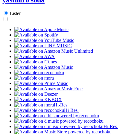
Listen
Hi-Res
Hi-Res
Hi-Res