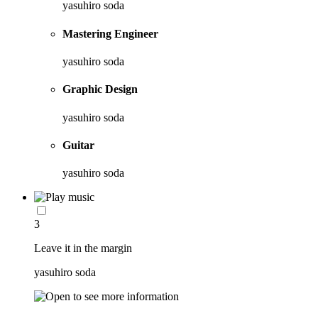
yasuhiro soda
Mastering Engineer
yasuhiro soda
Graphic Design
yasuhiro soda
Guitar
yasuhiro soda
3
Leave it in the margin
yasuhiro soda