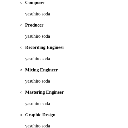
Composer
yasuhiro soda
Producer
yasuhiro soda
Recording Engineer
yasuhiro soda
Mixing Engineer
yasuhiro soda
Mastering Engineer
yasuhiro soda
Graphic Design
yasuhiro soda