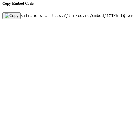
Copy Embed Code
<iframe src=https://linkco.re/embed/471XhrtQ wi