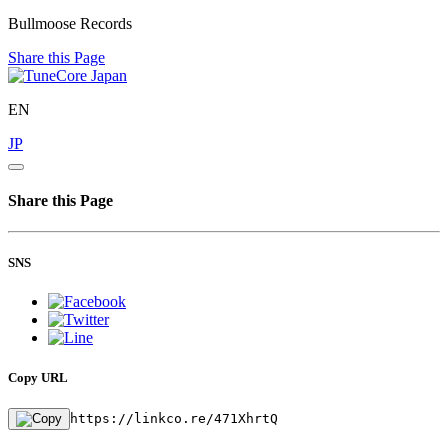
Bullmoose Records
Share this Page
EN
JP
Share this Page
SNS
Copy URL
https://linkco.re/471XhrtQ