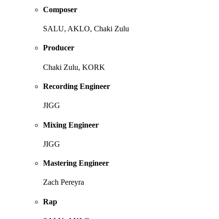
Composer
SALU, AKLO, Chaki Zulu
Producer
Chaki Zulu, KORK
Recording Engineer
JIGG
Mixing Engineer
JIGG
Mastering Engineer
Zach Pereyra
Rap