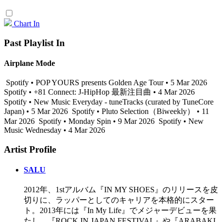
Chart In
Past Playlist In
Airplane Mode
Spotify • POP YOURS presents Golden Age Tour • 5 Mar 2026
Spotify • +81 Connect: J-HipHop 最新注目曲 • 4 Mar 2026
Spotify • New Music Everyday - tuneTracks (curated by TuneCore
Japan) • 5 Mar 2026
Spotify • Pluto Selection（Biweekly） • 11
Mar 2026
Spotify • Monday Spin • 9 Mar 2026
Spotify • New
Music Wednesday • 4 Mar 2026
Artist Profile
SALU
2012年、1stアルバム『IN MY SHOES』のリリースを皮
切りに、ラッパーとしてのキャリアを本格的にスター
ト。2013年には『In My Life』でメジャーデビューを果
たし、『ROCK IN JAPAN FESTIVAL』や『ARABAKI