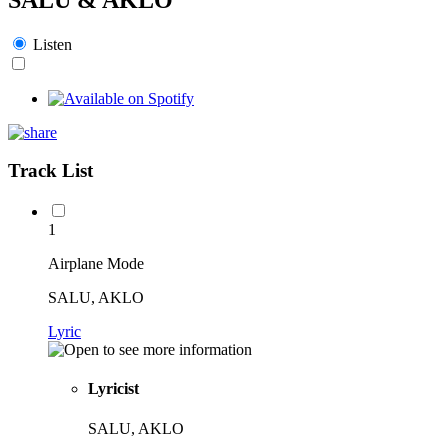
Listen
Track List
1
Airplane Mode
SALU, AKLO
Lyric
Lyricist
SALU, AKLO