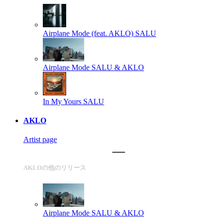
Airplane Mode (feat. AKLO)
SALU
Airplane Mode
SALU & AKLO
In My Yours
SALU
AKLO
Artist page
AKLOの他のリリース
Airplane Mode
SALU & AKLO