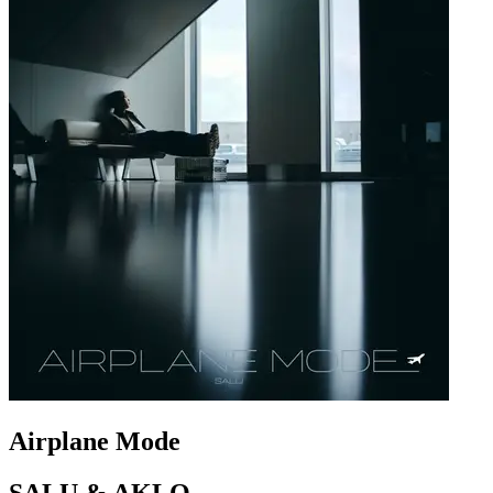
Airplane Mode
SALU & AKLO