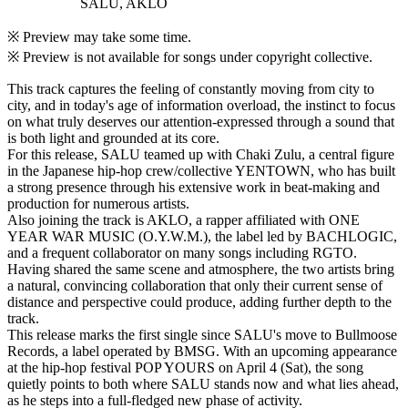
SALU, AKLO
※ Preview may take some time.
※ Preview is not available for songs under copyright collective.
This track captures the feeling of constantly moving from city to
city, and in today's age of information overload, the instinct to focus
on what truly deserves our attention-expressed through a sound that
is both light and grounded at its core.
For this release, SALU teamed up with Chaki Zulu, a central figure
in the Japanese hip-hop crew/collective YENTOWN, who has built
a strong presence through his extensive work in beat-making and
production for numerous artists.
Also joining the track is AKLO, a rapper affiliated with ONE
YEAR WAR MUSIC (O.Y.W.M.), the label led by BACHLOGIC,
and a frequent collaborator on many songs including RGTO.
Having shared the same scene and atmosphere, the two artists bring
a natural, convincing collaboration that only their current sense of
distance and perspective could produce, adding further depth to the
track.
This release marks the first single since SALU's move to Bullmoose
Records, a label operated by BMSG. With an upcoming appearance
at the hip-hop festival POP YOURS on April 4 (Sat), the song
quietly points to both where SALU stands now and what lies ahead,
as he steps into a full-fledged new phase of activity.