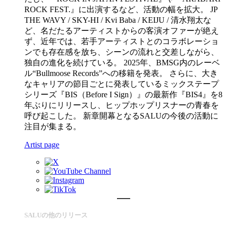
ROCK FEST.』に出演するなど、活動の幅を拡大。 JP
THE WAVY / SKY-HI / Kvi Baba / KEIJU / 清水翔太な
ど、名だたるアーティストからの客演オファーが絶え
ず、近年では、若手アーティストとのコラボレーショ
ンでも存在感を放ち、シーンの流れと交差しながら、
独自の進化を続けている。 2025年、BMSG内のレーベ
ル“Bullmoose Records”への移籍を発表。 さらに、大き
なキャリアの節目ごとに発表しているミックステープ
シリーズ『BIS（Before I Sign）』の最新作『BIS4』を8
年ぶりにリリースし、ヒップホップリスナーの青春を
呼び起こした。 新章開幕となるSALUの今後の活動に
注目が集まる。
Artist page
SALUの他のリリース