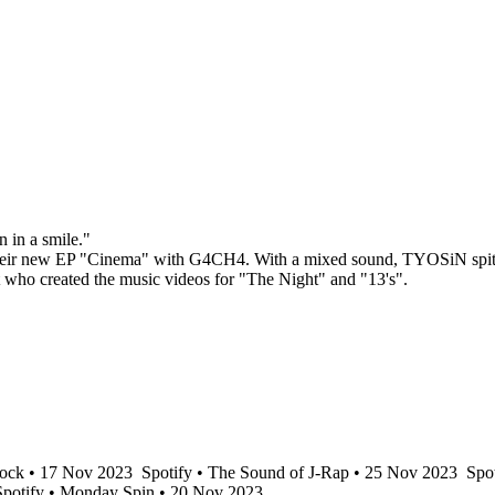
n in a smile."
their new EP "Cinema" with G4CH4. With a mixed sound, TYOSiN spits a
 who created the music videos for "The Night" and "13's".
ock • 17 Nov 2023
Spotify • The Sound of J-Rap • 25 Nov 2023
Spot
potify • Monday Spin • 20 Nov 2023