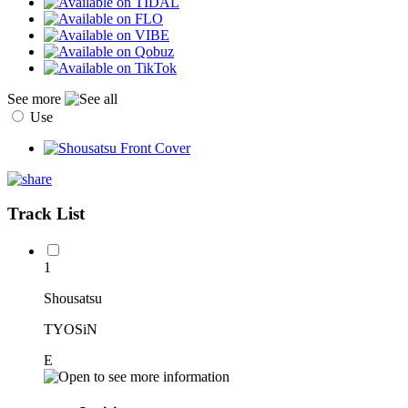
See more
Use
Track List
1
Shousatsu
TYOSiN
E