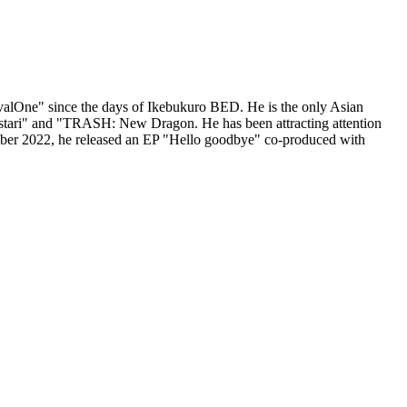
alOne" since the days of Ikebukuro BED. He is the only Asian
stari" and "TRASH: New Dragon. He has been attracting attention
ember 2022, he released an EP "Hello goodbye" co-produced with