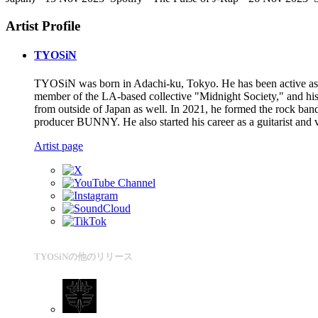
Artist Profile
TYOSiN
TYOSiN was born in Adachi-ku, Tokyo. He has been active as 
member of the LA-based collective "Midnight Society," and h
from outside of Japan as well. In 2021, he formed the rock b
producer BUNNY. He also started his career as a guitarist and v
Artist page
TYOSiNの他のリリース