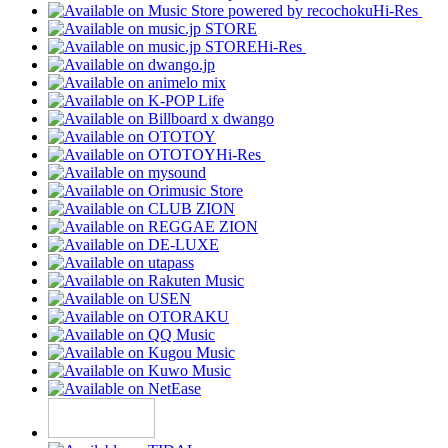
Hi-Res
Hi-Res
Hi-Res