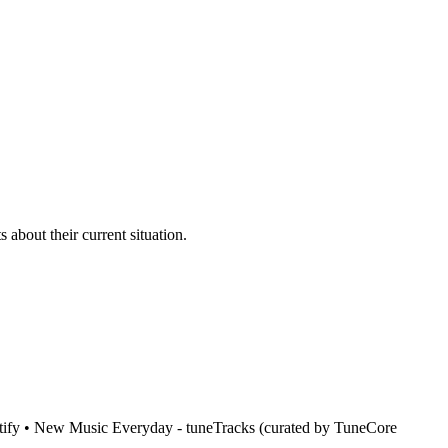
bout their current situation.
ify • New Music Everyday - tuneTracks (curated by TuneCore