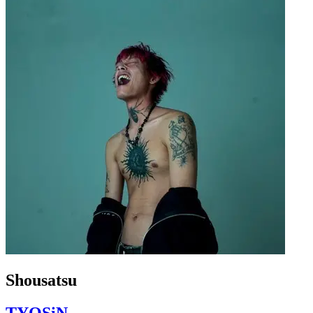
Shousatsu
TYOSiN