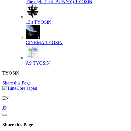
The night (feat. BUNNY)
TYOSiN
13's
TYOSiN
CINEMA
TYOSiN
A9
TYOSiN
TYOSiN
Share this Page
EN
JP
Share this Page