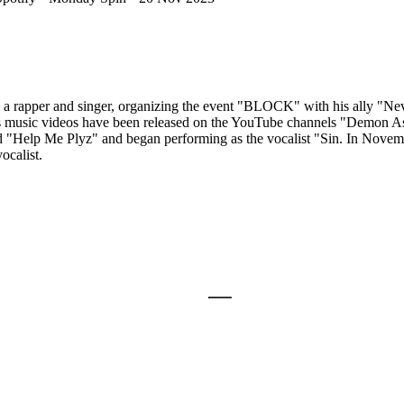
a rapper and singer, organizing the event "BLOCK" with his ally "Nev
is music videos have been released on the YouTube channels "Demon A
and "Help Me Plyz" and began performing as the vocalist "Sin. In Nov
ocalist.