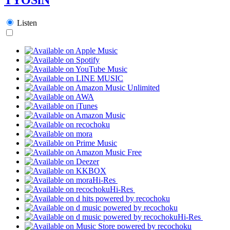
Listen
Hi-Res
Hi-Res
Hi-Res