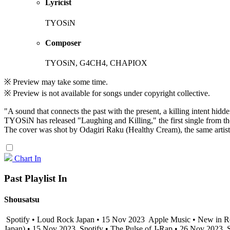
Lyricist
TYOSiN
Composer
TYOSiN, G4CH4, CHAPIOX
※ Preview may take some time.
※ Preview is not available for songs under copyright collective.
"A sound that connects the past with the present, a killing intent hidde
TYOSiN has released "Laughing and Killing," the first single from 
The cover was shot by Odagiri Raku (Healthy Cream), the same artist
Chart In
Past Playlist In
Shousatsu
Spotify • Loud Rock Japan • 15 Nov 2023
Apple Music • New in R
Japan) • 15 Nov 2023
Spotify • The Pulse of J-Rap • 26 Nov 2023
S