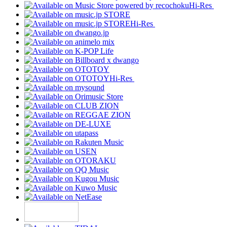
Hi-Res
Hi-Res
Hi-Res