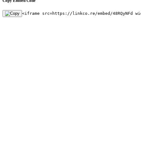
Copy Embed Code
<iframe src=https://linkco.re/embed/48RQyNFd wi