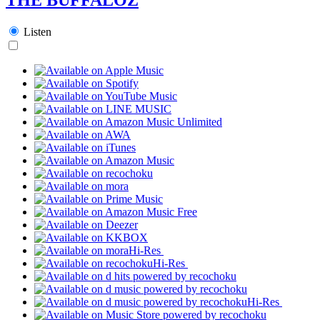
Listen
Hi-Res
Hi-Res
Hi-Res