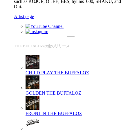
such as KOJOE, O-JEE, BES, hyunis1000, SHAKU, and
Oni.
Artist page
THE BUFFALOZの他のリリース
CHILD PLAY
THE BUFFALOZ
GOLDEN
THE BUFFALOZ
FRONTIN
THE BUFFALOZ