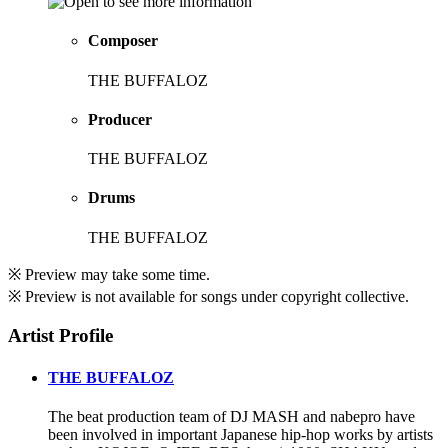
Composer
THE BUFFALOZ
Producer
THE BUFFALOZ
Drums
THE BUFFALOZ
※ Preview may take some time.
※ Preview is not available for songs under copyright collective.
Artist Profile
THE BUFFALOZ
The beat production team of DJ MASH and nabepro have
been involved in important Japanese hip-hop works by artists