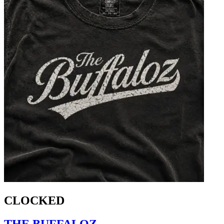
CLOCKED
THE BUFFALOZ