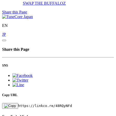
SWAP
THE BUFFALOZ
Share this Page
EN
JP
Share this Page
SNS
Copy URL
https://linkco.re/48RQyNFd