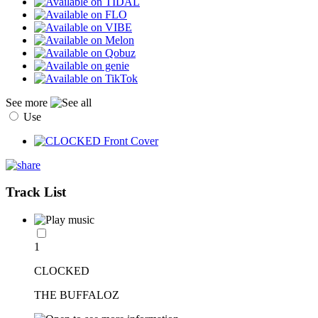
See more
Use
Track List
1
CLOCKED
THE BUFFALOZ