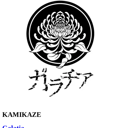
KAMIKAZE
Galatia