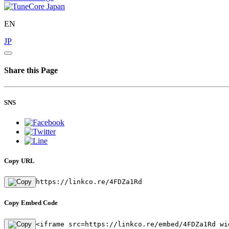
EN
JP
Share this Page
SNS
Copy URL
https://linkco.re/4FDZa1Rd
Copy Embed Code
<iframe src=https://linkco.re/embed/4FDZa1Rd wi