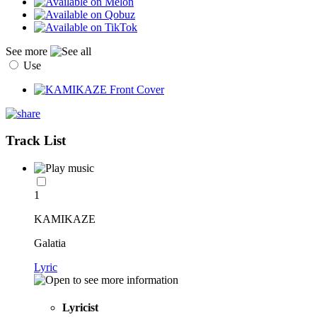
See more
Use
Track List
1
KAMIKAZE
Galatia
Lyric
Lyricist