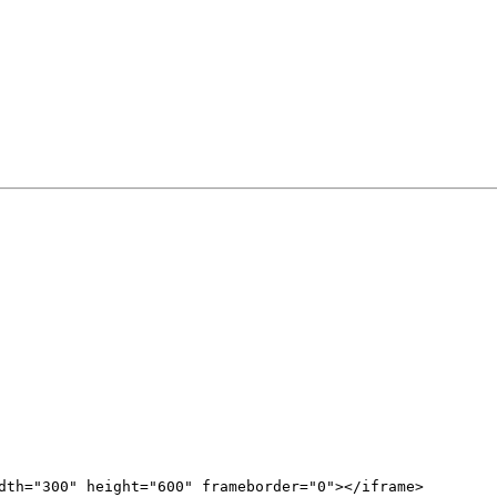
dth="300" height="600" frameborder="0"></iframe>