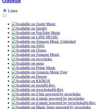
Listen
Hi-Res
Hi-Res
Hi-Res