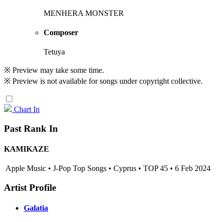
MENHERA MONSTER
Composer
Tetuya
※ Preview may take some time.
※ Preview is not available for songs under copyright collective.
Chart In
Past Rank In
KAMIKAZE
Apple Music • J-Pop Top Songs • Cyprus • TOP 45 • 6 Feb 2024
Artist Profile
Galatia