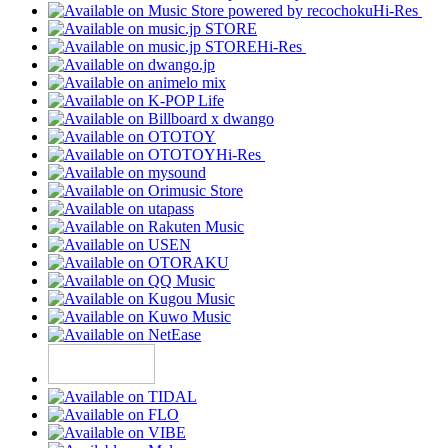
Hi-Res
Hi-Res
Hi-Res