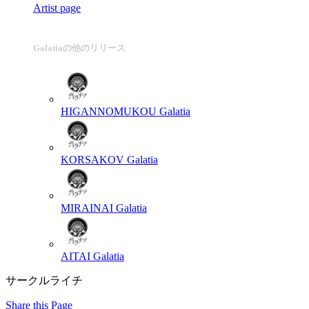
Artist page
Galatiaの他のリリース
HIGANNOMUKOU
Galatia
KORSAKOV
Galatia
MIRAINAI
Galatia
AITAI
Galatia
サークルライチ
Share this Page