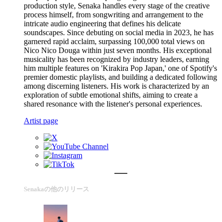
production style, Senaka handles every stage of the creative
process himself, from songwriting and arrangement to the
intricate audio engineering that defines his delicate
soundscapes. Since debuting on social media in 2023, he has
garnered rapid acclaim, surpassing 100,000 total views on
Nico Nico Douga within just seven months. His exceptional
musicality has been recognized by industry leaders, earning
him multiple features on 'Kirakira Pop Japan,' one of Spotify's
premier domestic playlists, and building a dedicated following
among discerning listeners. His work is characterized by an
exploration of subtle emotional shifts, aiming to create a
shared resonance with the listener's personal experiences.
Artist page
Senakaの他のリリース