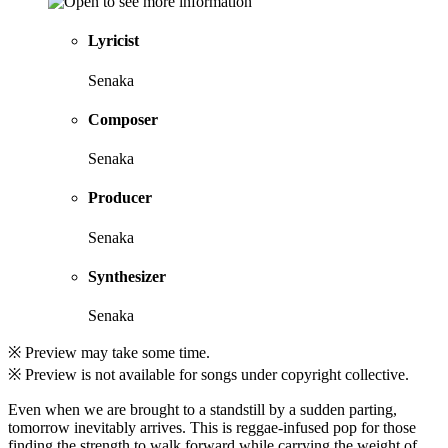
Lyricist
Senaka
Composer
Senaka
Producer
Senaka
Synthesizer
Senaka
※ Preview may take some time.
※ Preview is not available for songs under copyright collective.
Even when we are brought to a standstill by a sudden parting,
tomorrow inevitably arrives. This is reggae-infused pop for those
finding the strength to walk forward while carrying the weight of