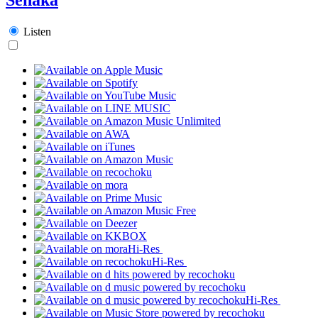
Listen
Hi-Res
Hi-Res
Hi-Res