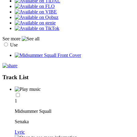
See more
Use
Track List
1
Midsummer Squall
Senaka
Lyric