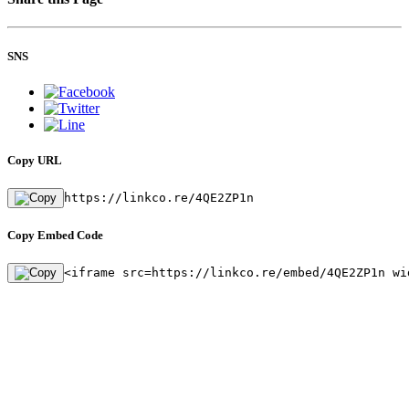
SNS
Copy URL
https://linkco.re/4QE2ZP1n
Copy Embed Code
<iframe src=https://linkco.re/embed/4QE2ZP1n wi