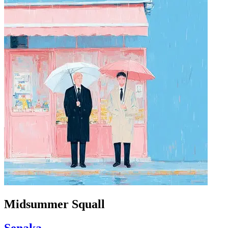
Midsummer Squall
Senaka