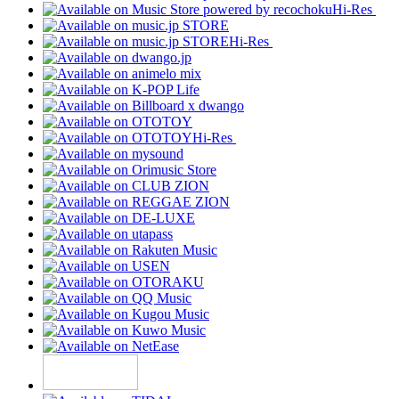
Hi-Res
Hi-Res
Hi-Res