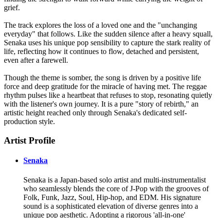
grief.
The track explores the loss of a loved one and the "unchanging
everyday" that follows. Like the sudden silence after a heavy squall,
Senaka uses his unique pop sensibility to capture the stark reality of
life, reflecting how it continues to flow, detached and persistent,
even after a farewell.
Though the theme is somber, the song is driven by a positive life
force and deep gratitude for the miracle of having met. The reggae
rhythm pulses like a heartbeat that refuses to stop, resonating quietly
with the listener's own journey. It is a pure "story of rebirth," an
artistic height reached only through Senaka's dedicated self-
production style.
Artist Profile
Senaka
Senaka is a Japan-based solo artist and multi-instrumentalist
who seamlessly blends the core of J-Pop with the grooves of
Folk, Funk, Jazz, Soul, Hip-hop, and EDM. His signature
sound is a sophisticated elevation of diverse genres into a
unique pop aesthetic. Adopting a rigorous 'all-in-one'