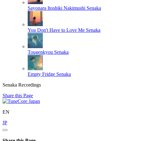
Sayonara Itoshiki Nakimushi
Senaka
You Don't Have to Love Me
Senaka
Tougenkyou
Senaka
Empty Fridge
Senaka
Senaka Recordings
Share this Page
EN
JP
Share this Page