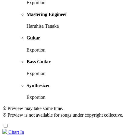
Exportion
Mastering Engineer
Haruhisa Tanaka
Guitar
Exportion
Bass Guitar
Exportion
Synthesizer
Exportion
※ Preview may take some time.
※ Preview is not available for songs under copyright collective.
Chart In