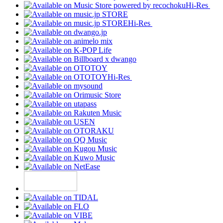
Hi-Res
Hi-Res
Hi-Res