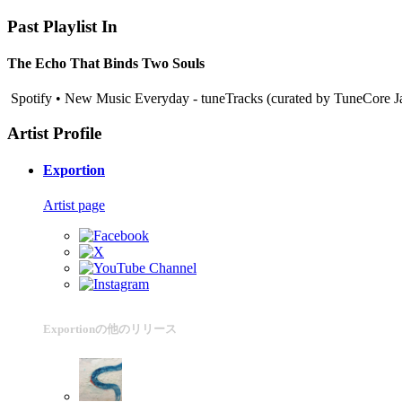
Past Playlist In
The Echo That Binds Two Souls
Spotify • New Music Everyday - tuneTracks (curated by TuneCore J
Artist Profile
Exportion
Artist page
Exportionの他のリリース