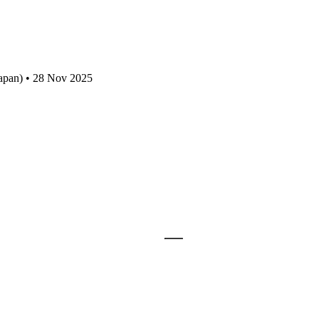
apan) • 28 Nov 2025