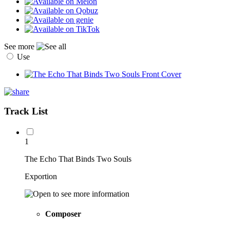
See more
Use
Track List
1
The Echo That Binds Two Souls
Exportion
Composer