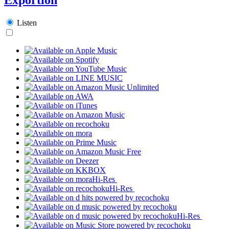
Listen
Hi-Res
Hi-Res
Hi-Res