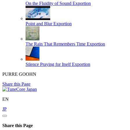
On the Fluidity of Sound
Exportion
Point and Blur
Exportion
The Rain That Remembers Time
Exportion
Silence Praying for Itself
Exportion
PURRE GOOHN
Share this Page
EN
JP
Share this Page