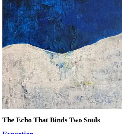
The Echo That Binds Two Souls
Exportion