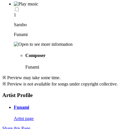
1
Sarubo
Funami
Composer
Funami
※ Preview may take some time.
※ Preview is not available for songs under copyright collective.
Artist Profile
Funami
Artist page
Share this Page