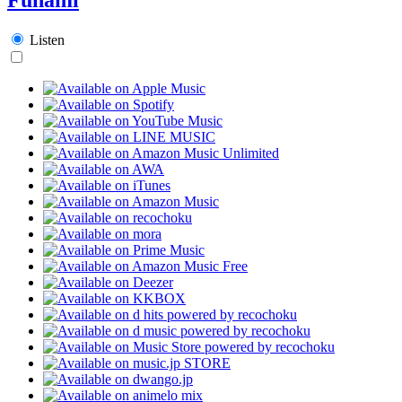
Listen