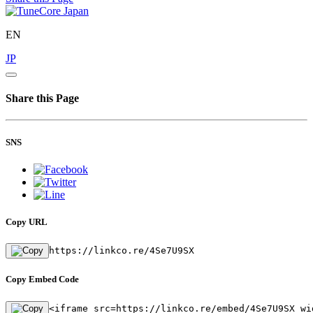
EN
JP
Share this Page
SNS
Copy URL
https://linkco.re/4Se7U9SX
Copy Embed Code
<iframe src=https://linkco.re/embed/4Se7U9SX wi