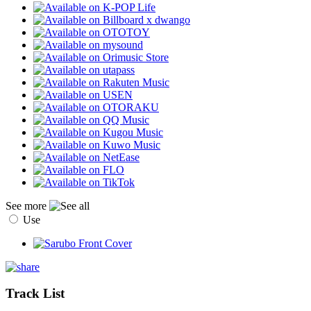
See more
Use
Track List