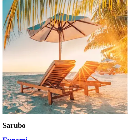
Sarubo
Funami