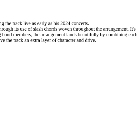
 the track live as early as his 2024 concerts.
through its use of slash chords woven throughout the arrangement. It's
ng band members, the arrangement lands beautifully by combining each
 the track an extra layer of character and drive.