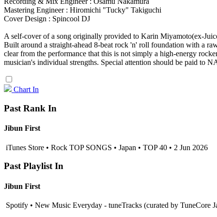
Recording & Mix Engineer : Osamu Nakamura
Mastering Engineer : Hiromichi "Tucky" Takiguchi
Cover Design : Spincool DJ
A self-cover of a song originally provided to Karin Miyamoto(ex-Juice
Built around a straight-ahead 8-beat rock 'n' roll foundation with a r
clear from the performance that this is not simply a high-energy ro
musician's individual strengths. Special attention should be paid to 
Chart In
Past Rank In
Jibun First
iTunes Store • Rock TOP SONGS • Japan • TOP 40 • 2 Jun 2026
Past Playlist In
Jibun First
Spotify • New Music Everyday - tuneTracks (curated by TuneCore J