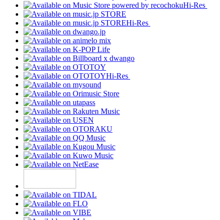
Hi-Res
Hi-Res
Hi-Res