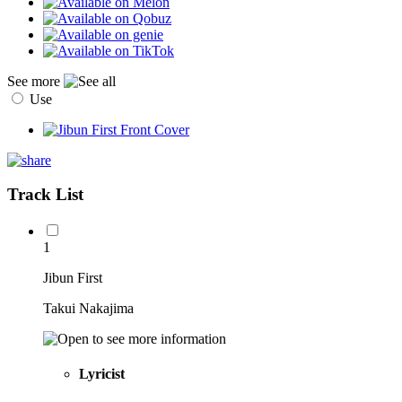
See more
Use
Track List
1
Jibun First
Takui Nakajima
Lyricist