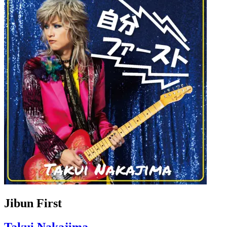
Jibun First
Takui Nakajima