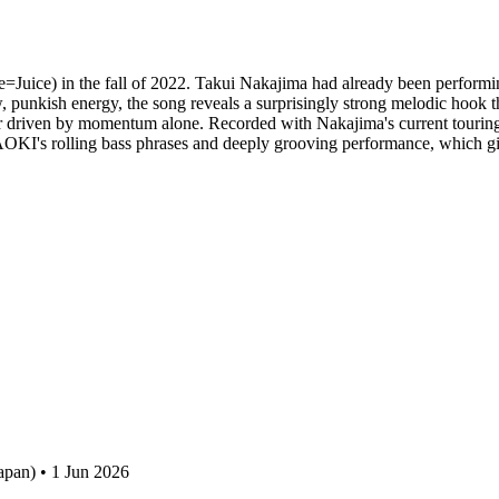
=Juice) in the fall of 2022. Takui Nakajima had already been performing
aw, punkish energy, the song reveals a surprisingly strong melodic hook 
cker driven by momentum alone. Recorded with Nakajima's current touri
NAOKI's rolling bass phrases and deeply grooving performance, which give
apan) • 1 Jun 2026