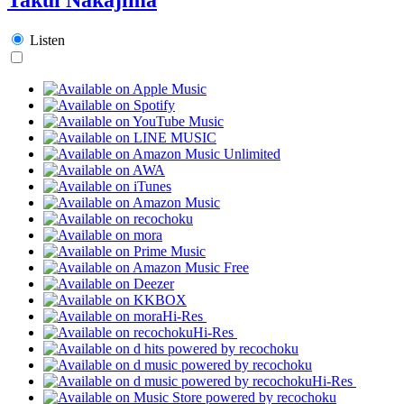
Listen
Hi-Res
Hi-Res
Hi-Res