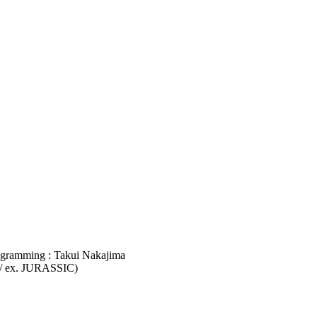
ogramming : Takui Nakajima
 / ex. JURASSIC)