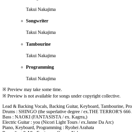
Takui Nakajima
Songwriter
Takui Nakajima
Tambourine
Takui Nakajima
Programming
Takui Nakajima
※ Preview may take some time.
※ Preview is not available for songs under copyright collective.
Lead & Backing Vocals, Backing Guitar, Keyboard, Tambourine, Pr
Drums : SHINGO (the superlative degree / ex.THE TERROR'S 666
Bass : NAOKI (FANTASISTA / ex. Kagrra,)
Electric Guitar : you (Nicori Light Tours / ex.Janne Da Arc)
Piano, Keyboard, Programming : Ryohei Arahata