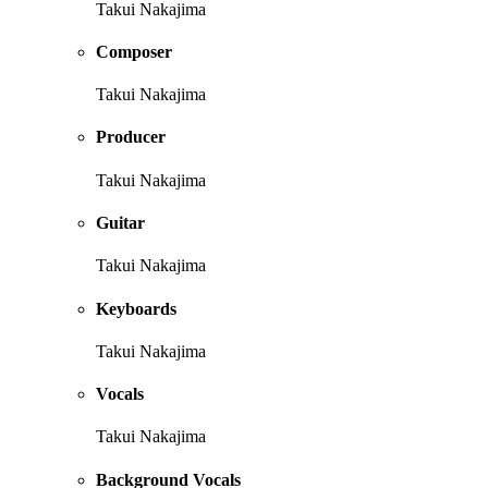
Takui Nakajima
Composer
Takui Nakajima
Producer
Takui Nakajima
Guitar
Takui Nakajima
Keyboards
Takui Nakajima
Vocals
Takui Nakajima
Background Vocals